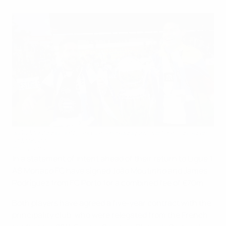
João Moutinho (left) and James Rodríguez will team up again
at Monaco
©AFP/Getty Images
In a statement of intent ahead of their return to Ligue 1,
AS Monaco FC have signed João Moutinho and James
Rodríguez from FC Porto for a combined fee of €70m.
Both players have agreed a five-year contract with the
principality club, who were relegated from the French