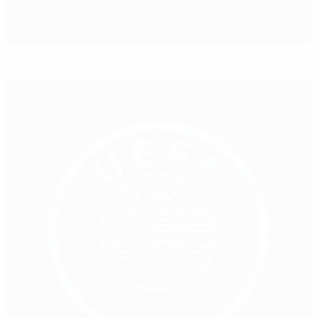
Marseille hold faint hope as Monaco return