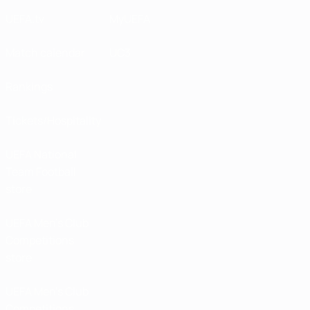
UEFA.tv
MyUEFA
Match calendar
UC3
Rankings
Tickets/Hospitality
UEFA National
Team Football
store
UEFA Men’s Club
Competitions
store
UEFA Men's Club
Competitions