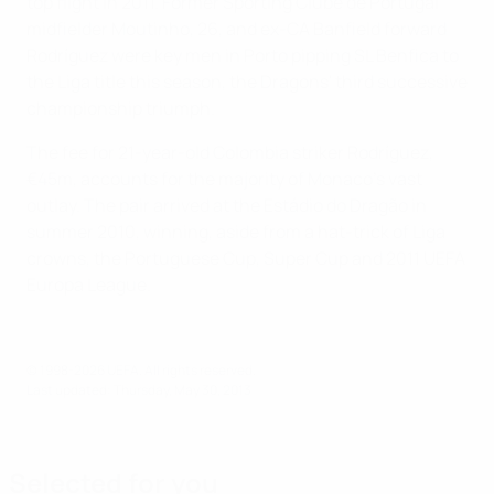
top flight in 2011. Former Sporting Clube de Portugal
midfielder Moutinho, 26, and ex-CA Banfield forward
Rodríguez were key men in Porto pipping SL Benfica to
the Liga title this season, the Dragons' third successive
championship triumph.
The fee for 21-year-old Colombia striker Rodríguez,
€45m, accounts for the majority of Monaco's vast
outlay. The pair arrived at the Estádio do Dragão in
summer 2010, winning, aside from a hat-trick of Liga
crowns, the Portuguese Cup, Super Cup and 2011 UEFA
Europa League.
© 1998-2026 UEFA. All rights reserved.
Last updated: Thursday, May 30, 2013
Selected for you