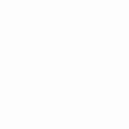
Lyon finish third and relegate Monaco
About
National associations
Running competitions
Development
Sustainability
News & media
EXPLORE
MORE