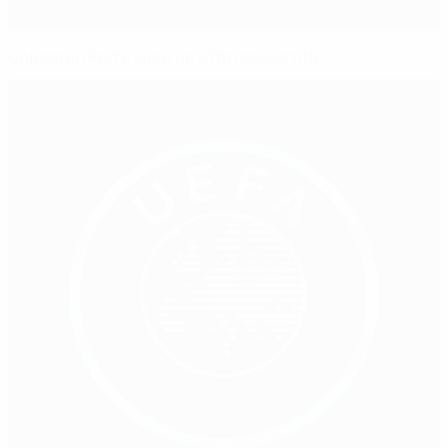
Unbeaten Porto wrap up 27th league title