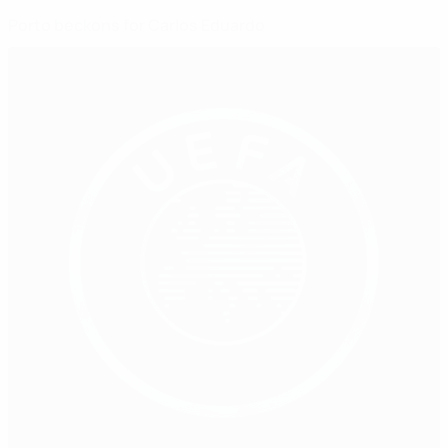
Porto beckons for Carlos Eduardo