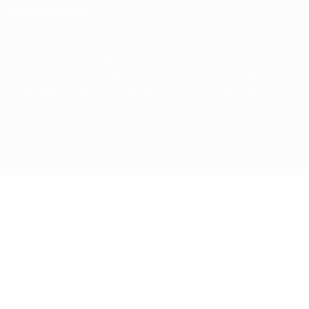
Privacy settings
© 1998-2026 UEFA. All rights reserved
The UEFA word, the UEFA logo and all marks related to UEFA competitions, are
protected by trademarks and/or copyright of UEFA. No use for commercial
purposes may be made of such trademarks. Use of UEFA.com signifies your
agreement to the Terms and Conditions and Privacy Policy.