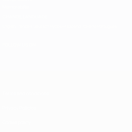
Memorabilia
CHANGE LANGUAGE
English
Français
Deutsch
Русский
Español
Italiano
Português
FOLLOW US ON
Terms and conditions
Privacy Policies
Cookie policy