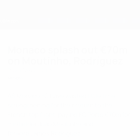
Skip
to
main
content
Home
Monaco splash out €70m
on Moutinho, Rodríguez
Friday, May 24, 2013
Members
AS Monaco FC have wasted little time
strengthening for their return to the
French top flight, paying FC Porto €70m for
midfielder João Moutinho and
forward James Rodríguez.