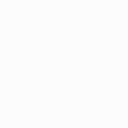
Rankings
Tickets/Hospitality
UEFA National
Team Football
store
UEFA Men’s Club
Competitions
store
UEFA Men's Club
Competitions
Memorabilia
CHANGE LANGUAGE
English
Français
Deutsch
Русский
Español
Italiano
Português