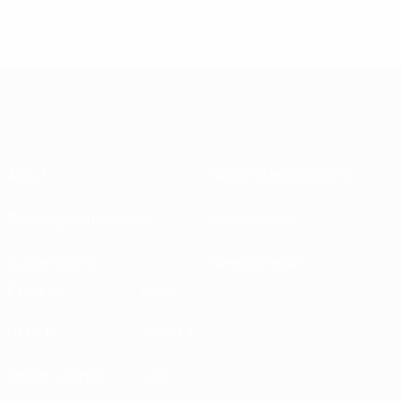
© 1998-2026 UEFA. All rights reserved.
Last updated: Monday, June 3, 2013
About
National associations
Running competitions
Development
Sustainability
News & media
EXPLORE
MORE
UEFA.tv
MyUEFA
Match calendar
UC3