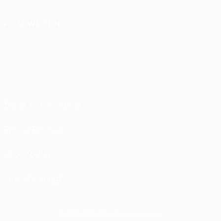
FOLLOW US ON
Terms and conditions
Privacy Policies
Cookie policy
Privacy settings
© 1998-2026 UEFA. All rights reserved