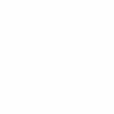
we have to do better in the finals.”
Defender Katri Nokso-Koivisto added: "We made a
couple of mistakes and France made us to pay for
them. Despite the three goals our defence was well
organised most of the time. We still have six weeks to
go and I think we can carry on from this with
confidence. France are a fantastic team, but from time
to time we put them under pressure."
France coach Bini
confirmed his finals squad on Friday
,
with the 18 players involved today added to by Karima
Benameur, Julie Soyer, Camille Catala, Sandrine
Brétigny and Laetitia Tonazzi. They have further home
friendlies against Norway on 29 June and Australia a
week later while Finland next welcome Switzerland on
19 June.