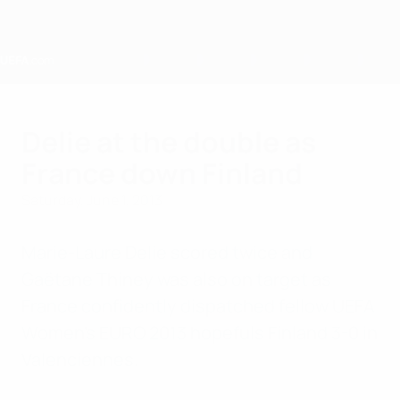
Skip
to
main
content
Home
Delie at the double as
France down Finland
Saturday, June 1, 2013
Marie-Laure Delie scored twice and
Gaëtane Thiney was also on target as
France confidently dispatched fellow UEFA
Women's EURO 2013 hopefuls Finland 3-0 in
Valenciennes.