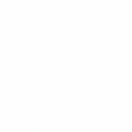
defeats on the bounce, and were on course for a third
when Marie-Laure Delie turned in Gaëtane Thiney’s
clever cutback after 32 minutes.
Les Bleues doubled their advantage five minutes later,
as Thiney turned goalscorer by collecting Minna
Meriluoto's clearance and executing a venomous shot
that left the visiting goalkeeper with no chance.
Montpellier Hérault SC's Delie then rubber-stamped a
fine performance, sumptuously heading in Élise
Bussaglia's centre.
Finland coach Andrée Jeglertz said: "We were looking
for some experience, some of our players have never
played in front of a crowd of 11,000 spectators.
Furthermore we faced a team aimiing for the
championship in Women’s EURO. France were better
than us, we cannot complain about the result. We saw
once again where we stand at the moment and what