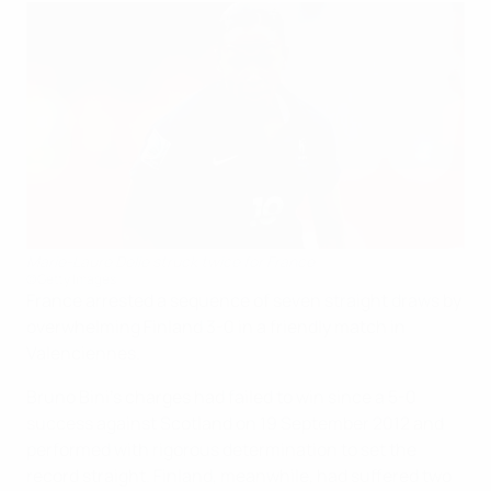
Marie-Laure Delie struck twice for France
©Getty Images
France arrested a sequence of seven straight draws by
overwhelming Finland 3-0 in a friendly match in
Valenciennes.
Bruno Bini's charges had failed to win since a 5-0
success against Scotland on 19 September 2012 and
performed with rigorous determination to set the
record straight. Finland, meanwhile, had suffered two