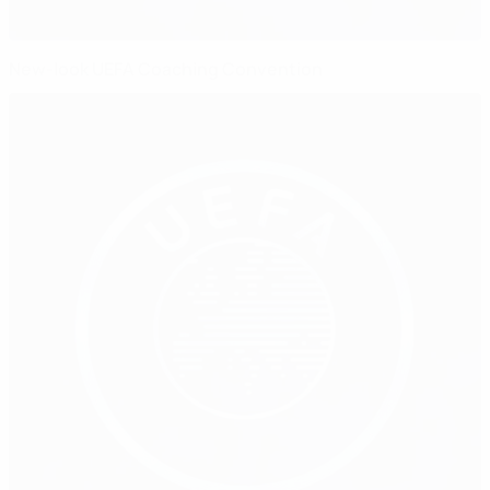
New-look UEFA Coaching Convention