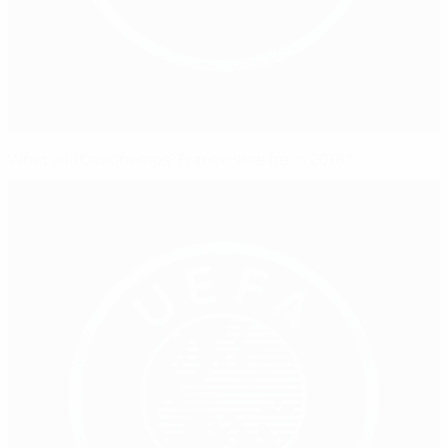
What will Deschamps' France side be in 2018?