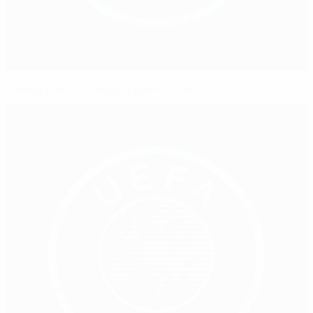
Talking points: France's grand finale