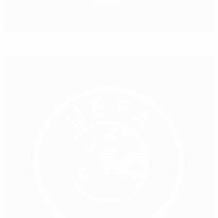
UEFA Pro Licence discussions held in Malta