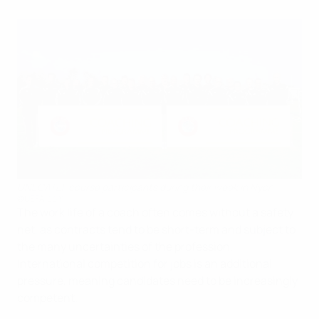
UNECATEF course participants during their week in Nyon
©UEFA.com
The work life of a coach often comes without a safety
net, as contracts tend to be short-term and subject to
the many uncertainties of the profession.
International competition for jobs is an additional
pressure, meaning candidates need to be increasingly
competent.