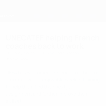
Skip
to
main
content
Home
UNECATEF helping French
coaches back to work
Thursday, March 19, 2015
by Elodie Masson
Coaching Coach
UEFA has welcomed 15 French coaches for
an intensive but enjoyable week of training
to help them find their next job
assignment and further improve their
skillset.