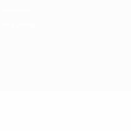
Cookie policy
Privacy settings
© 1998-2026 UEFA. All rights reserved
The UEFA word, the UEFA logo and all marks related to UEFA competitions, are
protected by trademarks and/or copyright of UEFA. No use for commercial
purposes may be made of such trademarks. Use of UEFA.com signifies your
agreement to the Terms and Conditions and Privacy Policy.