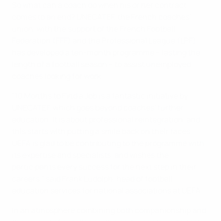
So what can a coach do when his or her contract
comes to an end? UNECATEF, the French coaches'
union, with the support of the French Football
Federation (FFF) and the Professional League (LPF),
has developed a ten-month programme – lasting the
length of a football season – to assist unemployed
coaches looking for work.
"10 Months to Find a Job is a fantastic initiative by
UNECATEF, which goes beyond coaches' further
education. It is about professional reintegration, and
this starts with putting a smile back on their faces.
UEFA is glad to be contributing to the programme with
its expertise and specialists, and wishes the
participants every success for the next step in their
careers," said Frank Ludolph, head of football
education services for national associations at UEFA.
In an atmosphere combining both companionship and