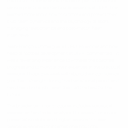
the pursuit of excellence, the participants undertook
various practical and technical sessions at UEFA. They
learned more about how to promote and protect their
club, team dynamics and the psychology of sport,
managing relationships and post-match flash
interviews.
Jean-François Domergue, a EURO '84 winner and now
head of football development at UEFA, commented: "It
was a rewarding experience to witness the coaches'
progress and to monitor their expertise in the practical
sessions. I hope this week will rebuild their confidence,
give them strength during this transitional period, and
help them find a job. I wish them all the best for the
future."
The broader ten-month course includes statistical
assessment and video analysis, IT classes to improve
presentation skills, and English lessons to make
delegates eligible for international positions.