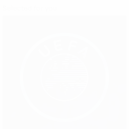
Selected for you