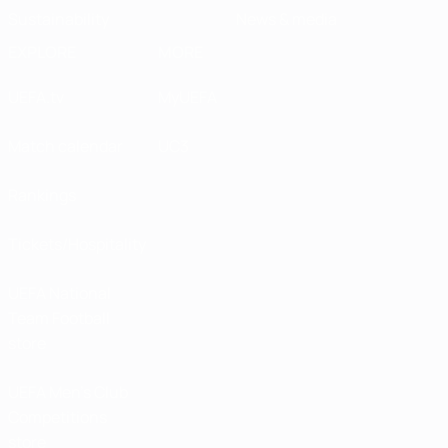
Sustainability
News & media
EXPLORE
MORE
UEFA.tv
MyUEFA
Match calendar
UC3
Rankings
Tickets/Hospitality
UEFA National
Team Football
store
UEFA Men’s Club
Competitions
store