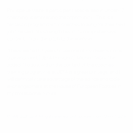
Philippe Le Maire, a participant specialised in Under-17
coaching, is embracing the opportunity. "This is a
fantastic programme for coaches looking for their next
job," he said. "Its strength lies in its comprehensive
content – from the pitch to the analysis.
"I have waited 53 years to see one of my dreams come
true and meet [UEFA President] Michel Platini," he
added. "To do it within the context of the coaches'
training programme at UEFA is a great privilege, and I
will definitely take advantage of the advice and tools
exchanged here at the House of European Football in
my professional future."
© 1998-2026 UEFA. All rights reserved.
Last updated: Friday, March 1, 2019