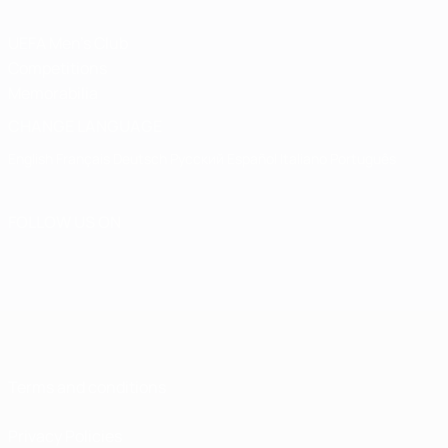
UEFA Men's Club
Competitions
Memorabilia
CHANGE LANGUAGE
English
Français
Deutsch
Русский
Español
Italiano
Português
FOLLOW US ON
Terms and conditions
Privacy Policies