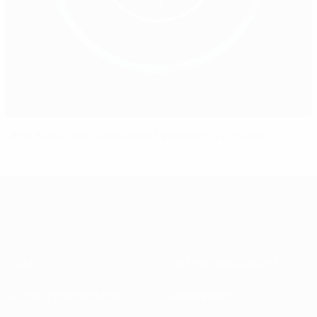
UEFA EURO 2016 excitement increasing in France
About
National associations
Running competitions
Development