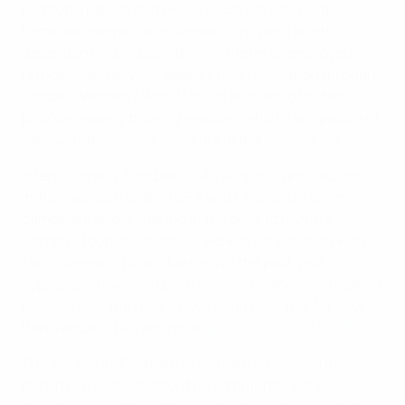
promote respect and diversity; Street League gives
homeless people, ex-offenders, drug and alcohol
dependent individuals, the long-term unemployed,
refugees and asylum seekers new motivation through
football; Women's World United and World United
provides weekly training sessions which help people of
various nationalities integrate in the community.
Internationally, Football for All supports anti-racism
initiatives such as the UEFA and FARE anti-racism
campaign, and is sharing in the drive to nurture
women's football. Strategic work in conjunction with
fans is breaking down barriers of the past, and
supporters have also been involved in the consultation
process over the future development of the Windsor
Park venue in Belfast into a
National Football Stadium
.
The IFA and its Football for All team is conscientious in
obtaining feedback about its community work.