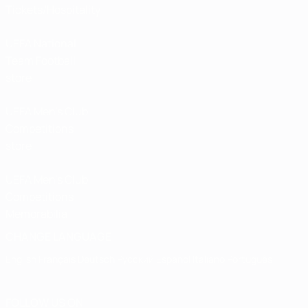
Tickets/Hospitality
UEFA National
Team Football
store
UEFA Men’s Club
Competitions
store
UEFA Men's Club
Competitions
Memorabilia
CHANGE LANGUAGE
English
Français
Deutsch
Русский
Español
Italiano
Português
FOLLOW US ON