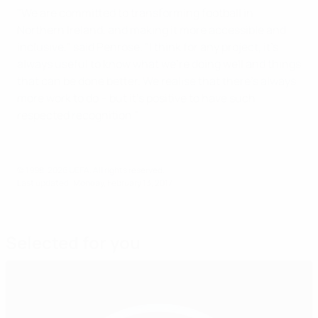
"We are committed to transforming football in
Northern Ireland, and making it more accessible and
inclusive," said Penrose. "I think for any project, it's
always useful to know what we're doing well and things
that can be done better. We realise that there's always
more work to do – but it's positive to have such
respected recognition."
© 1998-2026 UEFA. All rights reserved.
Last updated: Monday, February 13, 2017
Selected for you