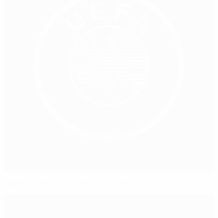
Northern Ireland's Nicholl 'over the moon'