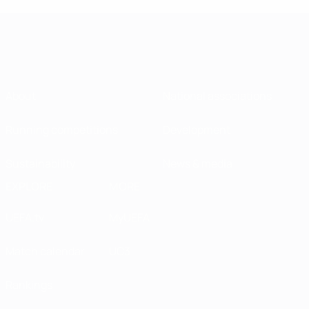
About
National associations
Running competitions
Development
Sustainability
News & media
EXPLORE
MORE
UEFA.tv
MyUEFA
Match calendar
UC3
Rankings