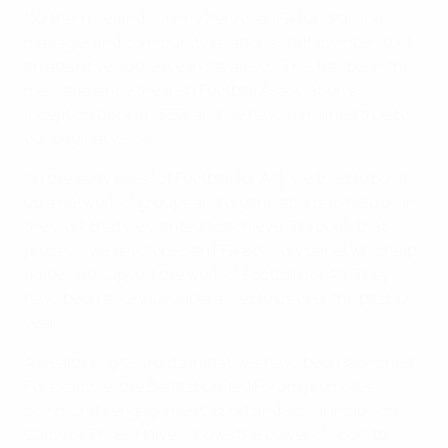
Northern Ireland," Jenny Penrose, IFA fundraising
manager and community relations staff member, told
an attentive audience in Sarajevo. "This has been the
message since the Irish Football Association's
inception back in 1880, and we have remained true to
our original vision.
"In the early days [of Football for All], we tried to build
up a network of groups and organisations to help us in
the work that we wanted to achieve. Through that
process, we developed an FFA advisory panel who help
guide and support the work of Football for All. They
have been a very valuable asset to us over the past 12
years."
A wealth of grassroots initiatives have been launched.
For example, the Belfast United Forum promotes
community engagement, sport and social inclusion;
Game of Three Halves shows the power of sport to