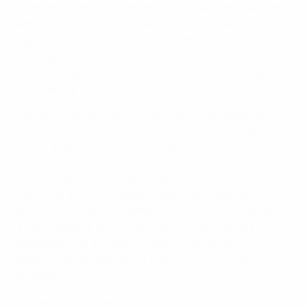
develop community relations plans; partnership work
with community groups, fans and volunteers to put
together community-driven Football for All initiatives,
and supporting key projects such as the World United
intercultural football project, which promotes respect
for diversity.
Communication work includes annual Football for All
awards, DVDs and workshops which, among other
things, bring clubs together with community groups.
The Football for All project began in 2000, when the IFA
launched an FFA strategy to tackle sectarianism, and
set up an FFA advisory panel. In 2004, the FFA became
a major feature of the new community relations
department at the heart of the IFA, and in 2010, the
association incorporated Football for All into its official
strapline.
"We're here to develop and move football forward in