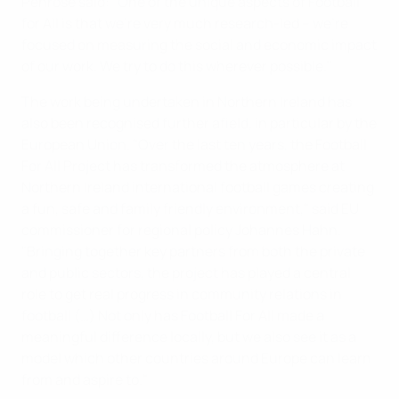
Penrose said: "One of the unique aspects of Football
for All is that we're very much research-led – we're
focused on measuring the social and economic impact
of our work. We try to do this wherever possible."
The work being undertaken in Northern Ireland has
also been recognised further afield, in particular by the
European Union. "Over the last ten years, the Football
For All Project has transformed the atmosphere at
Northern Ireland international football games creating
a fun, safe and family friendly environment," said EU
commissioner for regional policy Johannes Hahn.
"Bringing together key partners from both the private
and public sectors, the project has played a central
role to get real progress in community relations in
football (…) Not only has Football For All made a
meaningful difference locally, but we also see it as a
model which other countries around Europe can learn
from and aspire to."