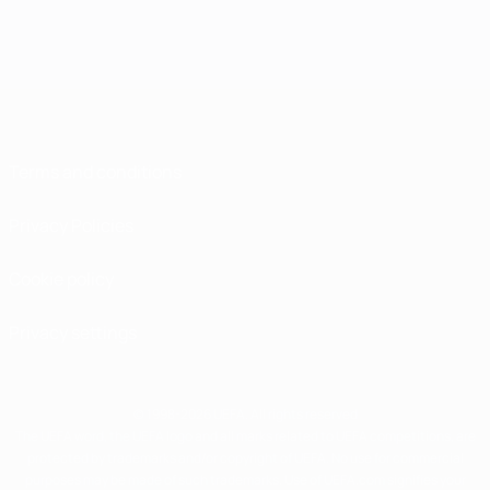
Terms and conditions
Privacy Policies
Cookie policy
Privacy settings
© 1998-2026 UEFA. All rights reserved
The UEFA word, the UEFA logo and all marks related to UEFA competitions, are
protected by trademarks and/or copyright of UEFA. No use for commercial
purposes may be made of such trademarks. Use of UEFA.com signifies your