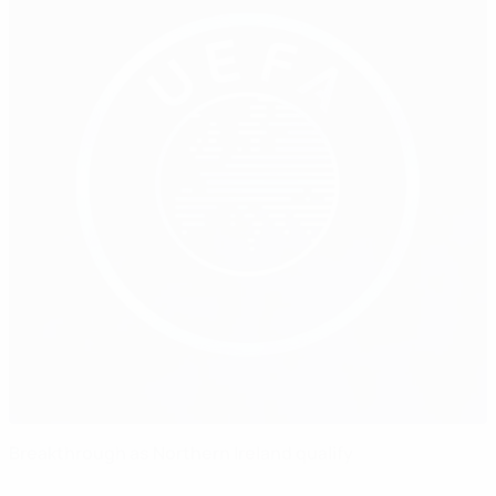
Breakthrough as Northern Ireland qualify