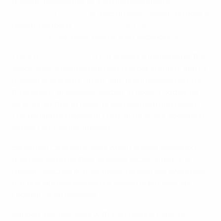
present its activities as a shining example of
community relations
at the European governing body's
recent inaugural
corporate social responsibility
workshop
in Sarajevo, Bosnia and Herzegovina.
The IFA
Football for All
(FFA) project is managed by the
association's community relations department, and its
mission is to create "a fun, safe and inclusive culture
throughout all levels of football". It adds: "Football for
All is committed to tackling sectarianism and racism.
The guiding principles of Football for All are education,
support and communication."
Education centres on work which encourages good
practice, using football to tackle sectarianism and
racism. Coaches and volunteers undertake awareness
training, and workshops are staged to put over the
Football for All message.
Support includes work with Irish League clubs to