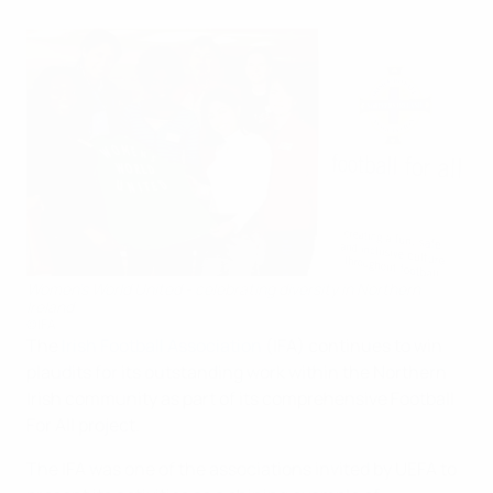
Women's World United - celebrating diversity in Northern
Ireland
©IFA
The
Irish Football Association
(IFA) continues to win
plaudits for its outstanding work within the Northern
Irish community as part of its comprehensive Football
For All project.
The IFA was one of the associations invited by UEFA to