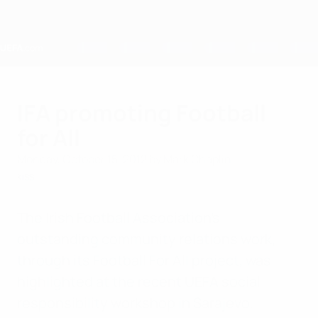
Skip
to
main
content
Home
IFA promoting Football
for All
Monday, October 15, 2012
by Mark Chaplin
KISS
The Irish Football Association's
outstanding community relations work,
through its Football For All project, was
highlighted at the recent UEFA social
responsibility workshop in Sarajevo.