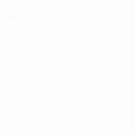
Competitions
Memorabilia
CHANGE LANGUAGE
English
Français
Deutsch
Русский
Español
Italiano
Português
FOLLOW US ON
Terms and conditions
Privacy Policies
Cookie policy