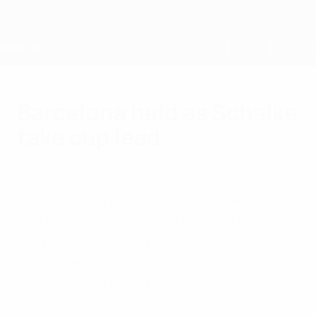
Skip
to
main
content
Home
Barcelona held as Schalke
take cup lead
Tuesday, December 21, 2010
Free-scoring FC Barcelona were held to a
rare 0-0 draw, FC Schalke 04 got a useful
result in the German Cup, and Tuesday
night's lone French league fixture ended in
stalemate at FC Lorient.