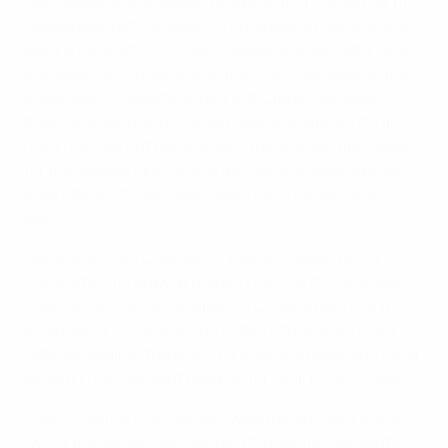
Liga defeat of the season to date with a 2-0 win on 11
September, but the Spanish champions had scored at
least once in all 22 of their subsequent domestic and
European encounters until they came up against the
Bilbao side's resolute defence at Camp Nou. Bojan
Krkić, Andrés Iniesta, Lionel Messi and David Villa all
had chances, but Gorka Iraizoz made some fine saves
for the Basque club, and when Gerard Piqué skewed
wide late on, it was clear it was not to be Barcelona's
day.
Second division Córdoba CF held RC Deportivo La
Coruña to a 1-1 draw at home in the night's other early
Copa del Rey tie, while Valencia CF were held 0-0 by
Villarreal CF in the evening's late fixture. Juan Mata
volleyed against the post just after the break and other
decent chances went begging for Unai Emery's side.
Over in Germany, inclement weather ensured that only
two of the scheduled German Cup last 16 ties went