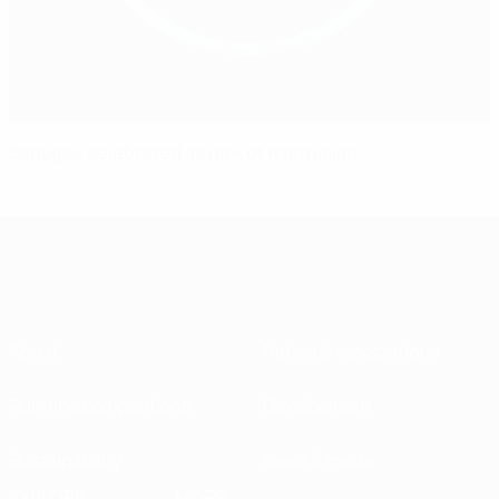
Sadygov celebrated as pick of Azerbaijan
About
National associations
Running competitions
Development
Sustainability
News & media
EXPLORE
MORE