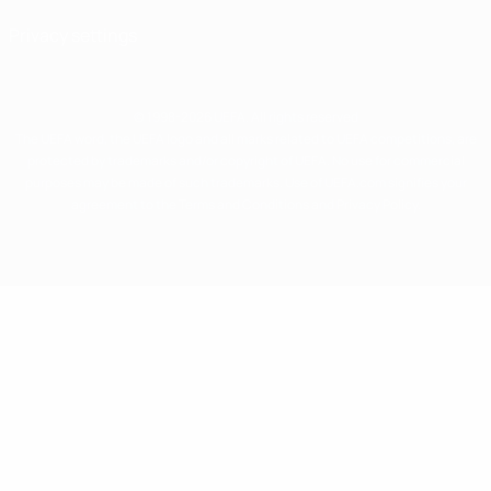
Privacy settings
© 1998-2026 UEFA. All rights reserved
The UEFA word, the UEFA logo and all marks related to UEFA competitions, are
protected by trademarks and/or copyright of UEFA. No use for commercial
purposes may be made of such trademarks. Use of UEFA.com signifies your
agreement to the Terms and Conditions and Privacy Policy.