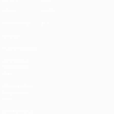
UEFA.tv
MyUEFA
Match calendar
UC3
Rankings
Tickets/Hospitality
UEFA National
Team Football
store
UEFA Men’s Club
Competitions
store
UEFA Men's Club