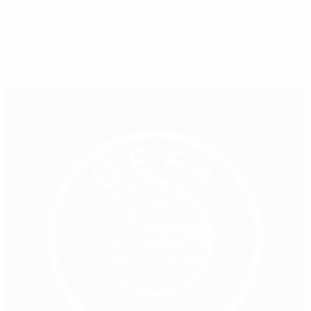
Last updated: Sunday, January 2, 2011
Selected for you