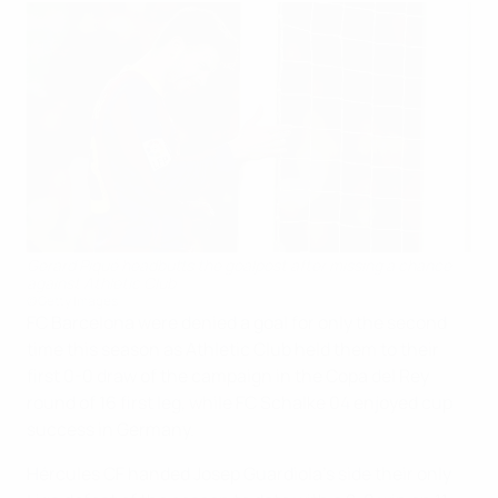
Gerard Piqué headbutts the goalpost after missing a chance
against Athletic Club
©Getty Images
FC Barcelona were denied a goal for only the second
time this season as Athletic Club held them to their
first 0-0 draw of the campaign in the Copa del Rey
round of 16 first leg, while FC Schalke 04 enjoyed cup
success in Germany.
Hércules CF handed Josep Guardiola's side their only