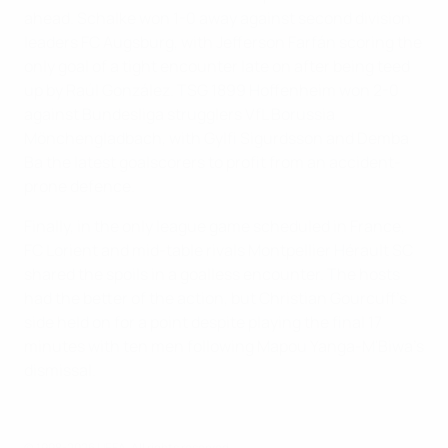
ahead. Schalke won 1-0 away against second division
leaders FC Augsburg, with Jefferson Farfán scoring the
only goal of a tight encounter late on after being teed
up by Raúl González. TSG 1899 Hoffenheim won 2-0
against Bundesliga strugglers VfL Borussia
Mönchengladbach, with Gylfi Sigurdsson and Demba
Ba the latest goalscorers to profit from an accident-
prone defence.
Finally, in the only league game scheduled in France,
FC Lorient and mid-table rivals Montpellier Hérault SC
shared the spoils in a goalless encounter. The hosts
had the better of the action, but Christian Gourcuff's
side held on for a point despite playing the final 17
minutes with ten men following Mapou Yanga-M'Biwa's
dismissal.
© 1998-2026 UEFA. All rights reserved.