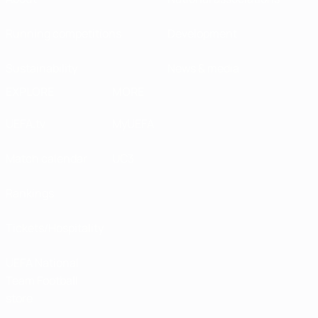
Running competitions
Development
Sustainability
News & media
EXPLORE
MORE
UEFA.tv
MyUEFA
Match calendar
UC3
Rankings
Tickets/Hospitality
UEFA National
Team Football
store