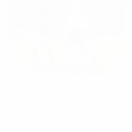
Patrizia Panico (left) scored both goals
©Expansia Media
Goals from the evergreen Patrizia Panico on eight and
65 minutes gave Italy a 2-0 victory in Russia and total
control of UEFA Women's EURO 2013 qualifying Group 1.
With seven perfect wins and 25 unanswered goals,
Italy are now nine points ahead of Russia and will
qualify for the finals in Sweden two games early with