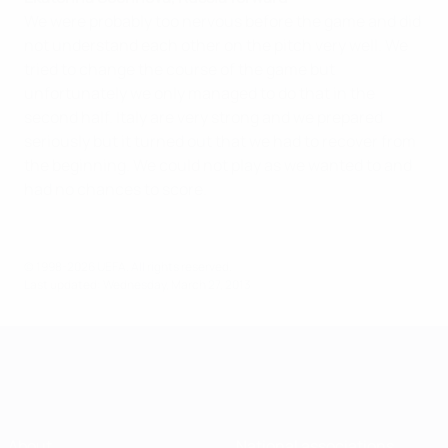
We were probably too nervous before the game and did
not understand each other on the pitch very well. We
tried to change the course of the game but
unfortunately we only managed to do that in the
second half. Italy are very strong and we prepared
seriously but it turned out that we had to recover from
the beginning. We could not play as we wanted to and
had no chances to score.
© 1998-2026 UEFA. All rights reserved.
Last updated: Wednesday, March 27, 2013
About
National associations