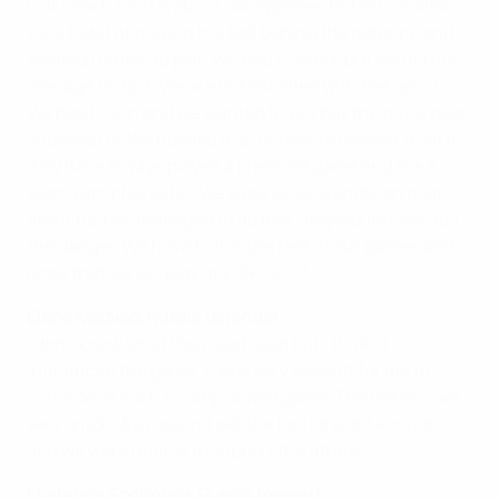
Our coach told us about our opponents' tactics, about
their habit of playing the ball behind the defence and
warned us how to play. We had to score but we did not
manage to do it. We are not satisfied with the result.
We had to win and we wanted to win but the quick goal
shocked us. We needed a lot of time to recover from it.
Italy have always played a pressure game and are a
team with character. We were lacking shots on goal
and if had we managed to do this, Italy would have felt
the danger. We have to win the rest of our games and
hope that we will play at EURO 2013.
Elena Medved, Russia defender
I don't know what the coach said but I think it
influenced the game. It was very difficult for me to
come on in such a complicated game. The Italians are
very quick. We couldn't get the ball forward enough
and we were unable to support the attack.
Ekaterina Sochneva, Russia forward