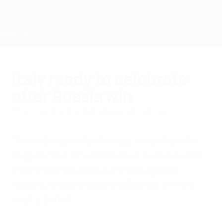
Skip
to
main
content
Home
Italy ready to celebrate
after Russia win
Thursday, April 5, 2012
by Alexandr Ustinov
"Something really strange would have to
happen" for Italy not to qualify said coach
Pietro Ghedin after a 2-0 win against
Russia, whose players reflected on their
costly defeat.