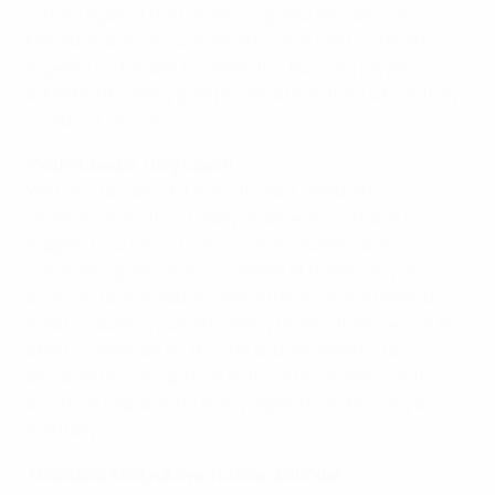
victory against the Former Yugoslav Republic of
Macedonia on 16 June, when coach Pietro Ghedin
expects to "be able to celebrate". Russia's players
admitted the early goal proved a blow from which they
could not recover.
Pietro Ghedin, Italy coach
We have to wait a bit more to start celebrating.
However, something really strange would have to
happen now for us to miss out on qualification.
Considering we have two games at home, only one
away and are ahead on goal difference and head-to-
head, I would say we are nearly there. I think we will be
able to celebrate on 16 June and we deserve to
because this group have matured in recent months
and have improved in many aspects, technically and
mentally.
Anastasia Kostyukova, Russia defender