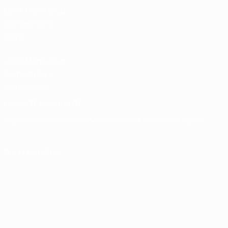
UEFA Men’s Club
Competitions
store
UEFA Men's Club
Competitions
Memorabilia
CHANGE LANGUAGE
English
Français
Deutsch
Русский
Español
Italiano
Português
FOLLOW US ON