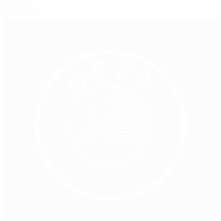
Leagues