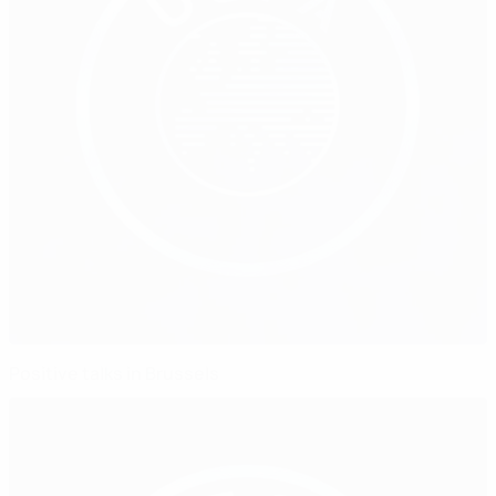
Positive talks in Brussels