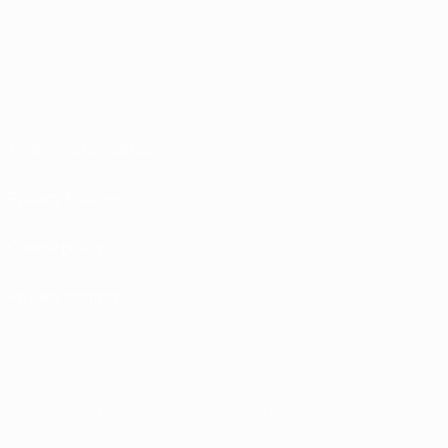
Terms and conditions
Privacy Policies
Cookie policy
Privacy settings
© 1998-2026 UEFA. All rights reserved
The UEFA word, the UEFA logo and all marks related to UEFA competitions, are
protected by trademarks and/or copyright of UEFA. No use for commercial
purposes may be made of such trademarks. Use of UEFA.com signifies your