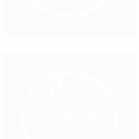
UEFA President advocates dialogue and unity