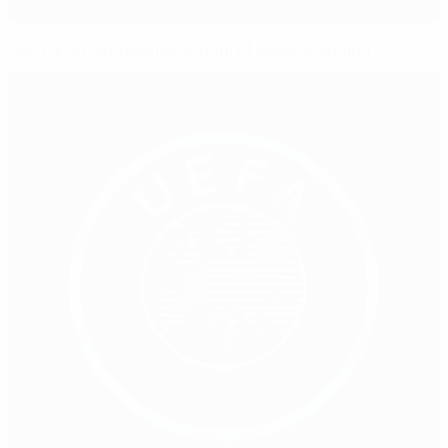
UEFA, ECA sign Memorandum of Understanding