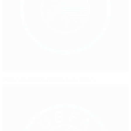
MEPs support UEFA's match-fixing stance