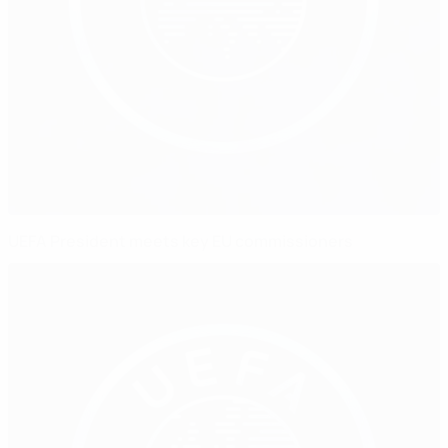
UEFA President meets key EU commissioners