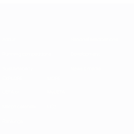
About
National associations
Running competitions
Development
Sustainability
News & media
EXPLORE
MORE
UEFA.tv
MyUEFA
Match calendar
UC3
Rankings