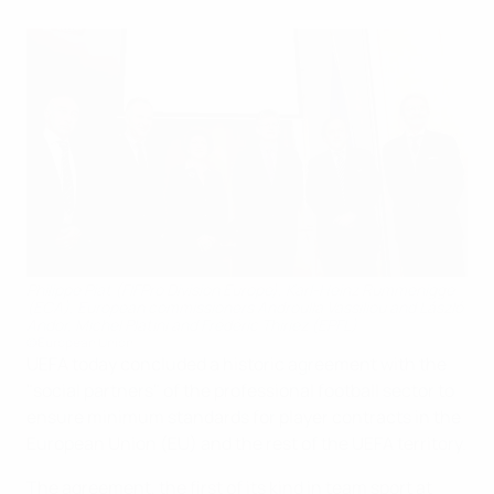
Philippe Piat (FIFPro Division Europe), Karl-Heinz Rummenigge
(ECA), European commissioners Androulla Vassiliou and László
Andor, Michel Platini and Frédéric Thiriez (EPFL)
©European Union
UEFA today concluded a historic agreement with the
"social partners" of the professional football sector to
ensure minimum standards for player contracts in the
European Union (EU) and the rest of the UEFA territory.
The agreement, the first of its kind in team sport at