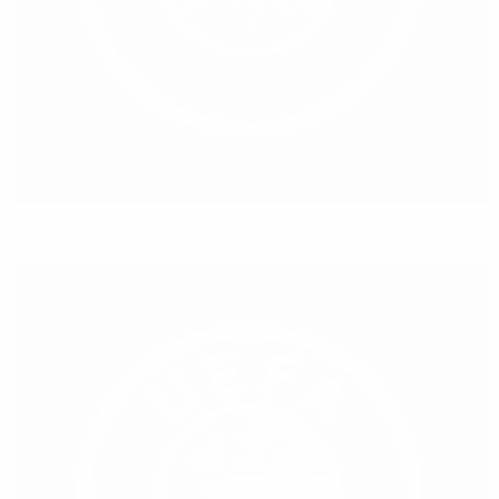
European Parliament in support of UEFA's policies