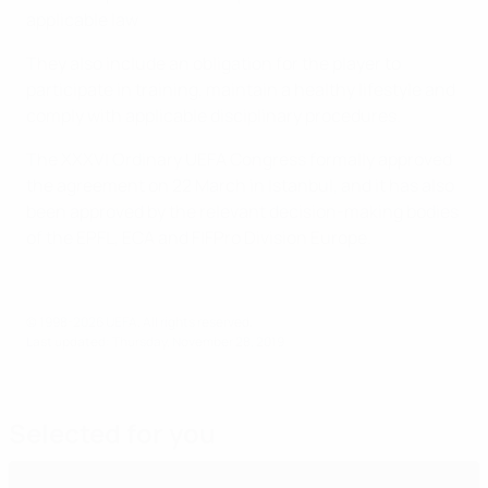
applicable law
They also include an obligation for the player to
participate in training, maintain a healthy lifestyle and
comply with applicable disciplinary procedures.
The XXXVI Ordinary UEFA Congress formally approved
the agreement on 22 March in Istanbul, and it has also
been approved by the relevant decision-making bodies
of the EPFL, ECA and FIFPro Division Europe.
© 1998-2026 UEFA. All rights reserved.
Last updated: Thursday, November 28, 2019
Selected for you