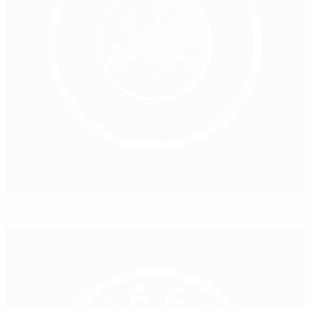
Step toward common EU response to match-fixing