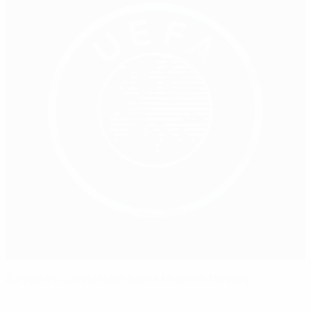
European Commission backs financial fair play