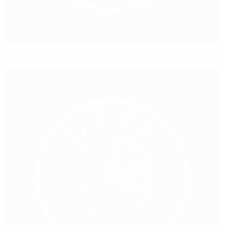
Rummenigge welcomes UEFA–ECA agreement