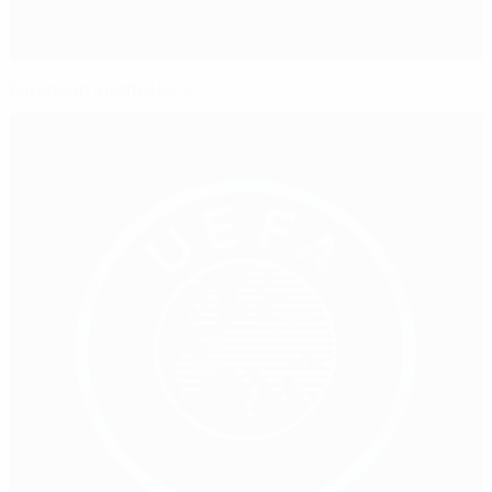
European institutions