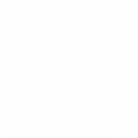
this dialogue. The EU social dialogue has been a key
priority for me since I became the President of UEFA."
The EU Social Dialogue Committee for professional
football was created in July 2008 and brings together
the organisations representing the employers and the
employees to work together to agree jointly on
employment and social conditions in the professional
football sector. UEFA, as the governing body of
European football, has a seat on the committee and
the UEFA President chairs it.
The minimum requirements agreed today require, for
example, that contracts must:
• be in writing
• define the basic rights and duties of club and player
• address matters such as salary, health insurance,
social security, paid leave etc.
• contain provisions on dispute resolution and