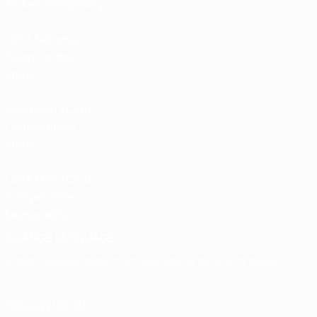
Tickets/Hospitality
UEFA National
Team Football
store
UEFA Men’s Club
Competitions
store
UEFA Men's Club
Competitions
Memorabilia
CHANGE LANGUAGE
English
Français
Deutsch
Русский
Español
Italiano
Português
FOLLOW US ON