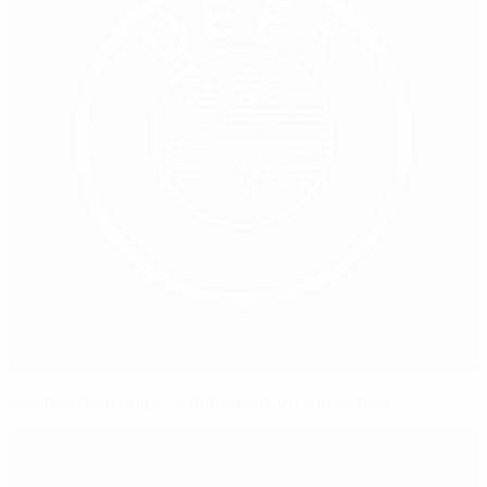
Cooperation on EU communication welcomed