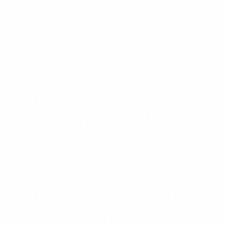
European level, was signed by UEFA, the European
Professional Football Leagues (EPFL), the European
Club Association (ECA) and the Fédération
Internationale des Associations de Footballeurs
Professionnels – Division Europe (FIFPro Division
Europe) in a ceremony hosted by the European
Commission in Brussels.
The agreement sets out minimum requirements for
players' contracts in order to protect both players and
clubs, safeguarding player welfare and ultimately
contributing to good governance in European football.
"It is a pleasure to have the European football family
united around the same table, speaking with a united
voice," said UEFA President Michel Platini. "We got here
through a lot of work, good faith and mutual trust. I
would like to thank all parties, and especially the
European Commission, for providing the framework for