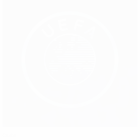
Clubs