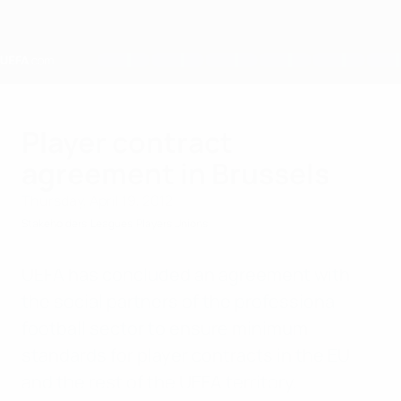
Skip
to
main
content
Home
Player contract
agreement in Brussels
Thursday, April 19, 2012
Stakeholders
Leagues
Players Unions
UEFA has concluded an agreement with
the social partners of the professional
football sector to ensure minimum
standards for player contracts in the EU
and the rest of the UEFA territory.