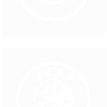
UEFA, European Commission issue joint statement