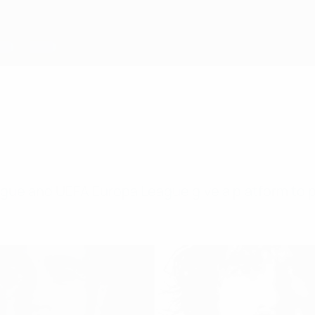
gue and UEFA Europa League give a platform to