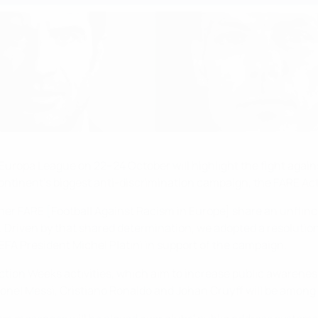
pa League on 22–24 October will highlight the fight against 
 continent's biggest anti-discrimination campaign, the FARE Ac
er FARE [Football Against Racism in Europe] share an unflinchi
Driven by that shared determination, we adopted a resolution o
UEFA President Michel Platini in support of the campaign.
tion Weeks activities, which aim to increase public awareness 
nel Messi, Cristiano Ronaldo and Johan Cruyff will be among t