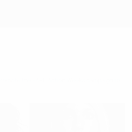
 promote the FARE Action Weeks campaign to