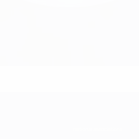
National associations