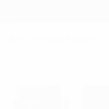
Skip
to
main
content
Home
UEFA says No to Racism
Wednesday, October 9, 2013
Anti racism
From 22–24 October, the UEFA Champions Lea
eliminate discrimination from football.