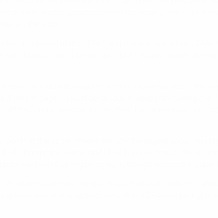
m messages will be played over clubs' public address systems 
nant will also be passed between the players in the pre-match 
yed on the pitch.
solution adopted at the UEFA Congress last May, when UEFA's 
er sanctions on racist behaviour. UEFA has also revised its dis
pend or even abandon a game if racist incidents occur; the i
es if fans engage in racist behaviour. A video showcasing the 1
, UEFA's Control and Disciplinary Body has announced sanctio
 proud that the Action Weeks are now the largest social messag
e UEFA Champions League and UEFA Europa League. The theme o
upport has been vital in getting our message across to a global
er 40 countries around Europe. The activities include worksh
ity groups and youth organisations. With UEFA's support, gra