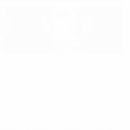
all forms of discrimination in football stadiums
tion Weeks.
ng desire to tackle all forms of discrimination in our
n this issue in May this year, with a view to sending out a
of intolerance and discrimination in football, as well as
he football heavyweights getting behind the initiative.