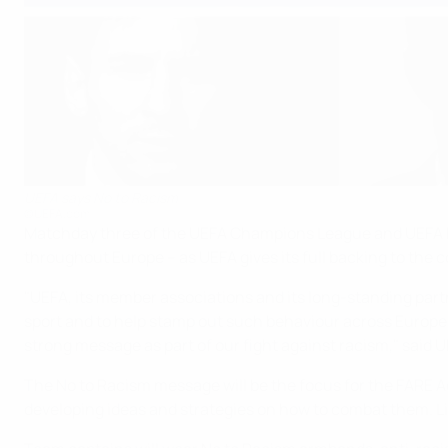
UEFA says No to Racism
©UEFA.com
Matchday three of the UEFA Champions League and UEFA Euro
throughout Europe – as UEFA gives its full backing to the
"UEFA, its member associations and its long-standing partn
sport and to help stamp out such behaviour across Europe. 
strong message as part of our fight against racism," said 
The No to Racism message will be the focus for the FARE Ac
developing ideas and strategies on how to combat them. Lio