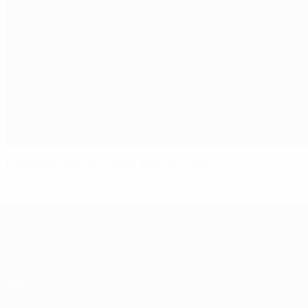
European football united against racism
About