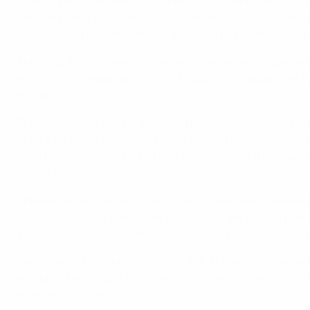
Team captains will wear No to Racism armbands, anti-racis
campaign will be shown in each stadium. A No to Racism pen
season, No to Racism banners are being prominently displa
The FARE Action Weeks will underscore the anti-racism re
efforts to eliminate racism from football and impose strict
racism.
The resolution includes encouraging referees to stop, sus
official found guilty of racist conduct; and stadium closur
before every game on matchday three. Already this season
racist behaviour.
The executive director of FARE, Piara Powar, said: "We are
groups to some of the largest clubs in Europe through th
inclusiveness that is critical to us going forward. UEFA's s
Events will take place during the FARE Action Weeks in ov
engaging fans, clubs, national associations, ethnic minor
grassroots initiatives.