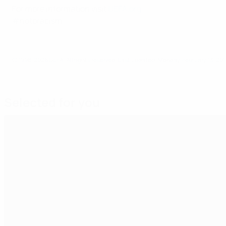
For more information visit
UEFA.org
.
#notoracism
© 1998-2026 UEFA. All rights reserved.
Last updated: Monday, February 13, 201
Selected for you