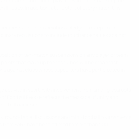
and a video containing player testimonials backing the
lineups. In addition, at the start of every match this
member national associations pledged to step up their
ciplinary regulations to include tougher penalties against
mposition of ten-match suspensions on any player or team
1 points that make up the resolution will be broadcast
ns against clubs whose supporters have participated in
e activity in sport, with involvement from small grassroots
f Football People reflects the message of unity and
 football audience."
ops, round-table discussions and mini-football tournaments
nts from FARE have been offered to more than 200