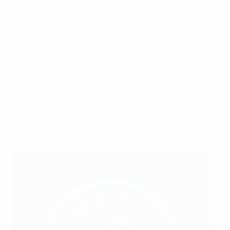
medium-sized national associations.
“We began from a blank sheet of paper, working
together with the associations over five years to
establish a durable plan of action,” says Domergue, a
UEFA EURO winner with France in 1984.
Over the past five years, UEFA has regularly sent
technical experts and instructors to each association
to share their wisdom and experience with players,
coaches and association staff.