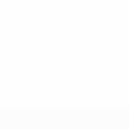
Explainer: UEFA and football development
As part of its overarching mission to promote, protect
and develop European football, UEFA runs cutting edge
youth programmes which help talented footballers in
its 55 national associations reach their full potential.
By paving the way for generations of footballers to
flourish, UEFA and its partners ensure the future of
European football is built on strong foundations: high-
quality players, on- and off-the-field.
© 1998-2026 UEFA. All rights reserved.
Last updated: Thursday, February 13, 2020