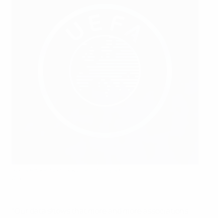
Youngsters from Belarus in training
©BFF
“Our data shows that more and more associations