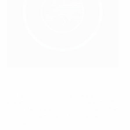
The young players are also taught important life skills
©BFF
“The basic idea was to create and develop a
programme, resources and tools to help optimise the
training of elite players with potential - enabling them
to live, eat, sleep and learn in football academies,” says
Domergue.