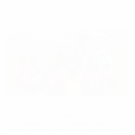
pilot projects in Armenia, Belarus, Georgia
and North Macedonia.
Skilled training for youngsters from North Macedonia on and
off the field
©FFM
UEFA’s elite youth player development programme,
which helps talented young footballers develop their
skills on- and off-the-field, has been expanded to all 55