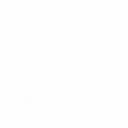
UEFA's head of player development Jean-François Domergue
©UEFA
“We are trying to give them all the essential tools to
succeed, including a balanced education. It’s
absolutely necessary for their development as
members of society, not just the football community.”
Under UEFA’s innovative programme, youth academies
forge strong ties with local schools and clubs, ensuring
young players’ technical, tactical and fitness training
goes hand-in-hand with lessons in essential life skills,
such as conduct, attitude and responsibility
Proven impact in Europe’s growing national
associations
The expansion of the programme follows the proven
impact of
pilot projects in some of Europe’s growing
NA’s
– Armenia, Belarus, Georgia and North Macedonia.