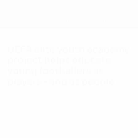
Skip
to
main
content
Home
UEFA elite youth academy
project helps educate
young footballers as
players - and as people
Thursday, February 13, 2020
Elite youth Football
Elite youth player development programme
rolled out to more European national
associations after successful impact of