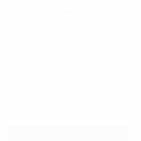
“The projects have been a resounding success, and
are showing UEFA the way forward,” said Domergue.
“The four associations have obviously progressed
across the board.”
Since the ground-breaking programme’s launch in the
2014/15 season, 40–50 talented young footballers in
these countries have served an apprenticeship at their
youth academies. Of these, an estimated 60–75
percent have gone on to be capped for their national
Under-15, Under-16 and Under-17 teams, with some
offered professional club contracts. A few are now
pursuing their careers in Belgium, Bulgaria, Italy,
Serbia or Slovenia.