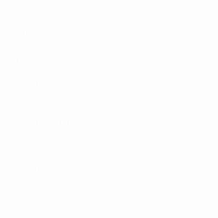
store
UEFA Men’s Club
Competitions
store
UEFA Men's Club
Competitions
Memorabilia
CHANGE LANGUAGE
English
Français
Deutsch
Русский
Español
Italiano
Português
FOLLOW US ON