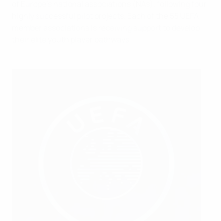
of Europe’s national associations (NAs), following four
highly successful pilot projects. Each of the 55 UEFA
member associations is receiving support to develop
their elite youth player pathways.