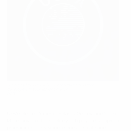
Georgia (dark shirts) take on Armenia in a UEFA
development tournament match
©GFF
UEFA selected Armenia, Belarus, Georgia and North
Macedonia to pilot the elite youth player development
programme after visiting a series of small- and