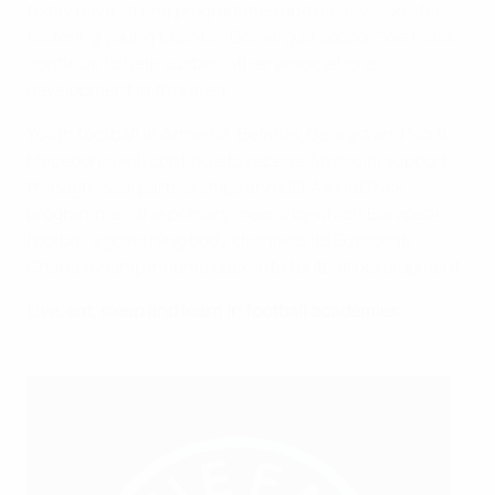
today have strong programmes and clear visions for
fostering young talents,” Domergue added. “We must
continue to help sustain other associations’
development in this area.”
Youth football in Armenia, Belarus, Georgia and North
Macedonia will continue to receive financial support
through local partnerships and UEFA’s HatTrick
programme – the primary means by which European
football’s governing body channels its European
Championship income back into football development.
Live, eat, sleep and learn in football academies