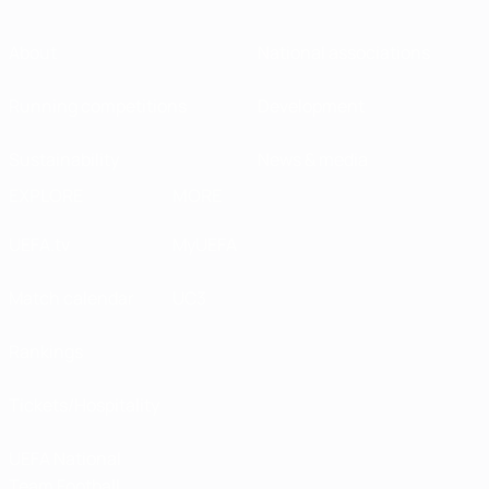
About
National associations
Running competitions
Development
Sustainability
News & media
EXPLORE
MORE
UEFA.tv
MyUEFA
Match calendar
UC3
Rankings
Tickets/Hospitality
UEFA National
Team Football