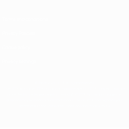
Terms and conditions
Privacy Policies
Cookie policy
Privacy settings
© 1998-2026 UEFA. All rights reserved
The UEFA word, the UEFA logo and all marks related to UEFA competitions, are
protected by trademarks and/or copyright of UEFA. No use for commercial
purposes may be made of such trademarks. Use of UEFA.com signifies your
agreement to the Terms and Conditions and Privacy Policy.