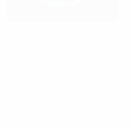
Northern Ireland's Under-15 team celebrates a goal
©IFA
In addition, youth academies in
Finland, Israel and
Northern Ireland
are receiving special support until
2023 through the ground-breaking programme to
enhance their technical programmes and training
standards – without neglecting potential football stars’
schooling off-the-pitch.
Balanced education
“A lot of youngsters dream of becoming professional
footballers, but only a few of them actually make it,”
says Jean-François Domergue, UEFA’s head of player
development and a former French international.