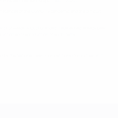
ean Football Championships (1960 – 2020).
umstances of the COVID-19 pandemic and the difficult
ts of waste. A lot of branded material had already been
ruction and reproduction of such items.
ed by the National Team Competitions Committee on 11