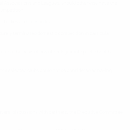
nal Associations and Leagues, should otherwise have the
 competition;
t bodies at domestic level.
turely terminated domestic competition in particular
r on the basis of any other legitimate public health
 the selected clubs could not be considered as having
everal discussions with partners, the Executive Committee