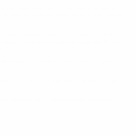
tions giving access to UEFA club competitions to their
ell as the public at large must remain the primary concern
ompleted enabling football clubs to qualify for UEFA club
ar issues, it would be preferable that suspended domestic
it.
imate reasons to prematurely terminate their domestic
a date that would make it possible to complete the current
erm financial stability of the domestic competition
FA would require the National Association concerned to