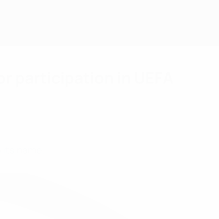
or participation in UEFA
 its name.