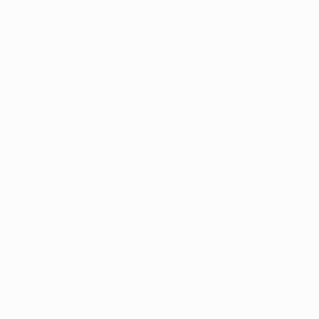
National associations
Development
News & media