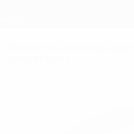
Skip
to
main
content
Home
Executive Committee approve
competitions
Thursday, April 23, 2020
About UEFA
Media Releases
Strong recommendation to complete top tier 