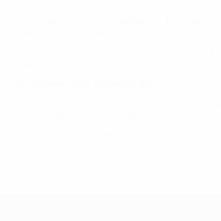
This decision allows UEFA to keep the original vision of 
It will furthermore serve to remember how the whole footb
times Europe, and the world, had to go through in 2020.
This choice is in line with UEFA’s commitment to make UEF
produced by the time of the tournament’s postponement. 
UEFA European Under 21 Championship
The Committee heard that options for rearrangement or p
May, with a final decision being taken at the Executive C
The next meeting of the UEFA Executive Committee is sch
© 1998-2026 UEFA. All rights reserved.
Last updated: Friday, April 24, 2020