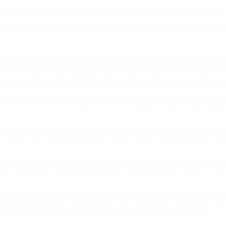
 explore all possible options to play all top domestic competi
of players, spectators and all those involved in football as w
t, is to have the currently suspended domestic competitions c
ould this outcome not be possible, in particular due to calend
er which would still facilitate clubs to qualify on sporting mer
tions, National Associations and/or Leagues might have legit
 so that the domestic competitions cannot be completed before 
he season impossible because it would put at risk the long-t
egitimate reasons in accordance with the above conditions, UE
 on sporting merit in the 2019/20 domestic competitions: