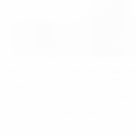
Executive Committee approves guidelines on eligibility for particip
©UEFA.com
The UEFA Executive Committee met today via videoconferen
European Leagues (EL) and FIFPRO Europe. Of the two scen
competitions, with one seeking to run the competitions in
The Committee heard of the work of the newly-established 
which is working alongside the ECA and EL to link the work 
available. The Committee valued the unity shown across Euro
As a result of representations made by the football autho
principles for 2020/21 UEFA club competitions
. The Guidel