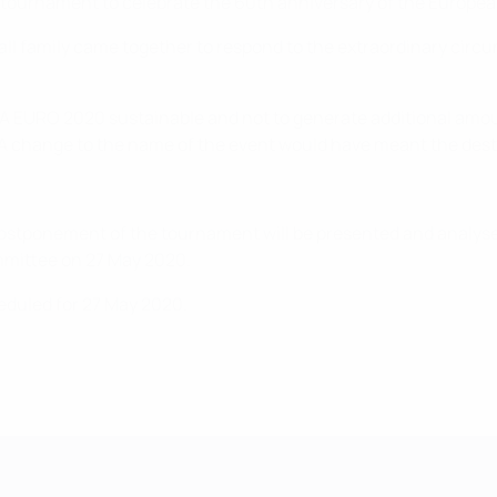
the tournament to celebrate the 60th anniversary of the Europ
all family came together to respond to the extraordinary circ
A EURO 2020 sustainable and not to generate additional amoun
A change to the name of the event would have meant the dest
ostponement of the tournament will be presented and analys
ommittee on 27 May 2020.
eduled for 27 May 2020.