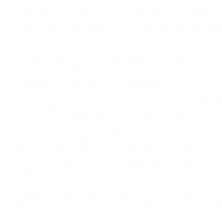
Therefore, UEFA urges National Associations and Leagues to
natural conclusion. However, UEFA stresses that the health 
at this time.
The ideal scenario, should the pandemic situation permit i
competitions on sporting merit in their original format. Sh
competitions would restart with a different format in a mann
While using best efforts to complete the domestic competi
competitions, in particular in the following cases:
• existence of an official order prohibiting sports events
season in good time before the next season to start.
• insurmountable economic problems which make finishing t
and/or clubs.
If a domestic competition is prematurely terminated for l
select clubs for the UEFA club competitions 2020/21 based