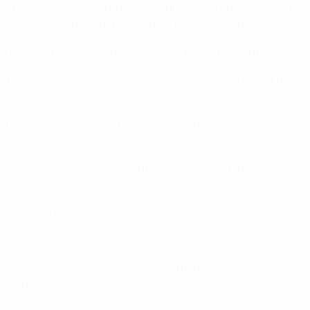
jective, transparent and non-discriminatory principles. Natio
petitions, having regard to the specific circumstances of each
club competitions should be confirmed by the relevant competen
on to any club proposed by a National Association from a prema
minated based on the reasons given in these UEFA guidelines o
as not objective, transparent and non-discriminatory so that
tion of the club.
er of 2021 and after a thorough internal review as well as s
EFA EURO 2020.