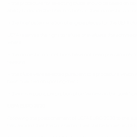
• the procedure for selecting clubs should be based on ob
ability to decide the final positions in their domestic com
• the final determination of eligible places for the UEFA 
UEFA reserves the right to refuse or evaluate the admissi
where:
• the domestic competitions have not been prematurely ter
reasons;
• the clubs were selected pursuant to a procedure which w
been qualified on sporting merit;
• there is a public perception of unfairness in the qualifica
UEFA EURO 2020
Following the postponement of UEFA EURO 2020 to the summ
has decided that the tournament will still be known as U