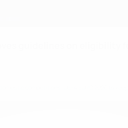
s guidelines on eligibility f
domestic competitions. UEFA EURO 2020 to keep