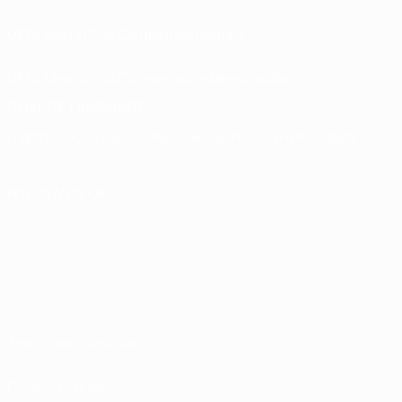
UEFA Men’s Club Competitions store
UEFA Men's Club Competitions Memorabilia
CHANGE LANGUAGE
English
Français
Deutsch
Русский
Español
Italiano
Português
FOLLOW US ON
Terms and conditions
Privacy Policies