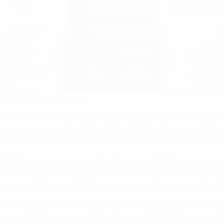
ation in UEFA competitions
ce. It received updates on the Working Groups established i
arios being examined by the Calendar Working Group, both en
 parallel and the other to complete domestic matches before 
Medical sub group, chaired by Professor Tim Meyer, examining
already being done by leagues and clubs to produce a set of gu
pean football and the emphasis being placed on prioritising he
rities in Belgium and Scotland, the Committee recognises the 
ines reflect the principle that admission to UEFA club competit