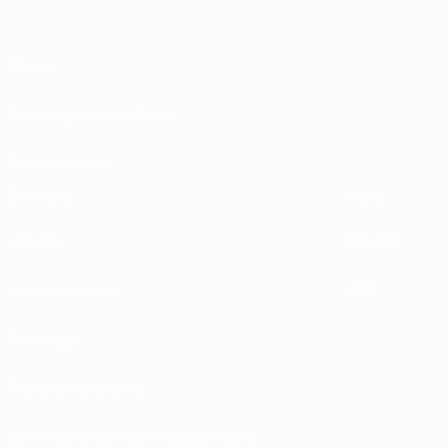
About
Running competitions
Sustainability
EXPLORE
MORE
UEFA.tv
MyUEFA
Match calendar
UC3
Rankings
Tickets/Hospitality
UEFA National Team Football store