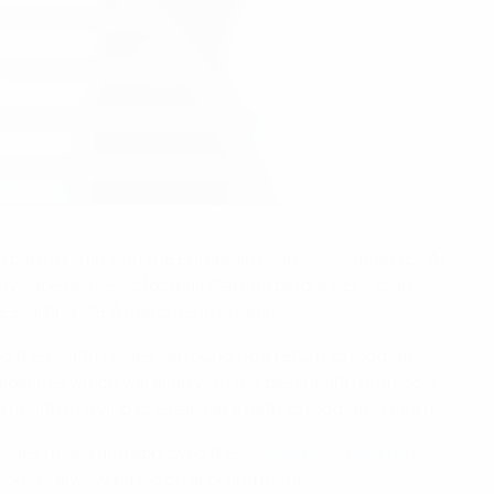
n partnership with the European Club Association (ECA),
visage domestic football starting before UEFA club
re-starting UEFA matches in August.
 the health issues surrounding a return to football,
idelines which will align with the best health protocols
alth in trying to establish a path to football’s return.
issues raised and approved the
Guidelines on eligibility
ions is always based on sporting merit.