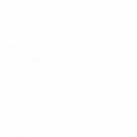
accommodation, as well as testing to safeguard the
health of athletes and minimize any potential risk of
spreading the infection – the following decisions were
made regarding UEFA youth national team
competitions:
2019/20 competitions
Women’s Under-17:
Cancellation of the elite round and the final
tournament
If the FIFA Under 17 Women’s World Cup is confirmed,
the three European teams with the highest
coefficient ranking will qualify (England, Germany
and Spain, in alphabetical order)
Men’s Under-19: