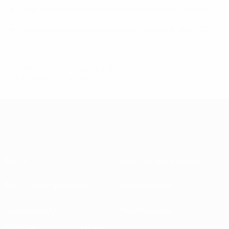
Play-offs (14 teams) to be played by end of May 2021
Final tournament as scheduled (Romania, July 2021)
© 1998-2026 UEFA. All rights reserved.
Last updated: Thursday, August 13, 2020
About
National associations
Running competitions
Development
Sustainability
News & media
EXPLORE
MORE