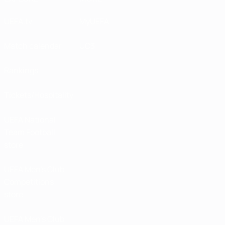
UEFA.tv
MyUEFA
Match calendar
UC3
Rankings
Tickets/Hospitality
UEFA National
Team Football
store
UEFA Men’s Club
Competitions
store
UEFA Men's Club