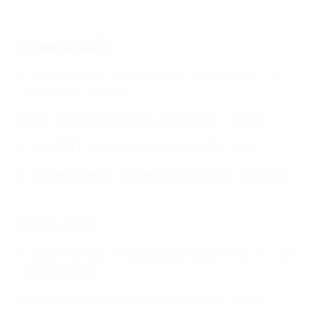
Women’s Under-19:
Qualifying round to be played in February 2021 (12
mini-tournaments)
Elite round abolished and replaced by Play-offs
Play-offs (14 teams) to be played in April 2021
Final tournament as scheduled (Belarus, July 2021)
Men’s Under-19:
Qualifying round to be played in March 2021 (13 mini-
tournaments)
Elite round abolished and replaced by Play-offs