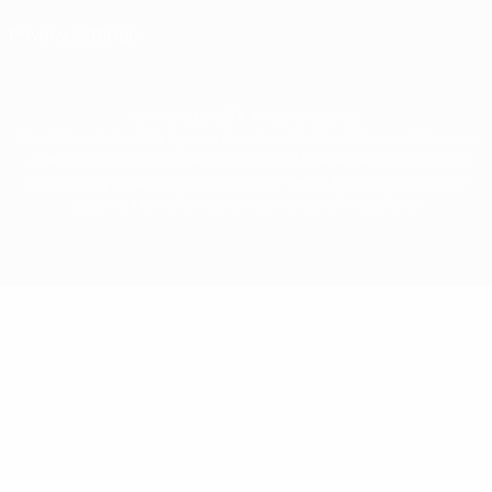
Privacy settings
© 1998-2026 UEFA. All rights reserved
The UEFA word, the UEFA logo and all marks related to UEFA competitions, are
protected by trademarks and/or copyright of UEFA. No use for commercial
purposes may be made of such trademarks. Use of UEFA.com signifies your
agreement to the Terms and Conditions and Privacy Policy.