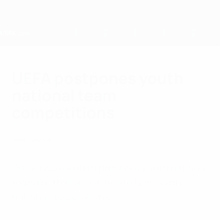
Skip
to
main
content
Home
UEFA postpones youth
national team
competitions
Thursday, August 13, 2020
Media Releases
Decisions taken to preserve youth national
team football and alleviate burden on
national associations