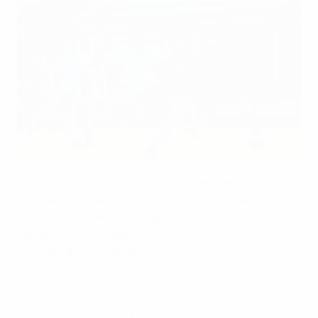
SPORTSFILE
After consultation with UEFA’s 55 member
associations, the UEFA Executive Committee has today
taken several decisions regarding youth national team
competitions considering the current COVID-19
situation across Europe.
In order to alleviate the additional operational and
financial burden on national associations – caused by
hygiene conditions impacting travel and