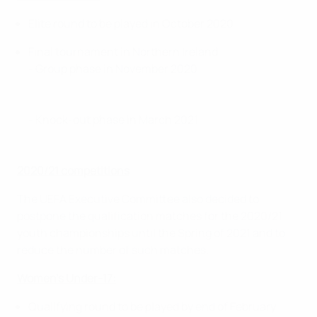
Elite round to be played in October 2020
Final tournament in Northern Ireland
- Group phase in November 2020
- Knock-out phase in March 2021
2020/21 competitions
The UEFA Executive Committee also decided to
postpone the qualification matches for the 2020/21
youth championships until the Spring of 2021 and to
reduce the number of such matches.
Women’s Under-17:
Qualifying round to be played by end of February