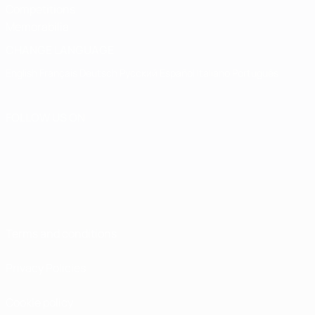
Competitions
Memorabilia
CHANGE LANGUAGE
English
Français
Deutsch
Русский
Español
Italiano
Português
FOLLOW US ON
Terms and conditions
Privacy Policies
Cookie policy