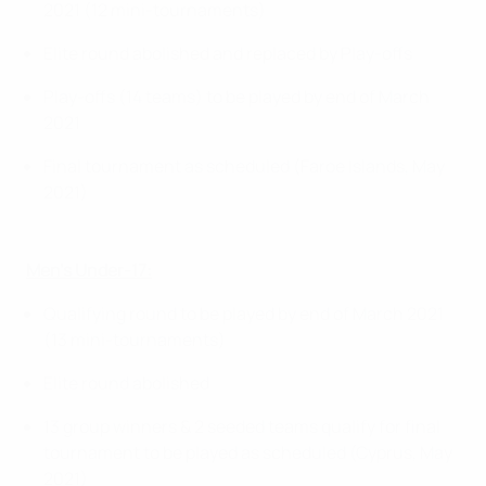
2021 (12 mini-tournaments)
Elite round abolished and replaced by Play-offs
Play-offs (14 teams) to be played by end of March
2021
Final tournament as scheduled (Faroe Islands, May
2021)
Men’s Under-17:
Qualifying round to be played by end of March 2021
(13 mini-tournaments)
Elite round abolished
13 group winners & 2 seeded teams qualify for final
tournament to be played as scheduled (Cyprus, May
2021)