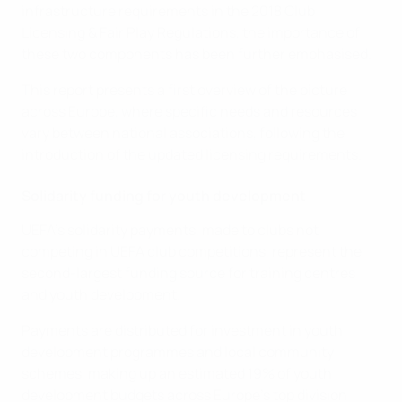
infrastructure requirements in the 2018 Club
Licensing & Fair Play Regulations, the importance of
these two components has been further emphasised.
This report presents a first overview of the picture
across Europe, where specific needs and resources
vary between national associations, following the
introduction of the updated licensing requirements.
Solidarity funding for youth development
UEFA’s solidarity payments, made to clubs not
competing in UEFA club competitions, represent the
second-largest funding source for training centres
and youth development.
Payments are distributed for investment in youth
development programmes and local community
schemes, making up an estimated 19% of youth
development budgets across Europe’s top division