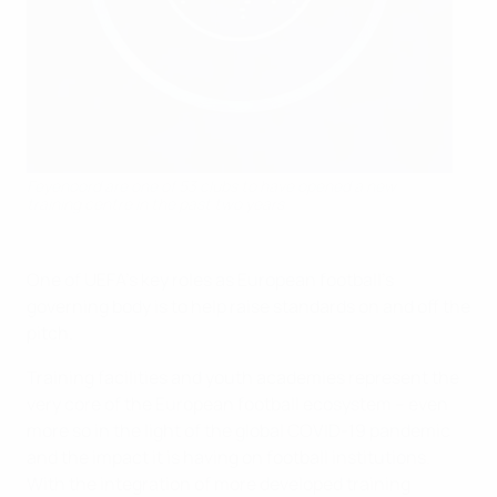
Feyenoord are one of 53 clubs to have opened a new
training centre in the past two years
One of UEFA’s key roles as European football’s
governing body is to help raise standards on and off the
pitch.
Training facilities and youth academies represent the
very core of the European football ecosystem – even
more so in the light of the global COVID-19 pandemic
and the impact it is having on football institutions.
With the integration of more developed training