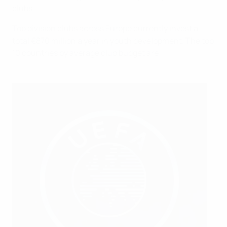
clubs.
Top division clubs across Europe currently invest a
total €870 million a year in youth development. The top
10 countries by average club budget are: