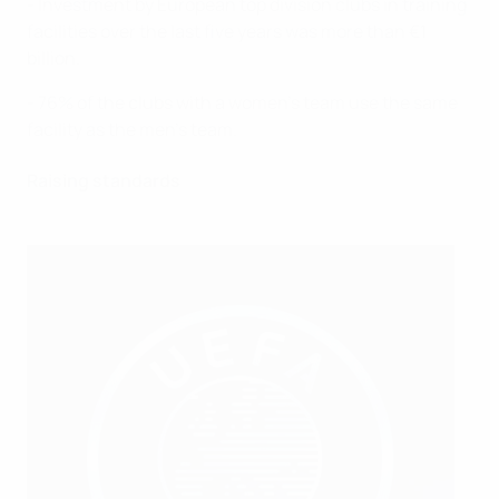
- Investment by European top division clubs in training
facilities over the last five years was more than €1
billion.
- 76% of the clubs with a women’s team use the same
facility as the men’s team.
Raising standards