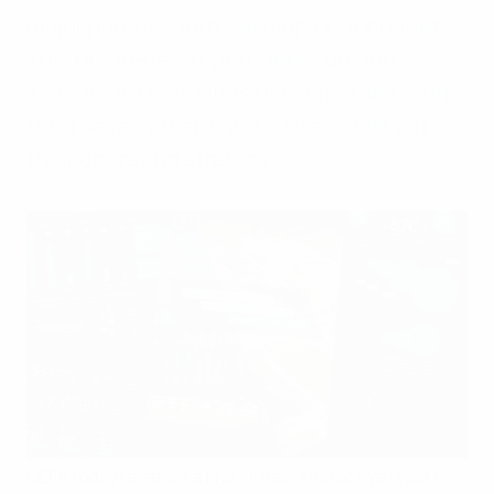
major part of youth development budgets.
This brand-new report offers unique
insight into how clubs use it for their long-
term development and sustainability in
their operating strategy.
UEFA today releases a brand-new interactive report