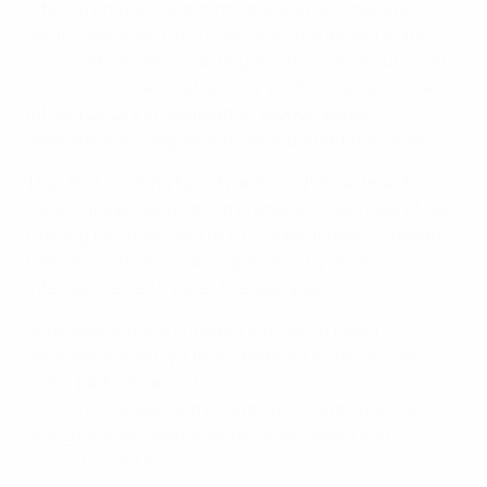
offering unique insight into training facilities and
youth investment in Europe. With the impact of the
COVID-19 pandemic casting an uncertain future over
football finances, high quality youth development and
infrastructure investment to support player
development is arguably more important than ever.
The UEFA Training Facility and Youth Investment
Landscape presents a comprehensive overview of 950
training facilities used by 673 clubs across European
football, with information gathered by UEFA’s
Intelligence Centre over the past year.
Additionally, there is insight into youth player
development and youth investment by top division
clubs, partly financed by
UEFA via club solidarity
payments
, as well as a country by country overview
giving localised learnings for clubs, media and
supporters alike.