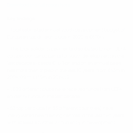
Download the full report here
Key findings
- Total estimated annual youth development budget of
European top division clubs in 2020 is €870m.
- The total solidarity payments distributed to non-UEFA
competition participants for youth development in the
last decade exceeds €1 billion and on an annual basis
has more than tripled in the last 10 years, from €43m in
2008/09 to €139m in 2018/19.
- 1,629 different clubs have received funds from UEFA
solidarity funds in the last decade.
- 53 top tier clubs (in 33 different countries) have
inaugurated new training centres in the last two years
with at least a further 27 currently in development.