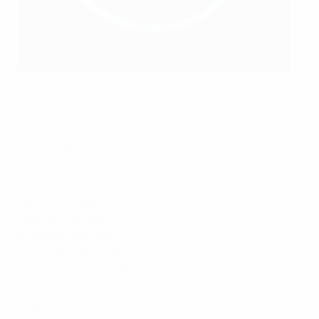
The total estimated annual youth development budget of
European top division clubs in 2020 is €870m.
SPORTSFILE
England €6.1 million
Germany €5.3 million
France €4.7 million
Italy €4.6 million
Spain €3.4 million
Russia €2.8 million
Switzerland €2.7 million
Netherlands €1.9 million
Portugal €1.8 million
Belgium €1.7 million