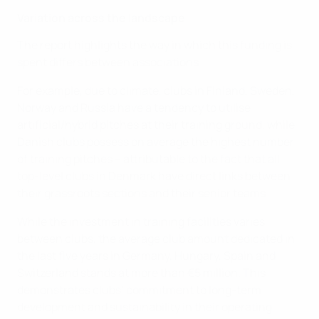
Variation across the landscape
The report highlights the way in which this funding is
spent differs between associations.
For example, due to climate, clubs in Finland, Sweden,
Norway and Russia have a tendency to utilise
artificial/hybrid pitches at their training ground, while
Danish clubs possess on average the highest number
of training pitches – attributable to the fact that all
top-level clubs in Denmark have direct links between
their grassroots sections and their senior teams.
While the investment in training facilities varies
between clubs, the average club amount dedicated in
the last five years in Germany, Hungary, Spain and
Switzerland stands at more than €5 million. This
demonstrates clubs’ commitment to long-term
development and sustainability in their operating