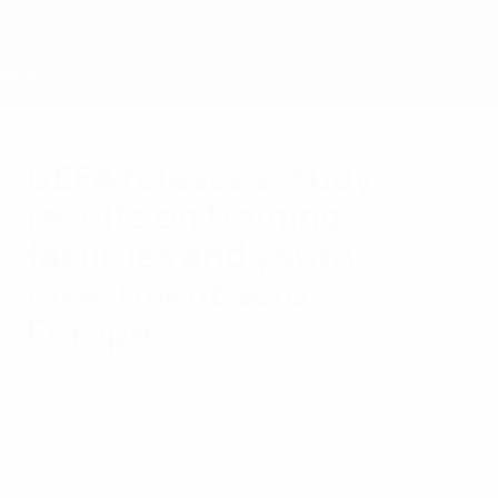
Skip
to
main
content
Home
UEFA releases study
results on training
facilities and youth
investment across
Europe
Thursday, September 10, 2020
About UEFA
Club Licensing
UEFA solidarity payments to clubs, which in
the last decade exceed €1 billion, form a