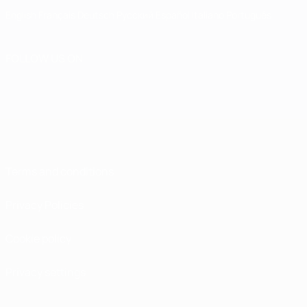
English
Français
Deutsch
Русский
Español
Italiano
Português
FOLLOW US ON
Terms and conditions
Privacy Policies
Cookie policy
Privacy settings