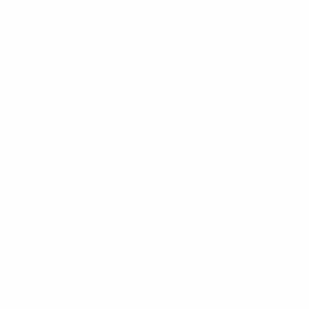
strategy.
In Bosnia-Herzegovina, Croatia, Denmark, Faroe
Islands, Finland, Hungary, Iceland, and Scotland, 100%
of top division clubs have upgraded their facilities in
the last decade.
More insights, stats and data are available to view now
in
The UEFA Training Facility and Youth Investment
Landscape
.
- UEFA will also soon publish the
UEFA Best Practice
Guide to Training Centre Construction and
Management
, which provides a step-by-step guide to
designing, building and operating a new facility.
UEFA solidarity payments – how do they work?
Training Facilities and Youth Investment Landscape
(pdf)