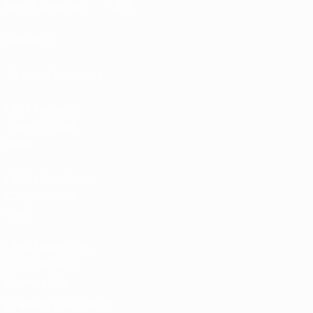
Match calendar
UC3
Rankings
Tickets/Hospitality
UEFA National
Team Football
store
UEFA Men’s Club
Competitions
store
UEFA Men's Club
Competitions
Memorabilia
CHANGE LANGUAGE