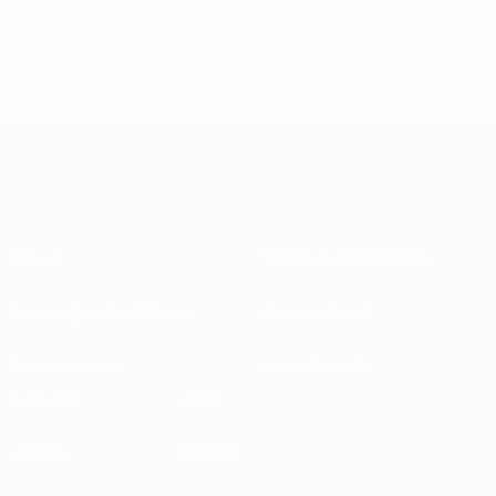
© 1998-2026 UEFA. All rights reserved.
Last updated: Friday, September 11, 2020
About
National associations
Running competitions
Development
Sustainability
News & media
EXPLORE
MORE
UEFA.tv
MyUEFA