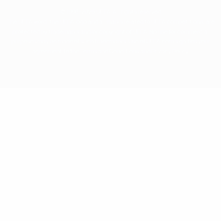
© 1998-2026 UEFA. All rights reserved
The UEFA word, the UEFA logo and all marks related to UEFA competitions, are
protected by trademarks and/or copyright of UEFA. No use for commercial
purposes may be made of such trademarks. Use of UEFA.com signifies your
agreement to the Terms and Conditions and Privacy Policy.