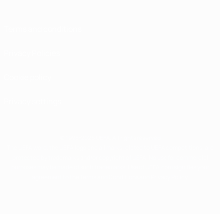
Terms and conditions
Privacy Policies
Cookie policy
Privacy settings
© 1998-2026 UEFA. All rights reserved
The UEFA word, the UEFA logo and all marks related to UEFA competitions, are
protected by trademarks and/or copyright of UEFA. No use for commercial
purposes may be made of such trademarks. Use of UEFA.com signifies your
agreement to the Terms and Conditions and Privacy Policy.