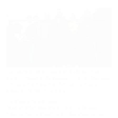
The German Football Federation (DFB) launched a
digital campaign on Wednesday to highlight the hidden
contribution of more than 1.5 million volunteers to
grassroots football in Germany.
'Volunteer work is priceless'
(#ehrenamtistunbezahlbar), launched ahead of
International Volunteer Day on 5 December, will see