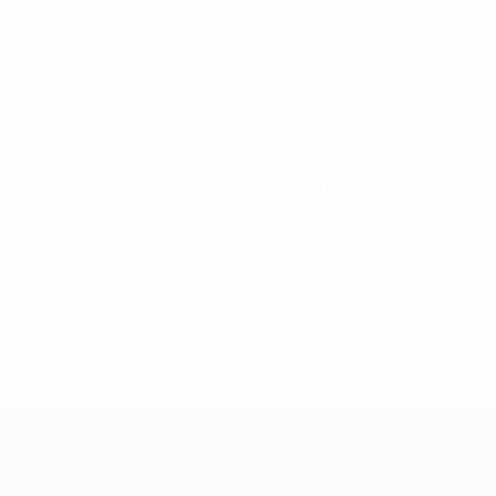
joint campaign called 'Danke ans Ehrenamt' – 'Thank
you, volunteers' – in support of International Volunteer
Day.
Learn more here
.
UEFA Grow
The
UEFA Grow programme
offers a range of strategic
development services to help Europe's 55 national
associations fulfil their potential for growth, on and off
the field.
Learn more here
.
© 1998-2026 UEFA. All rights reserved.
Last updated: Wednesday, December 2, 2020