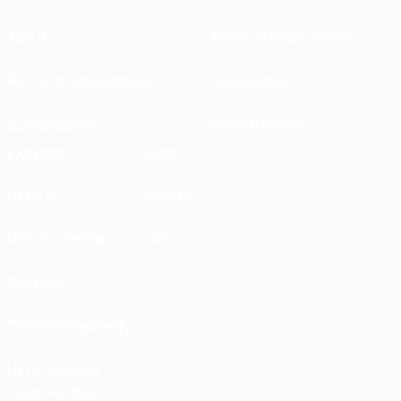
About
National associations
Running competitions
Development
Sustainability
News & media
EXPLORE
MORE
UEFA.tv
MyUEFA
Match calendar
UC3
Rankings
Tickets/Hospitality
UEFA National
Team Football