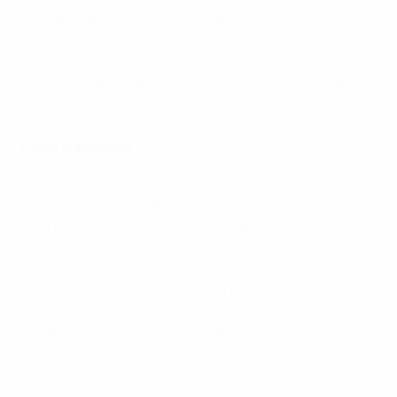
the game annually. The Scottish Football Association
(SFA) points to its social return on investment report
as a key fact in developing stronger relationships with
the ministries for education, communities and public
finance.
Peer-revised
Designed with the support of nine European
universities, the model draws on football participation
data from 25 UEFA national associations as well as
more than 100 peer-reviewed research papers across
different disciplines, such as health, education,
employment, sociology and sport. The European
Union, Council of Europe, the World Health
Organization and the United Nations have all verified
the validity of the approach.
"Reliable data and peer-reviewed research are the