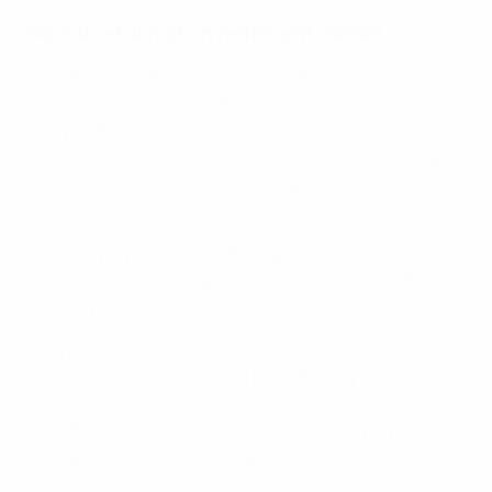
Social return on investment model
The DFB based their research on UEFA Grow’s social
return on investment (SROI) model – a cost-benefit
analysis that allows governments and national
associations to evaluate the social benefits of Europe's
most popular mass participation sport.
To date, the model shows that 8.6 million registered
amateur players across 25 European countries
(including Germany) generate a cumulative €39.4bn
annually.
"The positive economic impact of amateur football is
immense," added Nilsson. "The DFB study shows that,
in Germany alone, it delivers three times more value
than the revenue attributed to all 18 clubs playing in
the top tier of the Bundesliga."