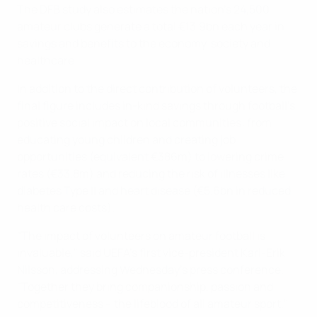
The DFB study also estimates the nation's 24,500
amateur clubs generate a total €13.9bn each year in
savings and benefits to the economy, society and
healthcare.
In addition to the direct contribution of volunteers, the
final figure includes in-kind savings through football's
positive social impact on local communities: from
educating young children and creating job
opportunities (equivalent €386m) to lowering crime
rates (€33.8m) and reducing the risk of illnesses like
diabetes Type II and heart disease (€5.6bn in reduced
health care costs).
"The impact of volunteers on amateur football is
invaluable," said UEFA's first vice-president Karl-Erik
Nilsson, addressing Wednesday's press conference.
"Together they bring companionship, passion and
competitiveness – the lifeblood of all amateur sport."