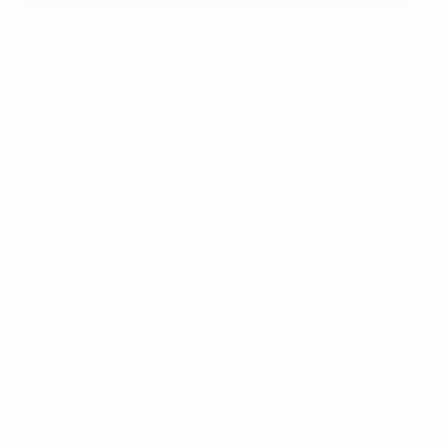
UEFA vice-president Karl-Erik Nilsson was in attendance at
the launch
Getty Images for DFB
By demonstrating the economic value of amateur
football, UEFA encourages associations to use its
social return on investment model to make evidence-
based cases to governments for adding a fixed line in
national budgets financing the grassroots game.
"The model helps national and regional federations, as
well as local clubs to prove that every investment in
grassroots football will benefit the community and
society as whole," said Nilsson. "This is a strong
argument to secure funding."
Following the Polish Football Federation's (PZPN)
calculation of amateur football's social and economic
value, the government committed to investing €10m in