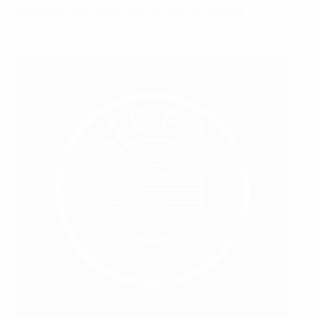
Making the case for public funding