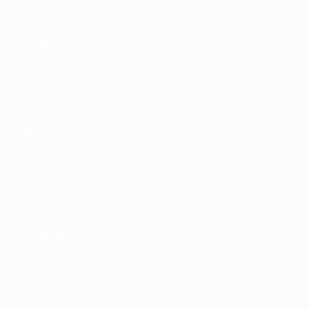
store
UEFA Men’s Club
Competitions
store
UEFA Men's Club
Competitions
Memorabilia
CHANGE LANGUAGE
English
Français
Deutsch
Русский
Español
Italiano
Português
FOLLOW US ON