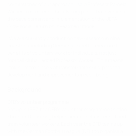
cornerstones of our approach," said Professor Pamela
Wicker, a member of the advisory panel that oversees
the development and implementation of the UEFA
Grow social return on investment model.
"We are currently conducting new research in nine
countries, including Germany, to better measure the
benefits of voluntary work for individuals, not just
football clubs," added Professor Wicker. "This means
looking more closely at transferrable skills, personal
development and improvements in well-being."
Background
DFB's volunteer programme
Set up in 1997, the DFB's volunteer programme (Aktion
Ehrenamt) has long helped amateur clubs recruit and
train volunteer workers. Each year the DFB teams up
with the German Football League (DFL) to organise a