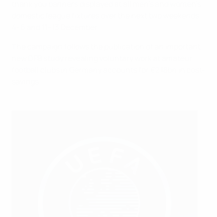
thank you banners displayed at all men's and women's
domestic league fixtures over the next two weekends:
4–6 and 11–13 December.
The campaign follows the publication of an important
new DFB study revealing voluntary work at amateur
football clubs in Germany accounts for €2.18bn in cost-
savings.