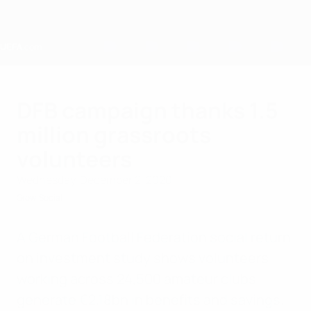
Skip
to
main
content
Home
DFB campaign thanks 1.5
million grassroots
volunteers
Wednesday, December 2, 2020
Grow
Social
A German Football Federation social return
on investment study shows volunteers
working across 24,500 amateur clubs
generate €2.18bn in benefits and savings.