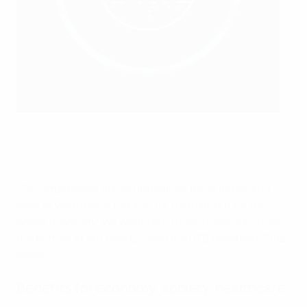
DFB president Fritz Keller (second right) at the launch of the
digital campaign
Getty Images for DFB
"This impressive figure underlines the outstanding
work of volunteers, not just for football, but for the
whole of society. We would like to say thank you, from
the bottom of our hearts," said the DFB president, Fritz
Keller.
Benefits for economy, society, healthcare