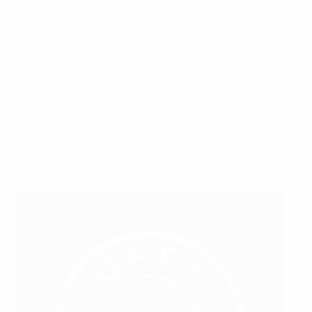
- Creating an opportunity to play football for grassroots
players of different ages, genders, backgrounds and
abilities: children, teenagers, adults, veterans,
disabled people and other amateur target groups
- Inspiring a lifelong desire to play football and stay
involved in football
Environment
- Maintaining a positive motivational climate