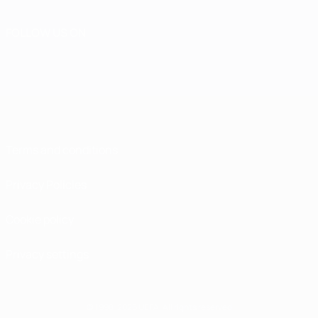
FOLLOW US ON
Terms and conditions
Privacy Policies
Cookie policy
Privacy settings
© 1998-2026 UEFA. All rights reserved