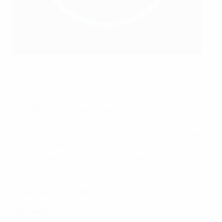
C Diploma graduates learn child safeguarding and first aid as
well as coaching techniques
©UEFA
The UEFA C Diploma requires a total minimum 60
hours of education. A minimum 50 hours will be spent
studying guided interactive content, with a minimum
10 hours made up of work experience. The course is
delivered approximately 50/50 between on- and off-
pitch activity.
Four pillars of the UEFA C Diploma
The coach