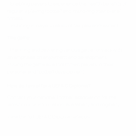
- Enabling players to experience the health benefits of
regularly playing football and improving their overall
fitness
- Instilling in players values of fair play and respect
The game
- Planning and delivering various game formats with
an emphasis on enjoyment and development
- Using the game as a tool to help players in their
personal and football development
How do I enrol for a UEFA C Diploma?
Contact your national football association for the
latest course information, availability and eligibility.
View the full UEFA C Diploma syllabus