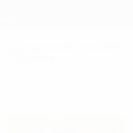
Skip
to
main
content
Home
Course details: The UEFA
C Diploma
Friday, April 2, 2021
What you need to know about the UEFA C
Diploma, the newest qualification offered
by UEFA, aimed at grassroots coaches