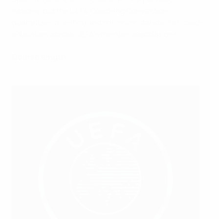
nations, but the UEFA Coaching Convention
guarantees a unified and minimum standard of coach
education across UEFA's member associations.
Course length