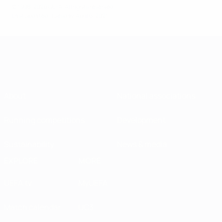
© 1998-2026 UEFA. All rights reserved.
Last updated: Tuesday, April 6, 2021
About
National associations
Running competitions
Development
Sustainability
News & media
EXPLORE
MORE
UEFA.tv
MyUEFA
Match calendar
UC3