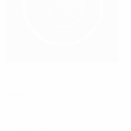
Grassroots football includes all levels and types of the game
that are not professional
©UEFA.com
The player
- Adopting a holistic approach to player development
- Improving players’ basic techniques and
understanding of the game
- Encouraging players to think for themselves