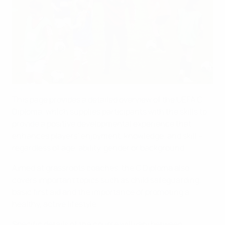
©UEFA
This page provides a detailed overview of the UEFA C
Diploma, which supplies participants with the skills to
provide a positive developmental experience that
enhances players’ enjoyment, knowledge, and skill –
regardless of age, ability, gender or background.
Aimed at grassroots coaches, the C Diploma also
covers important topics such as child safeguarding,
basic first aid and the importance of promoting a
healthy, active lifestyle.
Specific details of the course will vary between