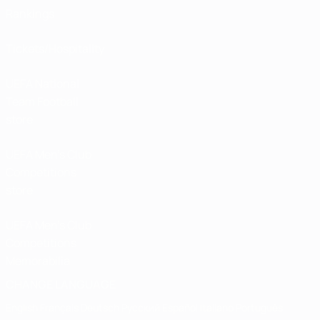
Rankings
Tickets/Hospitality
UEFA National
Team Football
store
UEFA Men’s Club
Competitions
store
UEFA Men's Club
Competitions
Memorabilia
CHANGE LANGUAGE
English
Français
Deutsch
Русский
Español
Italiano
Português