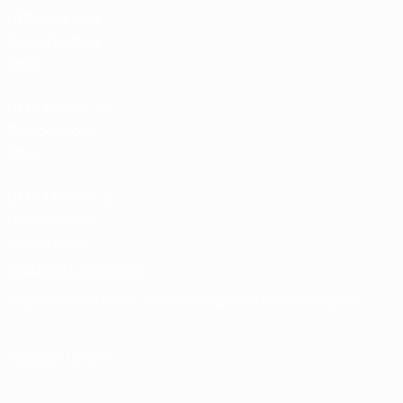
UEFA National
Team Football
store
UEFA Men’s Club
Competitions
store
UEFA Men's Club
Competitions
Memorabilia
CHANGE LANGUAGE
English
Français
Deutsch
Русский
Español
Italiano
Português
FOLLOW US ON