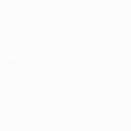
About
National associations
Running competitions
Development
Sustainability
News & media
EXPLORE
MORE
UEFA.tv
MyUEFA
Match calendar
UC3
Rankings
Tickets/Hospitality