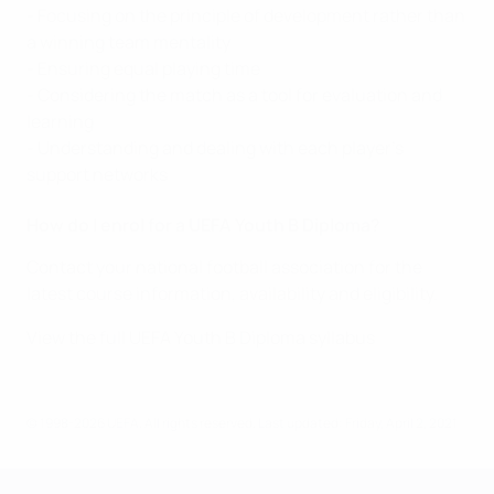
- Focusing on the principle of development rather than
a winning team mentality
- Ensuring equal playing time
- Considering the match as a tool for evaluation and
learning
- Understanding and dealing with each player’s
support networks
How do I enrol for a UEFA Youth B Diploma?
Contact your national football association for the
latest course information, availability and eligibility.
View the full UEFA Youth B Diploma syllabus
© 1998-2026 UEFA. All rights reserved.
Last updated: Friday, April 2, 2021