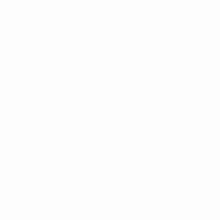
than the team as a whole
- Understanding how to manage differences within the
group
- Understanding and managing players through their
individual physical developmental changes
- Conducting training sessions appropriate to the
needs and ages of the players
- Working on the individuals and the team by having a
clear understanding of training session design and
how it can affect performance
- Understanding technical and tactical development
and issues relating to age, growth and maturity
- Understanding how to plan, deliver and review
training sessions
The match
- Transitioning from training to matches in a
constructive and positive way