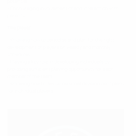
potential
- Encouraging involvement of and interaction with
parents
The player
- Knowing how to periodise and plan for the right
development of players on weekly and monthly
schedules
- Playing a key role in developing individuals by
providing sufficient playing opportunity for each
member of the team
- Knowing how to devise personal development plans
for individual players