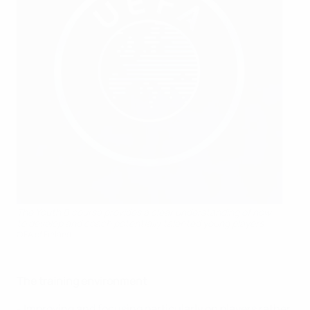
The Youth B course provides a clear understanding of how
to develop and coach potentially talented young players
©FA of Finland
The training environment
- Improving and focusing particularly on players rather