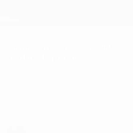
Skip
to
main
content
Home
Course details: The UEFA
Youth B Diploma
Friday, April 2, 2021
What you need to know about the UEFA
Youth B Diploma, which provides an
introduction to specialised coaching for
talented young players.