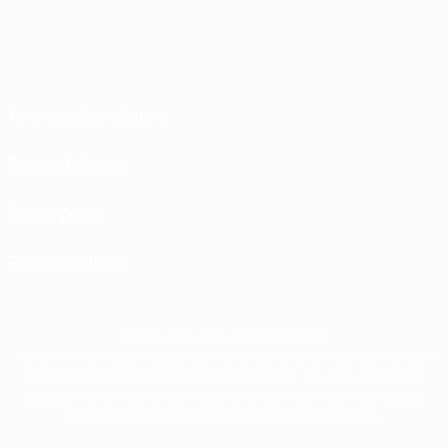
Terms and conditions
Privacy Policies
Cookie policy
Privacy settings
© 1998-2026 UEFA. All rights reserved
The UEFA word, the UEFA logo and all marks related to UEFA competitions, are
protected by trademarks and/or copyright of UEFA. No use for commercial
purposes may be made of such trademarks. Use of UEFA.com signifies your
agreement to the Terms and Conditions and Privacy Policy.