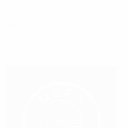
level, just before and during their period of biological
growth and maturation.
UEFA Youth B Diploma requirements
- A valid UEFA B licence
Course length