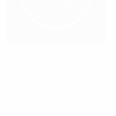
The UEFA Youth B Diploma focuses on working with players
during a maturation period
©BFF
The UEFA Youth B Diploma requires a total minimum
60 hours of education. A minimum 50 hours will be
spent studying guided interactive content, with a
minimum 10 hours made up of work experience in a
club environment. The course is delivered
approximately 50/50 between on- and off-pitch
activity.