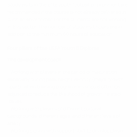
Study visits in the elite youth football environment are
recommended if the course is not already delivered in
such an environment or the students are not working
in this sector. The number of study visit hours are in
addition to the minimum 60 hours of education.
Four pillars of the UEFA Youth B Diploma
The development coach
- Working with players in the period of maturation,
especially during peak height velocity (major growth
spurt), when training programmes should often be
adjusted to reduce the likelihood of growth-related
issues
- Working with players of different cultural
backgrounds, different ages, and different levels of
ability
- Working closely with support staff to develop player