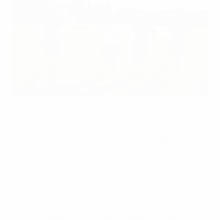
A coach educator in Germany leads a session for youth
coaches
Getty Images
Youth development is a vital part of UEFA's overall
strategy, ensuring a bright future for the game. Two
specially focused diplomas provide coach education
programmes geared towards developing young talent.
The first of these is the UEFA Youth B diploma. The
course provides a clear understanding of how to
develop and coach potentially talented young players
transitioning from grassroots or amateur level to elite