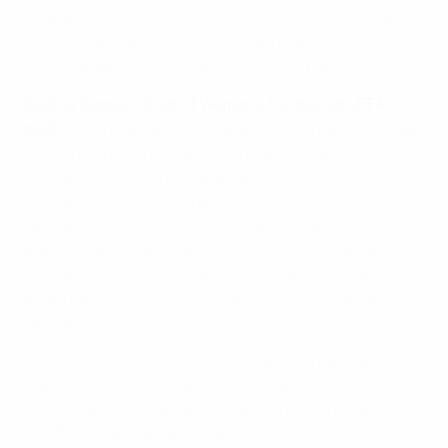
Championships, the UEFA Women’s Futsal EURO, and
UEFA’s Together #WePlayStrong initiative, which aims
to encourage more girls and women to play football.
Nadine Kessler, Chief of Women’s Football at UEFA,
said
: “We are delighted to expand our fantastic 25-year
relationship with Heineken through to the UEFA
Women’s Champions League and UEFA Women’s EURO
2022 and 2025. This expansion demonstrates
Heineken’s continued commitment to being an
advocate and supporter of the whole of European
football, women’s and men’s, and its amazing fans,
players and coaches, who make these tournaments so
special.”
The 2021/22 season marks the start of a new dawn for
the UEFA Women’s Champions League. There will be a
16-team group stage, while the distribution payments
on offer have been quadrupled. In July 2022, UEFA’s