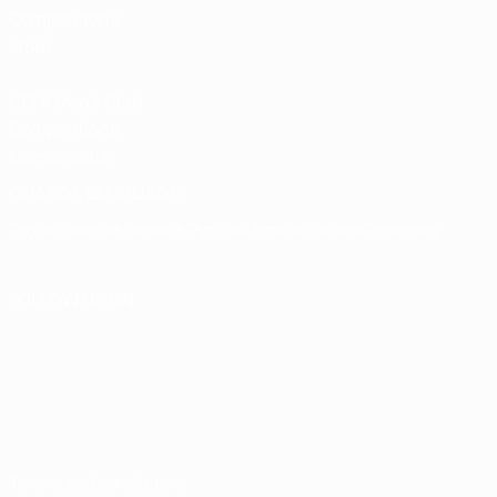
Competitions
store
UEFA Men's Club
Competitions
Memorabilia
CHANGE LANGUAGE
English
Français
Deutsch
Русский
Español
Italiano
Português
FOLLOW US ON
Terms and conditions