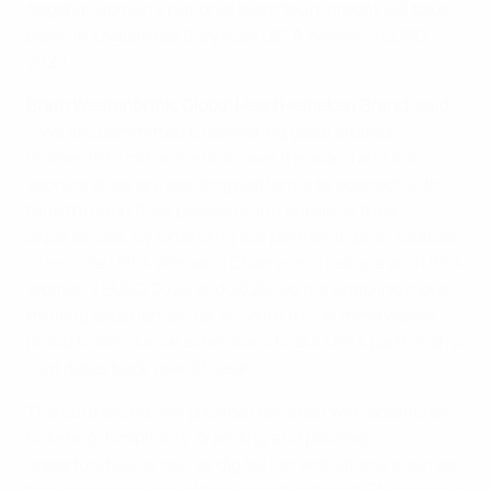
flagship women’s national team tournament will take
place in England as they host UEFA Women’s EURO
2022.
Bram Westenbrink, Global Head Heineken Brand, said
:
““We are committed to delivering great shared
moments to consumers all over the world and our
sponsorships are exciting platforms to connect with
fans through their passions and enhance their
experiences. By extending our partnerships in football
to include UEFA Women’s Champions League and UEFA
Women’s EURO 2022 and 2025, we are enabling more
thrilling experiences for all. With this in mind we are
proud to announce extensions to our UEFA partnership
that dates back over 25 years.”
The partnership will provide Heineken with additional
ticketing, hospitality, branding and pouring
opportunities as well as digital fan activations such as