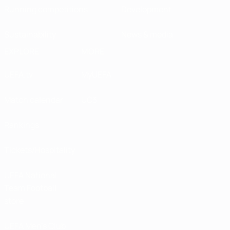
Running competitions
Development
Sustainability
News & media
EXPLORE
MORE
UEFA.tv
MyUEFA
Match calendar
UC3
Rankings
Tickets/Hospitality
UEFA National
Team Football
store
UEFA Men’s Club