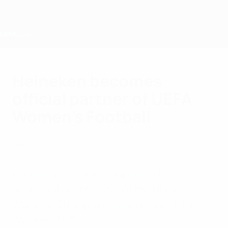
Skip
to
main
content
Home
Heineken becomes
official partner of UEFA
Women’s Football
Thursday, August 26, 2021
About UEFA
Four-season partnership includes
sponsorship until 2025 of the UEFA
Women’s Champions League and UEFA
Women’s EURO