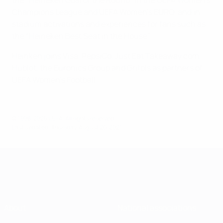
the “Heineken Goal of the Round” in the UEFA Women’s
Champions League and UEFA Women’s EURO, and in
stadium activations and experiences for fans such as
the “Heineken Best Seat in the House”.
Heinken joins Visa, PepsiCo, Just Eat Takeaway.com,
Hublot, the Euronics Group and Grifols as partners of
UEFA Women’s Football.
© 1998-2026 UEFA. All rights reserved.
Last updated: Thursday, August 26, 2021
About
National associations