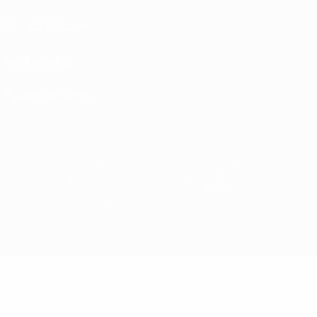
Privacy Policies
Cookie policy
Privacy settings
© 1998-2026 UEFA. All rights reserved
The UEFA word, the UEFA logo and all marks related to UEFA competitions, are
protected by trademarks and/or copyright of UEFA. No use for commercial
purposes may be made of such trademarks. Use of UEFA.com signifies your
agreement to the Terms and Conditions and Privacy Policy.