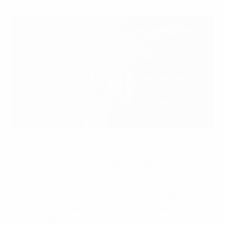
Heineken becomes an official partner of UEFA Women's
Football (Pernille Harder and Melanie Leupolz)
UEFA is proud to announce Heineken has become an
official partner of UEFA Women’s Football, starting from
the current season and running until 2025.
The four-season partnership includes the UEFA
Women’s Champions League, the UEFA Women’s EURO,
the UEFA Women’s Under-19 and Under-17