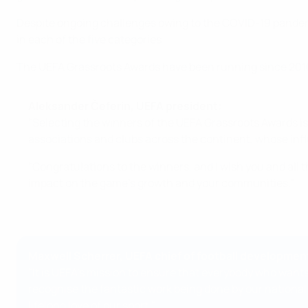
Despite ongoing challenges owing to the COVID-19 pandemic
in each of the five categories.
The UEFA Grassroots Awards have been running since 2010,
Aleksander Čeferin, UEFA president:
"Selecting the winners of the UEFA Grassroots Awards is 
associations and clubs across the continent, whose inf
"Congratulations to the winners, and I wish you and all
impact on the game's growth and your communities."
Maxwell Scherrer, UEFA chief of football developmen
"It is UEFA's mission to ensure that everybody who wants
recognise the fantastic work being done by our national
lifelong love of our sport."