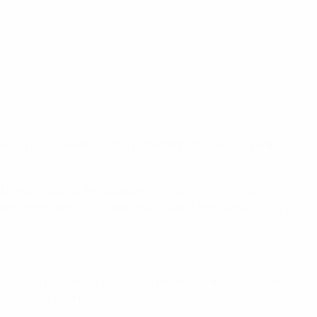
ng policy, enabling the protection of all young people in
d player escorts, includes preventive elements, staff
ks with more than 150 grassroots clubs in the surrounding
youth, a trust in society - it's a necessity and value. We
ce of this effort."