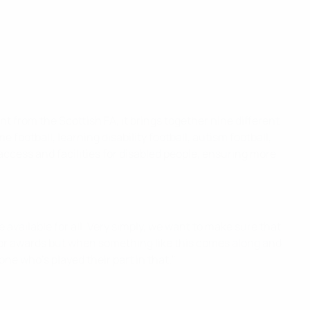
nt from the Scottish FA, it brings together nine different
e football, learning disability football, autism football,
access and facilities for disabled people, ensuring more
 available for all. Very simply, we want to make sure that
it for awards but when something like this comes along and
ne who's played their part in that."