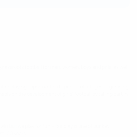
grassroots football for men, women, boys and girls, as well
fer playing opportunities to people of all ages, organising
sis on the development of girls’ football by taking part in
win but we play for fun – fair play is one of our key
st 100 years."