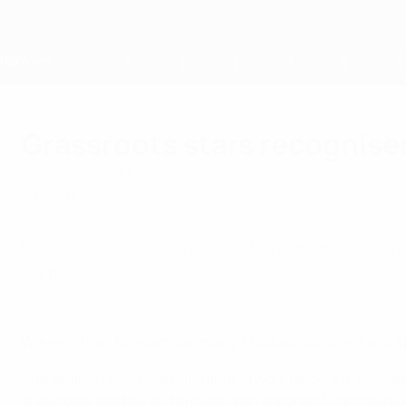
Skip
to
main
content
Home
Grassroots stars recognise
Wednesday, April 6, 2022
Grassroots
Five nominees from across Europe are celebr
game.
UEFA Grassroots Awards: 2021/22 winners
Winners from Belgium, Germany, Moldova, Scotland and S
The awards recognise outstanding work below the elite leve
grassroots football and providing an important contribut