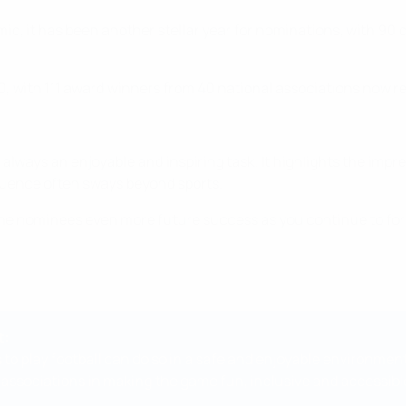
, it has been another stellar year for nominations, with 90 c
 with 111 award winners from 40 national associations now r
always an enjoyable and inspiring task. It highlights the impre
luence often sways beyond sports.
 the nominees even more future success as you continue to for
t:
 to play football can do so in a safe and enjoyable environmen
 associations in making the game fun, inclusive and accessible