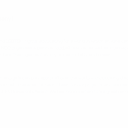
rmany)
s and LGBTQI+ rights, advocating for a world in which anyone ca
 NGO organises a biennial football festival, as well as inter
 help them gain autonomy, social mobility and power.
 and girls can play sports all over the world without being di
met otherwise if it hadn’t been for our projects, and we use 
EFA Grassroots Award. We feel honoured and it's a great recog