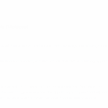
ools (Moldova)
e Football Association of Moldova (FMF) strategy, benefiting mor
hes and surrounding infrastructure, the FMF is creating opport
chieve a lot. It helps us to provide a healthy lifestyle in our
y. We want to give everyone the opportunity to play football, not
and an example for other national football associations."