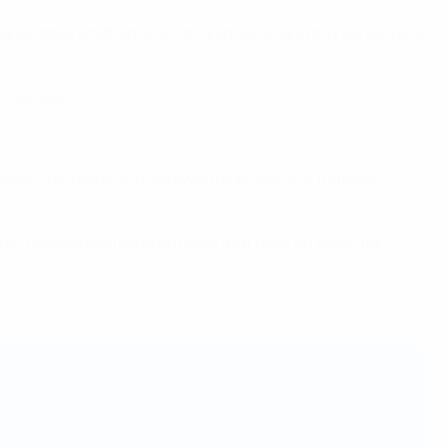
andidates whittled down to gold, silver and bronze winners
ecognised.
ssive, inclusive, and noteworthy projects of national
ge these outstanding projects that have an essential
t. The Grassroots Awards are our opportunity to
 for everyone, creating lasting friendships and a