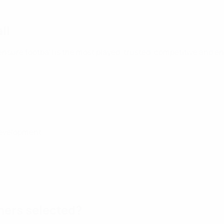
ll
ensure football is the most played, trusted, competitive and en
 development
ners selected?