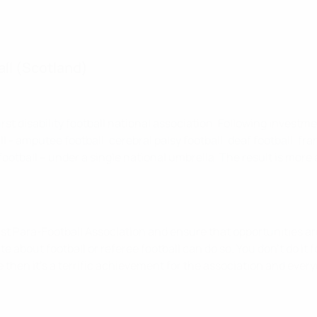
all (Scotland)
rst disability football national association. Following investme
 - amputee football, cerebral palsy football, deaf football, fram
otball – under a single national umbrella. The result is more 
.
rst Para-Football Association and ensure that opportunities are
ite about football or referee football can do so. You don’t do 
then it's a terrific achievement for the association and everyo