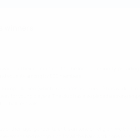
s winners
 award for their commitment to the local community, providing 
and equality among its 800 members.
rope, Ik Dien (which translates as "I serve") has worked to of
ves for young players. The club has also placed a strong empha
ootball festivals.
 of their age, gender, talent, skin tone or religion. We train to 
hievement and recognition for all the hard work done for almo