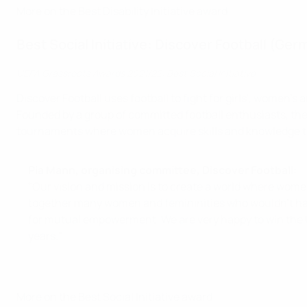
More on the Best Disability Initiative award
Best Social Initiative: Discover Football (Ge
UEFA Grassroots Awards 2021/22: Best Social Initiative
Discover Football uses football to fight for girls', women'
Founded by a group of committed football enthusiasts, the
tournaments where women acquire skills and knowledge to
Pia Mann, organising committee, Discover Football:
"Our vision and mission is to create a world where women
together many women and femininities who wouldn’t have 
for mutual empowerment. We are very happy to win the U
years."
More on the Best Social Initiative award