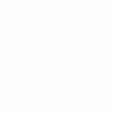
More on the Best Professional Club award
Best Participation Initiative: Football in Sch
UEFA Grassroots Awards: Best Participation Initiative
The Football in Schools initiative is the main pillar of th
the aim of reaching 45,000 children by 2024.
By offering specialist football classes and renovating pitc
environment, as well as being more engaged at school.
Diana Bulgaru, grassroots manager, FMF:
"Through sports and through football especially, we can a
children, their qualities in social life and psychologicall
proud to be the winners of the UEFA Grassroots Awards, 