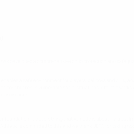
n)
as developed a comprehensive child protection and safeguardi
enables a safe environment for players, ballboys and girls, an
ring for children in vulnerable social situations. Athletic wor
al assistance.
 foundation. It's everything that Athletic is about – a trust in 
ut Athletic is committed to this and we thank UEFA for taking noti