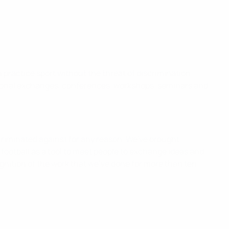
n practice sport without the threat of discrimination.
national exchanges, conferences, workshops, seminars and
scriminated against for any reason. We've brought
football as a tool to meet people to exchange ideas and
nition of the work that we've done for more than ten