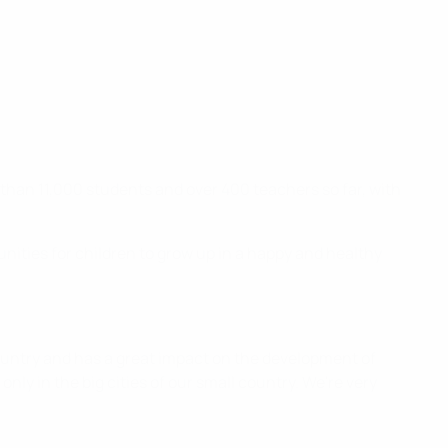
e than 11,000 students and over 400 teachers so far, with
unities for children to grow up in a happy and healthy
 country and has a great impact on the development of
 only in the big cities of our small country. We're very