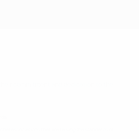
their commitment and dedication to the
rds.
onal associations that are raising the standards of