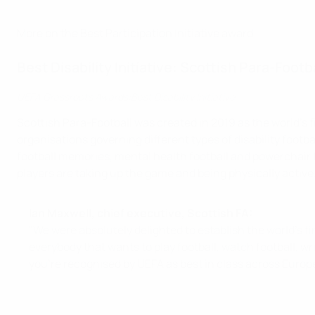
More on the Best Participation Initiative award
Best Disability Initiative: Scottish Para-Footb
UEFA Grassroots Awards:Best Disability Initiative
Scottish Para-Football was created in 2019 as the world's fi
organisations governing different types of disability football
football memories, mental health football and powerchair fo
players are taking up the game and being physically active
Ian Maxwell, chief executive, Scottish FA:
"We were absolutely delighted to establish the world's fi
everybody that wants to play football, watch football, wr
you're recognised by UEFA as best in class across Europe 