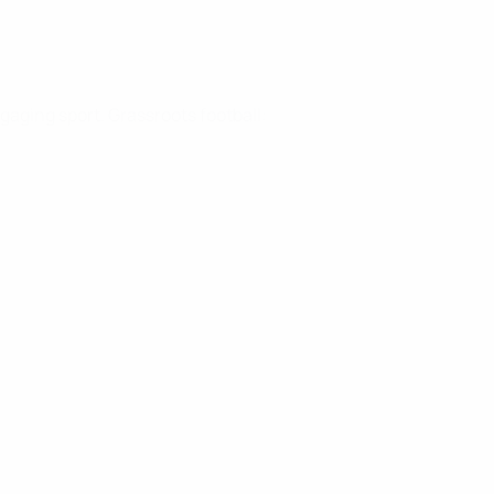
gaging sport. Grassroots football: