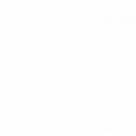
The importance of grassroots footba
A healthy grassroots game is central to UEFA's strategy to 
- Creates a solid foundation for the game
- Provides playing opportunities for all
- Promotes respect, inclusion and equality
- Serves as a vehicle for educational, sporting and social
- Promotes lifelong participation
- Crucial to the success of elite football
How are UEFA Grassroots Award win