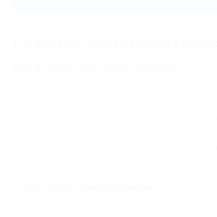
The 2021/22 UEFA Grassroots Award
Best Amateur Club: IK Dien (Belgium)
UEFA Grassroots Awards: Best Amateur Club
Founded in 1924, Ik Dien, located in Edegem, take the gold
as staging their own Rainbow Month to promote diversity 
Despite the COVID-19 pandemic affecting the game across Eu
walking football programmes for veterans and youth initiati
the UEFA Playmakers scheme and organising its own girls' f
Sandra Aznar, Ik Dien board member:
"It's a club to be proud of. Everybody is welcome regardless
values. [To win the UEFA Grassroots Award] is a great ac