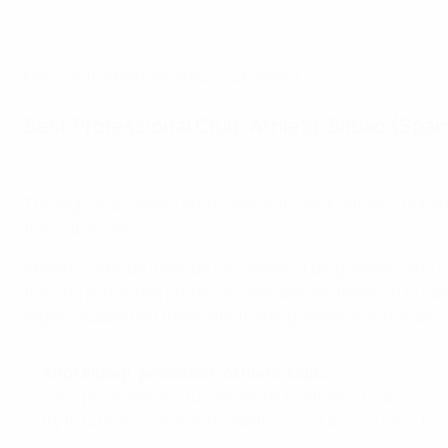
More on the Best Amateur Club award
Best Professional Club: Athletic Bilbao (Spai
UEFA Grassroots Awards: Best Professional Club
Through its academy and community work, Athletic Bilbao h
the club's care.
Athletic's Aterpe (Basque for "shelter") programme, which 
training and action protocols, with special attention to ca
region, supporting them with training, medical and financi
Aitor Elizegi, president, Athletic Club:
"This programme is fundamental to Athletic Club – it's our
try to turn our words into reality. It's not always easy, b