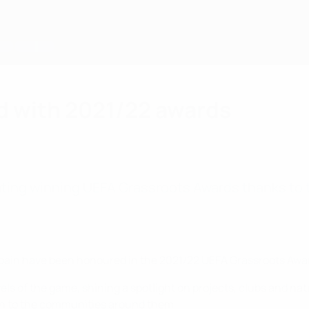
d with 2021/22 awards
ating winning UEFA Grassroots Awards thanks to 
pain have been honoured in the 2021/22 UEFA Grassroots Awa
ls of the game, shining a spotlight on projects, clubs and nati
ion to the communities around them.