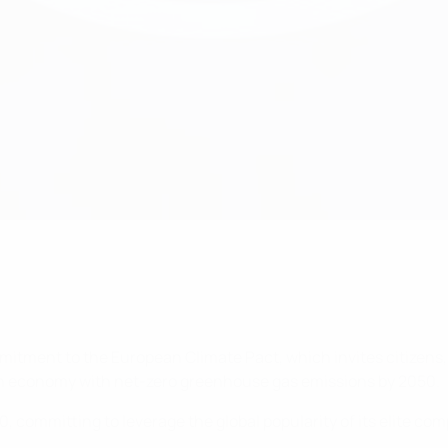
ommitment to the European Climate Pact, which invites citizen
 an economy with net-zero greenhouse gas emissions by 2050.
committing to leverage the global popularity of its elite comp