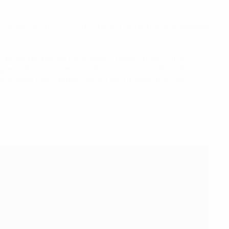
current energy crisis in Europe. The partnership between
s.
 be tough, but we have what it takes to rise to this
gree Celsius we can save 10 billion cubic meters of
if everyone contributes, we will get through the next
t