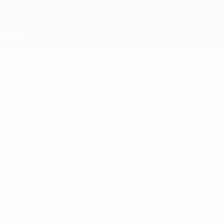
Skip
to
main
content
Home
Joint UEFA and European C
second season
Tuesday, October 25, 2022
Social
UEFA and the European Commission are launch
supporting the Commission in helping to raise
UEFA Respect + EU Green Deal: Energy Saving Fans
Following a successful first season in 2021/22, the campai
spot to be shown this season across UEFA’s pan-European