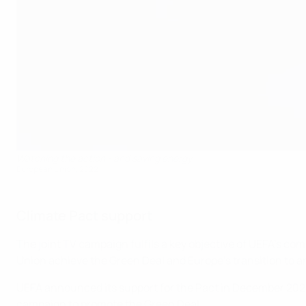
Watching the action - and saving energy
European Union, 2022
Climate Pact support
The joint TV campaign fulfils a key objective of UEFA’s c
Union achieve the Green Deal and Europe’s transition to
UEFA announced its support for the Pact in December 2020, 
campaign to promote the Green Deal.