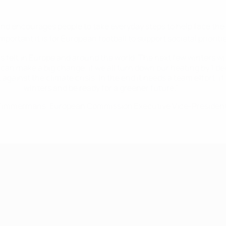
 encourages people to take everyday steps to help face the 
rtant it is for European football to support societal prioritie
 felt in Europe and around the world. The next few winters will
 can make a big change, if we all turn down our heating by 1 de
 against the climate crisis. In the end it needs a team effort: 
winters and be ready for a greener future.”
Timmermans, European Commission Executive Vice-Presiden