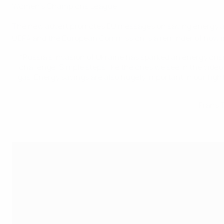
Women’s Champions League.
The new advert promotes EU messages on saving energy and
UEFA and the European Commission is a reminder of how impo
“Russia’s invasion of Ukraine has sparked an energy crisis
challenge. Simple steps like the ones we see in the video
gas. Energy savings are also hugely important in our fight
Frans 