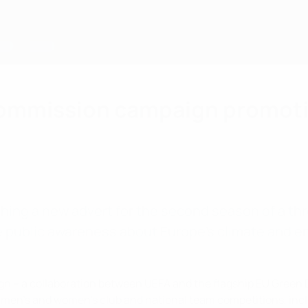
ommission campaign promotin
ing a new advert for the second season of a t
 public awareness about Europe’s climate and ene
gn – a collaboration between UEFA and the flagship EU Green D
 men’s and women’s club and national team competitions, in