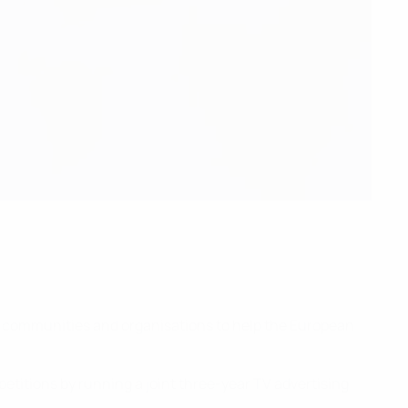
s, communities and organisations to help the European
etitions by running a joint three-year TV advertising