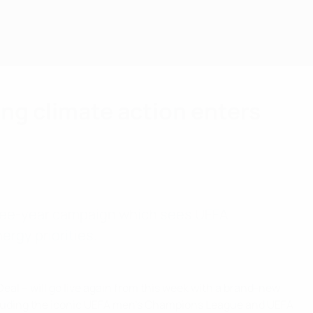
g climate action enters
hree-year campaign which sees UEFA
rgy priorities.
eal – will go live again from this week with a brand-new
cluding the iconic UEFA men’s Champions League and UEFA