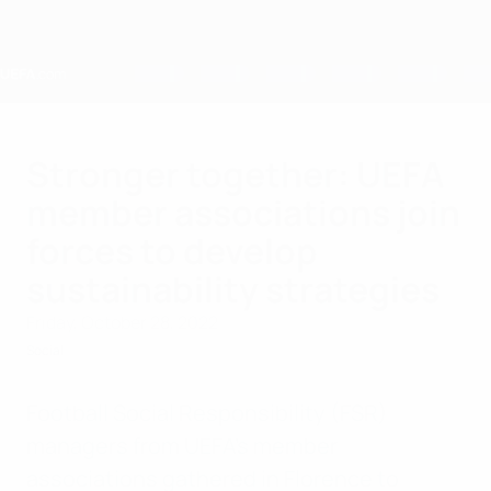
Skip
to
main
content
Home
Stronger together: UEFA
member associations join
forces to develop
sustainability strategies
Friday, October 28, 2022
Social
Football Social Responsibility (FSR)
managers from UEFA’s member
associations gathered in Florence to