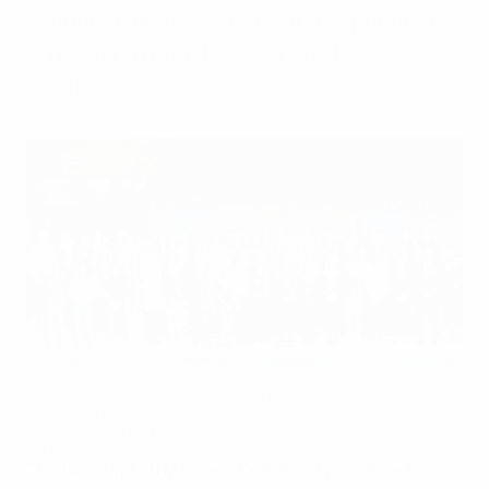
exchange best practices and experience
on building robust sustainability
strategies.
European FSR managers attended UEFA’s FSR Manager
Community meeting in Florence (IT) for two days of
brainstorming and discussion on sustainability.
UEFA
The two-day FSR Manager Community meeting took