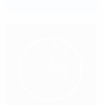
are aligned with this vision and contribute to make
European football more sustainable.”