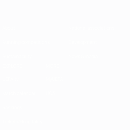
About
National associations
Running competitions
Development
Sustainability
News & media
EXPLORE
MORE
UEFA.tv
MyUEFA
Match calendar
UC3
Rankings
Tickets/Hospitality