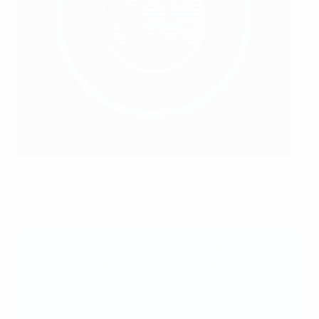
FSR managers exchanged their thoughts on different
sustainability topics during participative break-out sessions.
UEFA
Dal Darroch, Head of Diversity & Inclusion
Strategic Programmes at the English Football
Association
“The FA is fully behind UEFA’s FSR initiative, and
we have multiple national strategies already in