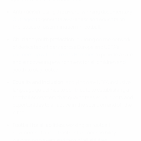
Anti-racism
: using the award-winning documentary
Outraged
to generate awareness and educate on
the issues of discrimination in football.
Child and youth protection
: building on the network
of dedicated officers across Europe and UEFA's
partnership with Terre des Hommes
to provide a safe
and empowering environment for all children and
youth to play football.
Equality and inclusion
: applying new UEFA inclusive
language guidelines to contribute to establishing a
football ecosystem that guarantees equal rights and
opportunities to all active in the sport, on and off the
pitch.
Football for all abilities
: working on football
environment and infrastructure accessibility,
welcoming players and fans of all abilities.