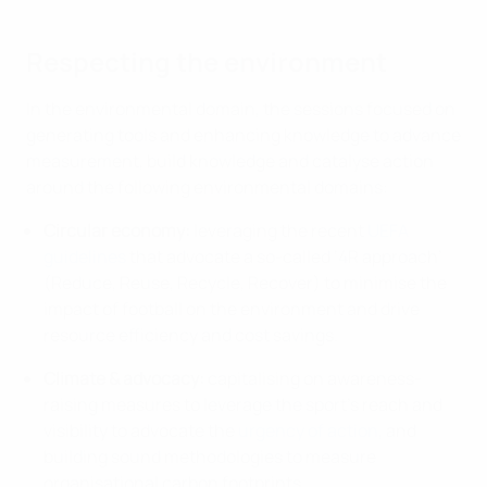
Respecting the environment
In the environmental domain, the sessions focused on
generating tools and enhancing knowledge to advance
measurement, build knowledge and catalyse action
around the following environmental domains:
Circular economy:
leveraging the recent
UEFA
guidelines
that advocate a so-called ‘4R approach’
(Reduce, Reuse, Recycle, Recover) to minimise the
impact of football on the environment and drive
resource efficiency and cost savings.
Climate & advocacy:
capitalising on awareness-
raising measures to leverage the sport’s reach and
visibility to advocate the
urgency of action
, and
building sound methodologies to measure
organisational carbon footprints.