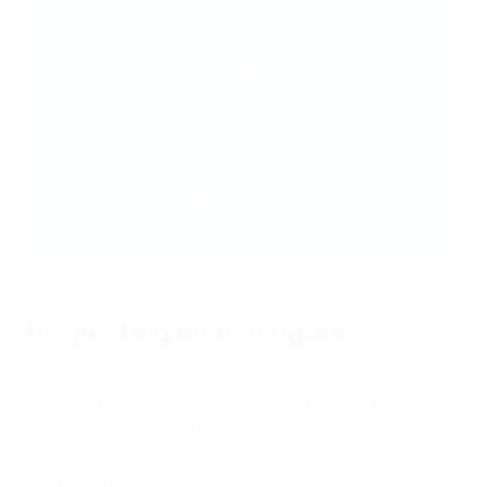
place covering UEFA’s eleven pillars, such as
equality, diversity and inclusion, safeguarding and
environmental sustainability. Taking part in the
workshop alongside other national associations to
learn more about the detail behind their
sustainability strategies, and to meet other
nations to understand their journeys, was highly
beneficial as we collectively continue to drive
positive change across football.”
Respecting human rights
The meeting was also an opportunity for UEFA and
participating national associations to reflect on
ongoing projects and upcoming initiatives taking
human rights policies forward. Herewith some
highlights from the discussions: