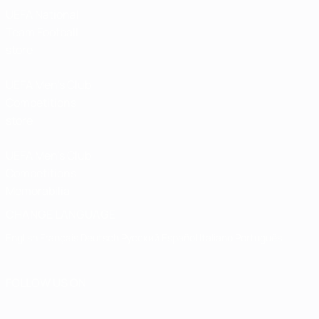
UEFA National
Team Football
store
UEFA Men’s Club
Competitions
store
UEFA Men's Club
Competitions
Memorabilia
CHANGE LANGUAGE
English
Français
Deutsch
Русский
Español
Italiano
Português
FOLLOW US ON