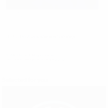
With EURO 2024, UEFA’s vision is to host the most
sustainable EURO ever.
UEFA
UEFA EURO 2024 sustainability strategy
© 1998-2026 UEFA. All rights reserved.
Last updated: Wednesday, November 2, 2022
Selected for you