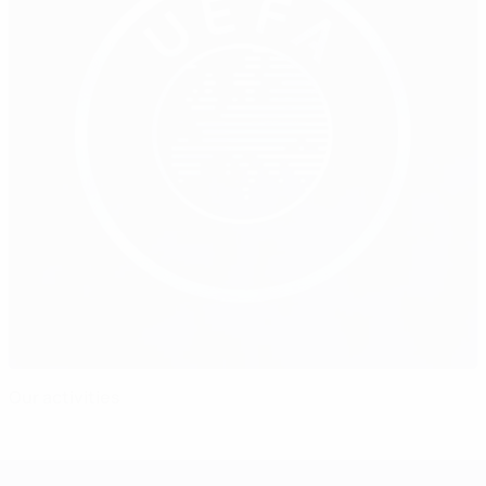
Our activities