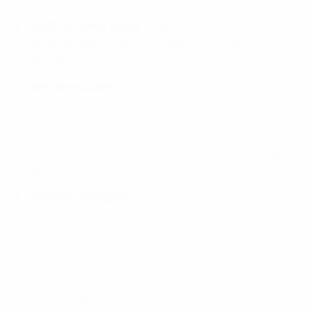
Health and well-being
: enabling healthy lifestyles
across all age groups, for instance through
dedicated work on
walking football
.
Refugee support
: supporting refugees, asylum
seekers and internally displaced people to remain
physically and mentally healthy and bond with host
communities, such as through UEFA’s
UNITY EURO
Cup
, carried out in partnership with the UN Refugee
Agency, UNHCR.
Solidarity and rights
: continuously improving
solidarity mechanisms, including natural disaster
grants, that contribute to the restoration of football
assets through seed funding.
Watch Outraged