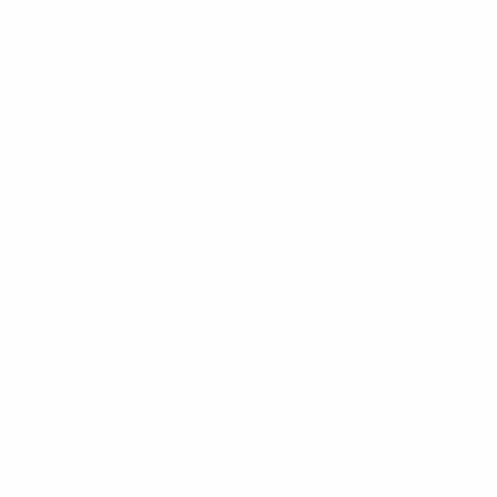
The meeting in Coverciano was rounded off by looking
ahead to UEFA
EURO 2024
, to be held in Germany. The
ambition is for this event to be the most sustainable
EURO ever and a driving force for sustainable
development in German and European football.
The tournament is integrating sustainability
dimensions in its tournament requirements and
regulations, as well as in the match schedule, and will
promote concrete and tangible actions in favour of the
environment, social impact and good governance.
Stefanie Schulte, Head of Social Responsibility
at the German Football Association (DFB)
"We are working hard to put sustainability at the
heart of EURO 2024. We are delighted to
cooperate with UEFA and the other member
associations to build sustainability strategies that