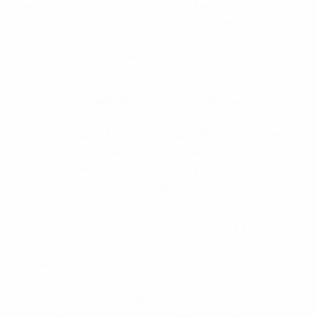
place at the Italian Football Federation (FIGC)
technical centre in Coverciano, where guests
attended interactive workshops and expert
presentations on sustainability.
UEFA is working hand in hand with its member
associations around the common sustainability
mission to inspire, activate and accelerate collective
action to respect human rights and the environment
across European football. Each association is at a
different development stage, and it is crucial to bring
them together to create a community and a culture of
support among peers.
The meeting in Coverciano zoomed in on UEFA’s
framework as laid out in its ‘
Strength through Unity
’
sustainability strategy, and offered ‘learning by
sharing’ opportunities aimed at accelerating the
development of strategies at national level across
each member association by the end of the 2022/23