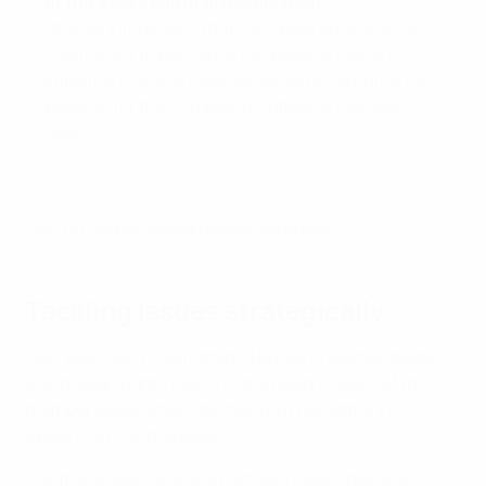
of the Swiss Football Association
"It is very important that we create an active FSR
community to exchange our experiences and
implement sustainable social and environmental
projects for the European Football landscape
now."
UEFA's Football Sustainability Strategy
Tackling issues strategically
Last year, UEFA committed to bringing sustainability
and human rights topics to the heart of each of its
member associations by making it mandatory to
appoint an FSR manager.
FSR managers have one common clear objective: