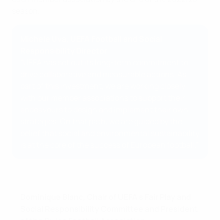
season.
Michele Uva, UEFA Football and Social
Responsibility Director
“UEFA has set out its long-term commitment to
drive collaborative and measurable actions. As
part of this investment, we are working closely
with our member associations to support their
endeavours to design and implement their own
strategies. On that path, we are guided by the
belief that social and environmental sustainability
is at the core of the success of European football.”
Dominique Blanc, Chair of UEFA’s Fair Play and
Social Responsibility Committee and President