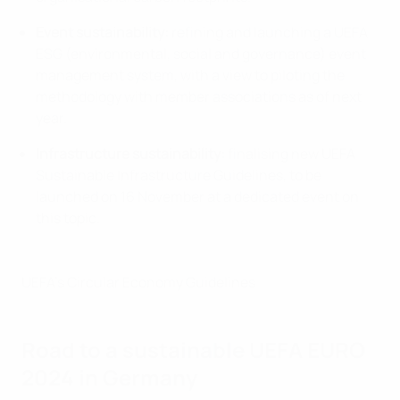
Event sustainability:
refining and launching a UEFA
ESG (environmental, social and governance) event
management system, with a view to piloting the
methodology with member associations as of next
year.
Infrastructure sustainability:
finalising new UEFA
Sustainable Infrastructure Guidelines, to be
launched on 16 November at a dedicated event on
this topic.
UEFA's Circular Economy Guidelines
Road to a sustainable UEFA EURO
2024 in Germany