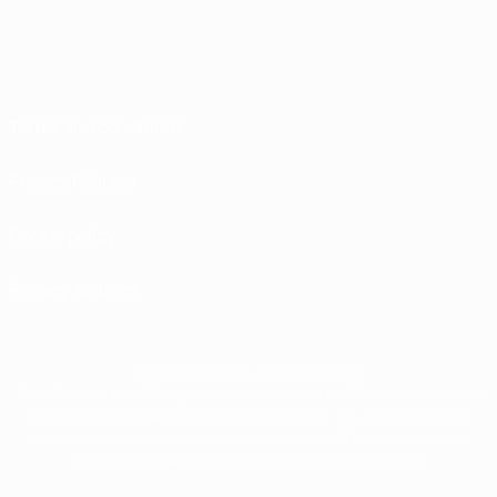
Terms and conditions
Privacy Policies
Cookie policy
Privacy settings
© 1998-2026 UEFA. All rights reserved
The UEFA word, the UEFA logo and all marks related to UEFA competitions, are
protected by trademarks and/or copyright of UEFA. No use for commercial
purposes may be made of such trademarks. Use of UEFA.com signifies your
agreement to the Terms and Conditions and Privacy Policy.