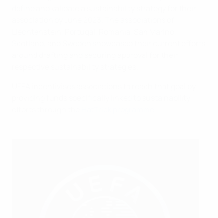
define and validate a sustainability strategy for their
association by June 2023. The associations of
Liechtenstein, Portugal, Romania, San Marino,
Scotland, and Sweden showcased their current efforts
around drafting and securing approval for their
respective sustainability strategies.
UEFA incentivises associations to reach that goal by
providing funds specifically linked to sustainability
efforts through the
HatTrick programme
.