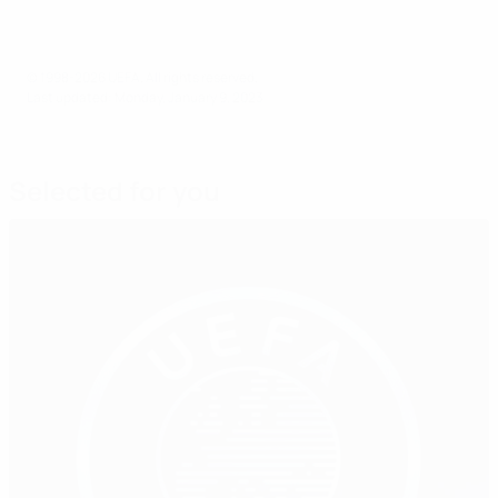
© 1998-2026 UEFA. All rights reserved.
Last updated: Monday, January 9, 2023
Selected for you