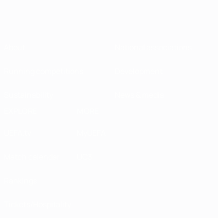
About
National associations
Running competitions
Development
Sustainability
News & media
EXPLORE
MORE
UEFA.tv
MyUEFA
Match calendar
UC3
Rankings
Tickets/Hospitality