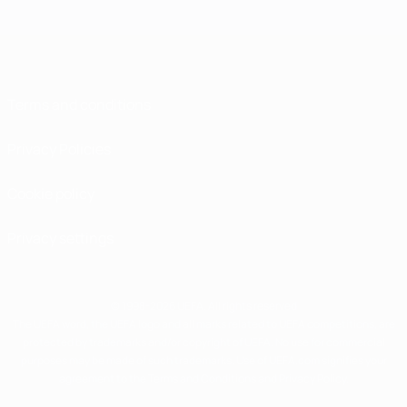
Terms and conditions
Privacy Policies
Cookie policy
Privacy settings
© 1998-2026 UEFA. All rights reserved
The UEFA word, the UEFA logo and all marks related to UEFA competitions, are
protected by trademarks and/or copyright of UEFA. No use for commercial
purposes may be made of such trademarks. Use of UEFA.com signifies your
agreement to the Terms and Conditions and Privacy Policy.