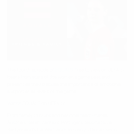
UEFA
The fourth episode of
EQUALS
, free to view on UEFA.tv,
hears from stars of the women's game past and
present as they discuss the importance of emotional
support at all levels of the game
Watch EQUALS on UEFA.tv
From family to clubs and national team-mates,
Austria's Sarah Zadrazil, Portugal's Jéssica Silva,
Switzerland's Lia Walti and Germany's Giulia Gwinn