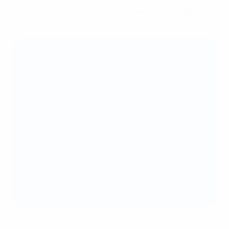
voicemail, and I was shaking all over because getting
the call-up was a big dream of mine."
Watch EQUALS on UEFA.tv
EQUALS
is the latest in a growing collection of
original UEFA.tv series.
Free to view,
UEFA.tv
also features a full UEFA
Women's EURO 2022 tournament review, as well
as all the best action and goals from UEFA's men's,
women's and youth competitions.
The platform is available on PlayStation (PS4 and
PS5), Hisense VIDAA Smart TVs, Android and iOS
(mobile and tablet), Apple TV, Android TV, Amazon
Fire TV as well as on web (
www.uefa.tv
).