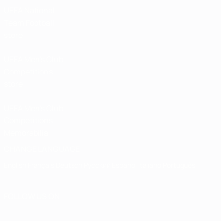
UEFA National
Team Football
store
UEFA Men’s Club
Competitions
store
UEFA Men's Club
Competitions
Memorabilia
CHANGE LANGUAGE
English
Français
Deutsch
Русский
Español
Italiano
Português
FOLLOW US ON