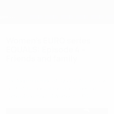
Skip
to
main
content
Home
Women's EURO series
EQUALS: Episode 4 –
Friends and family
Monday, January 9, 2023
The fourth episode of EQUALS, free to view
on UEFA.tv, looks at the stories behind
some of the stars of Women's EURO.