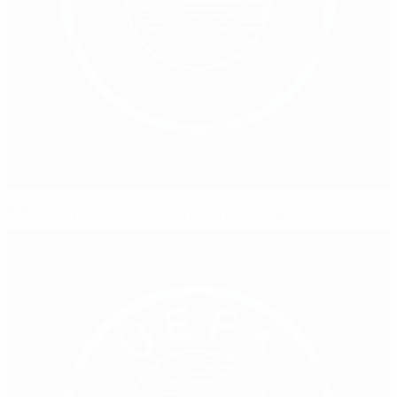
EQUALS episode 1: Pressure is a privilege