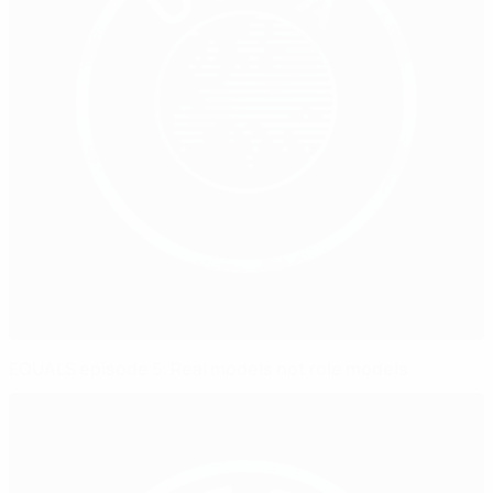
EQUALS episode 5: Real models not role models