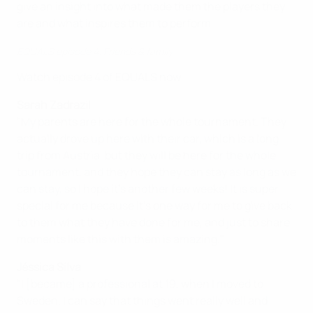
give an insight into what made them the players they
are and what inspires them to perform.
EQUALS episode 4: Friends & family
Watch episode 4 of EQUALS now
Sarah Zadrazil
"My parents are here for the whole tournament. They
actually drove up here with their car, which is a long
trip from Austria, but they will be here for the whole
tournament, and they hope they can stay as long as we
can stay, so I hope it's another few weeks! It is super
special for me because it's one way for me to give back
to them what they have done for me, and just to share
moments like this with them is amazing."
Jéssica Silva
"I [became] a professional at 19, when I moved to
Sweden. I can say that things went really well and