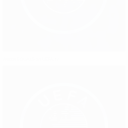
Watch EQUALS on UEFA.tv