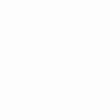
EQUALS episode 3: Hero to zero