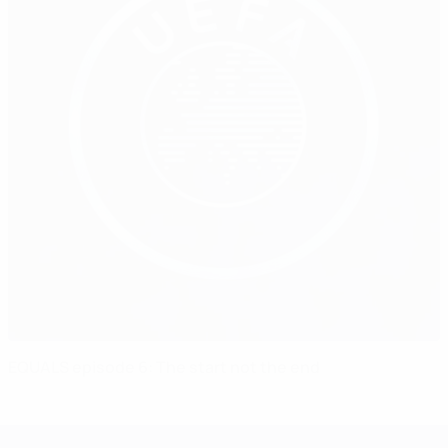
EQUALS episode 6: The start not the end