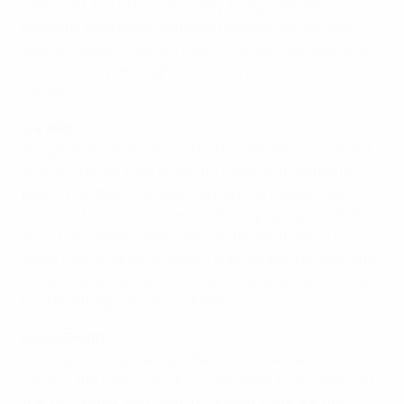
really fast, but of course, today, things are really
different. Now there are more facilities. When I was
young, I never imagined that I could be a professional
in my country, and right now, I'm a professional in my
country."
Lia Wälti
"My parents always supported me. Whatever I wanted
to do as a child, they let me try it out, and I ended up
playing football. Dad was more on the football side,
whereas Mum was a bit more about playing handball. I
would say Dad is always very excited and nervous
when I had a game, and Mum was always the calm one
but always bringing me to training and games and just
kind of letting me live my dream."
Giulia Gwinn
"I actually still remember the call [to the Germany
squad]; the team was still under Steffi Jones. She had
tried to call me, and I was in training. I checked my