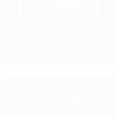
EQUALS episode 2: From the North