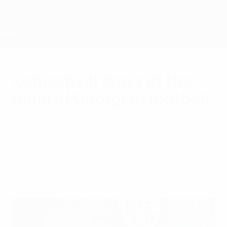
Skip
to
main
content
Home
Kobiashvili stays at the
helm of Georgian football
Sunday, February 5, 2023
Levan Kobiashvili has been re-elected as
the president of the Georgian Football
Federation (GFF).