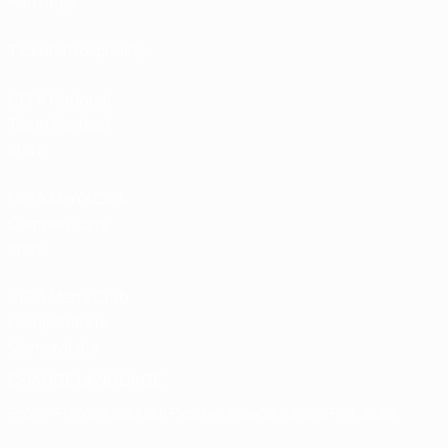
Rankings
Tickets/Hospitality
UEFA National
Team Football
store
UEFA Men’s Club
Competitions
store
UEFA Men's Club
Competitions
Memorabilia
CHANGE LANGUAGE
English
Français
Deutsch
Русский
Español
Italiano
Português