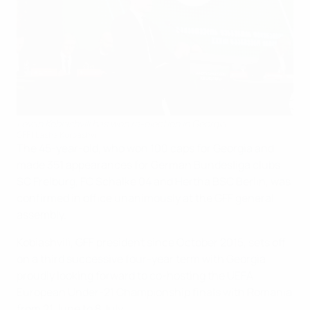
Levan Kobiashvili has won re-election in Georgia
GFF | Lasha Kurpashvili
The 45-year-old, who won 100 caps for Georgia and
made 351 appearances for German Bundesliga clubs
SC Freiburg, FC Schalke 04 and Hertha BSC Berlin, was
confirmed in office unanimously at the GFF general
assembly.
Kobiashvili, GFF president since October 2015, sets off
on a third successive four-year term with Georgia
proudly looking forward to co-hosting the UEFA
European Under-21 Championship finals with Romania
from 21 June to 8 July.