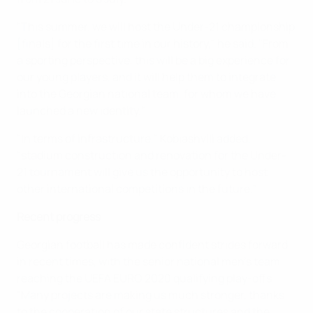
"This summer. we will host the Under-21 championship
[finals] for the first time in our history," he said. "From
a sporting perspective, this will be a big experience for
our young players, and it will help them to integrate
into the Georgian national team, for whom we have
launched a new identity."
"In terms of infrastructure," Kobiashvili added,
"stadium construction and renovation for the Under-
21 tournament will give us the opportunity to host
other international competitions in the future."
Recent progress
Georgian football has made confident strides forward
in recent times, with the senior national men's team
reaching the UEFA EURO 2020 qualifying play-offs.
"Many projects are making us much stronger, thanks
to the cooperation of our state structures and the