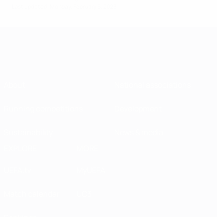
Last updated: Monday, February 6, 2023
About
National associations
Running competitions
Development
Sustainability
News & media
EXPLORE
MORE
UEFA.tv
MyUEFA
Match calendar
UC3