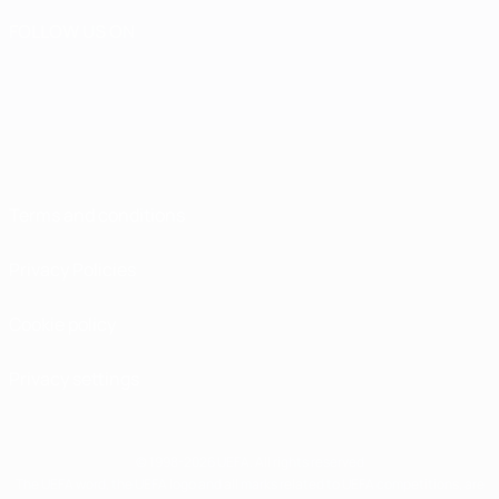
FOLLOW US ON
Terms and conditions
Privacy Policies
Cookie policy
Privacy settings
© 1998-2026 UEFA. All rights reserved
The UEFA word, the UEFA logo and all marks related to UEFA competitions, are