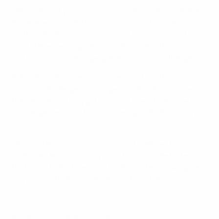
UEFA HatTrick programme," Kobiashvili reflected after
his re-election. "Work in grassroots and women's
football, football in schools and our coach education
and referee development activities mean that an
increasing number of people are involved in the game."
Kobiashvili described his re-election for a third term as
"a major challenge": "My biggest motivation is to be in
the service of our large family. I'm ready to answer this
challenge, because football, Georgian football, is my
life.
"We can become more successful together if we are all
motivated and full of purpose," he concluded. "I believe
that our dream of seeing our national team taking part
in a [major] final tournament will be achieved."
© 1998-2026 UEFA. All rights reserved.