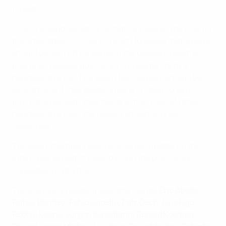
fouled.
• UEFA should launch an initiative towards the IFAB for
the amendment of Law 12, which foresees that a player
should be sent off for denying the opposing team a
goal or an obvious goal-scoring opportunity by a
handball offence. The Board feels players should be
sent off only if they deliberately and intentionally
touch the ball with their hand/arm. In case of other
handball offences, the players should only be
cautioned.
The Board members also received an update on the
international match calendar and the post-2024
competition reforms.
The inaugural meeting was attended by
Éric Abidal,
Rafael Benítez, Fabio Capello, Petr Čech, Luís Figo,
Robbie Keane, Jürgen Klinsmann, Ronald Koeman,