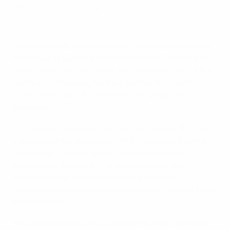
should also be applied across Europe.
UEFA Football Board meeting
The UEFA Football Board held its inaugural meeting at
the House of European Football in Nyon, Switzerland,
reflecting on various topics, including the Laws of the
Game and refereeing matters such as the line of
intervention, VAR, the handball rule and player
behaviour.
In an engaging and constructive discussion, the Board
expressed great satisfaction with the current level of
refereeing in the European club competitions,
especially in the UEFA Champions League, and
suggested that the same unified approach to
refereeing should be applied in domestic competitions
across Europe.
With regard to the Laws of the Game, which stipulate