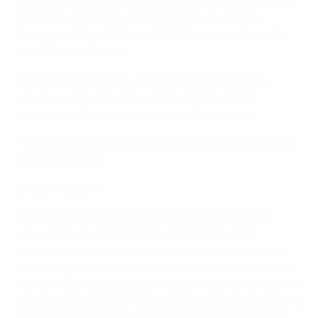
Philipp Lahm, Michael Laudrup, Paolo Maldini, Roberto
Martínez, Juan Mata, Predrag Mijatović, Gareth
Southgate, Patrick Vieira, Rudi Völler, Javier Zanetti
and
Zinedine Zidane
.
Other Board members, who could not attend the
meeting, were also consulted and shared their
opinions on these topics as part of this project.
The complete composition of the UEFA Football Board
is available
here
.
Zvonimir Boban
:
“Having such beautiful football minds around the
same table proved to be not just desirable but
necessary. It was a true honour to be part of such an
open and genuine discussion, and I am confident that
we have found reasonable solutions to overcome a few
stumbling blocks that negatively impact what happens