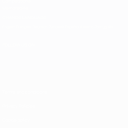
Competitions
Memorabilia
CHANGE LANGUAGE
English
Français
Deutsch
Русский
Español
Italiano
Português
FOLLOW US ON
Terms and conditions
Privacy Policies
Cookie policy