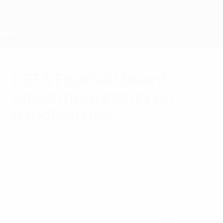
Skip
to
main
content
Home
UEFA Football Board
urges more clarity on
handball rule
Tuesday, April 25, 2023
Media Releases
UEFA Football Board expressed
satisfaction with the level of refereeing in
the UEFA club competitions and
suggested that the same unified approach