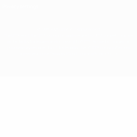
Privacy settings
© 1998-2026 UEFA. All rights reserved
The UEFA word, the UEFA logo and all marks related to UEFA competitions, are
protected by trademarks and/or copyright of UEFA. No use for commercial
purposes may be made of such trademarks. Use of UEFA.com signifies your
agreement to the Terms and Conditions and Privacy Policy.