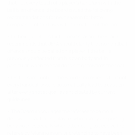
that not every touch of a player's hand/arm with the
ball is an offence, the Board issued the following
recommendations for next season for better
compliance of the Laws with the nature of the game:
• In their guidelines for the next season, the Board
recommends that UEFA should clarify that no handball
offence should be called on a player if the ball is
previously deflected from his own body and, in
particular, when the ball does not go towards the goal.
• On the same notice, the Board recommends that not
every handball should automatically lead to a caution
after every shot at goal, as anticipated by current
guidelines.
• The Board encourages the referees to be more
decisive in cautioning players who display unsporting
behaviour, especially when attempting to deceive the
referee by feigning injury or pretending to have been