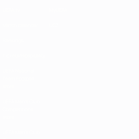
UEFA.tv
MyUEFA
Match calendar
UC3
Rankings
Tickets/Hospitality
UEFA National
Team Football
store
UEFA Men’s Club
Competitions
store
UEFA Men's Club