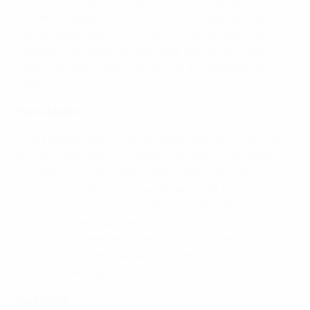
on the field of play. It might sound like a banality, but
mistakes happen, and we should not stigmatise them,
influenced by the shirt we wear. The handball rule, for
example, will always be disputed, but we can make it
more consistent and aligned with the game's true
nature.”
Paolo Maldini
:
“The Football Board is an excellent initiative from UEFA,
ensuring that the voice from the pitch is heard at an
institutional level. It was great to see many familiar
faces and experiences assembled under the same
roof, openly discussing football's most critical issues.
Most of us were opponents on the field of play, but now
we are here together to help and protect what is most
precious to us - the game itself. I am looking forward to
our next meeting.”
Rudi Völler
: