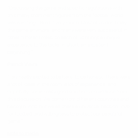
“Discussing the game and specific regulations with
this many prominent figures from the football world
was exciting. I liked it very much. Most of us don't play
the game anymore, and many were very successful in
other different roles, so each of us brings a unique
experience to the table. In short, an excellent
beginning.”
Patrick Vieira
:
“I am really excited to be here, to be honest. There were
a lot of ideas in the room, a lot of experience, and
hopefully, some really good solutions could arise from
this discussion. We come from different countries and
backgrounds, but we all share a universal passion, love
for football, and willingness to protect our beautiful
game.”
Note to media
: