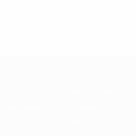
Photo gallery available
here
.
Video for download available
here
.
© 1998-2026 UEFA. All rights reserved.
Last updated: Monday, May 1, 2023
About
National associations
Running competitions
Development
Sustainability
News & media
EXPLORE
MORE