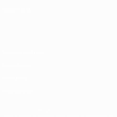
FOLLOW US ON
Terms and conditions
Privacy Policies
Cookie policy
Privacy settings
© 1998-2026 UEFA. All rights reserved
The UEFA word, the UEFA logo and all marks related to UEFA competitions, are