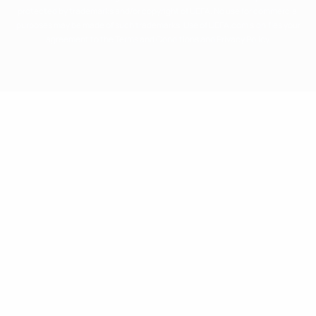
protected by trademarks and/or copyright of UEFA. No use for commercial
purposes may be made of such trademarks. Use of UEFA.com signifies your
agreement to the Terms and Conditions and Privacy Policy.