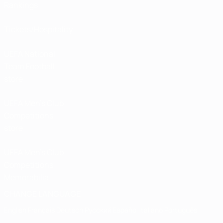
Rankings
Tickets/Hospitality
UEFA National
Team Football
store
UEFA Men’s Club
Competitions
store
UEFA Men's Club
Competitions
Memorabilia
CHANGE LANGUAGE
English
Français
Deutsch
Русский
Español
Italiano
Português