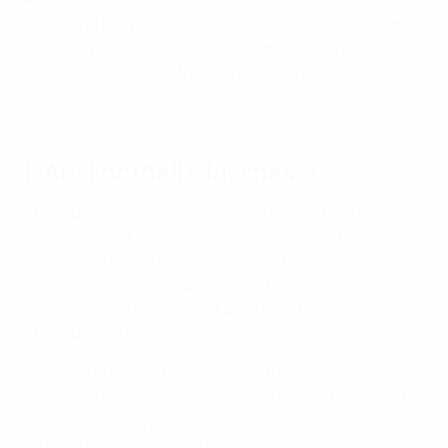
governing body responsible for setting, amending and
clarifying the Laws of the Game, and how The IFAB
works to ensure that they can be easily understood
and applied.
IFAB: Football’s lawmakers
The IFAB was founded by the four British football
associations (England, Scotland, Wales and Northern
Ireland) in 1886 when countries had different Laws and
a uniform set of Laws was needed so international
football could be played. FIFA, founded in 1904, joined
The IFAB in 1913.
Potential changes to the Laws of the Game are
discussed each season. A transparent and democratic
decision-making process involves consultations with
internal bodies such as The IFAB’s advisory panels,