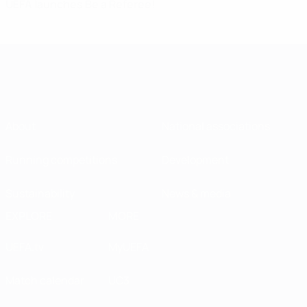
UEFA launches Be a Referee!
About
National associations
Running competitions
Development
Sustainability
News & media
EXPLORE
MORE
UEFA.tv
MyUEFA
Match calendar
UC3