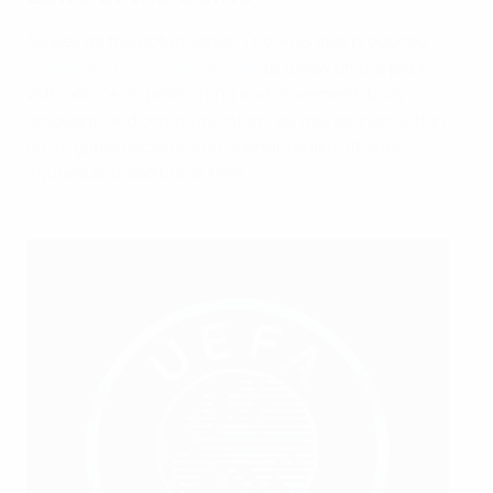
As well as the actual Laws, The IFAB also produces
guidelines for match officials
to follow on the pitch,
with advice on positioning and movement, body
language and communication, as well as instruction
on in-game decisions on scenarios like offsides,
injuries and additional time.