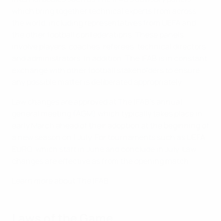
which bring together technical experts from across
the world, including representatives from UEFA and
the other football confederations. These panels
involve players, coaches, referees, technical directors
and administrators. In addition, The IFAB is in constant
exchange with other football stakeholders to ensure
any possible matter is deliberated appropriately.
Law changes are approved at The IFAB’s annual
general meeting (AGM) which typically takes place in
early March ahead of their adoption at the beginning of
a new season on 1 July. For tournaments such as UEFA
EURO, which start in June and conclude in July, Law
changes are effective as from the opening match.
Learn more about The IFAB
Laws of the Game