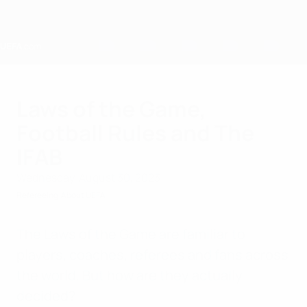
Skip
to
main
content
Home
Laws of the Game,
Football Rules and The
IFAB
Wednesday, August 30, 2023
Refereeing
About UEFA
The Laws of the Game are familiar to
players, coaches, referees and fans across
the world. But how are they actually
decided?