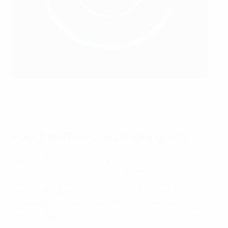
The referee uses vanishing spray during the UEFA Women's
EURO 2022 match between Germany and Spain
Getty Images
Football Rules: a simple guide
In 2023, the IFAB issued a new, more accessible
simplified version of the official Laws of the Game.
Designed to make the Laws easier to understand,
Football Rules uses straightforward language and a
simpler structure than the official Laws of the Game
book.