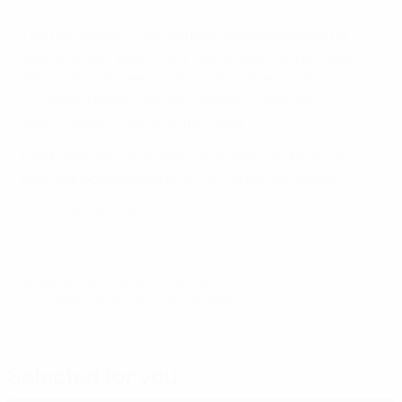
The new edition is the perfect accompaniment for
young people, potential or newly qualified referees,
adults who referee occasionally, players, coaches
(including those working towards a coaching
qualification), fans and the media.
Football Rules is available via an app, can be accessed
online or downloaded as a PDF, via the link below.
Access Football Rules
© 1998-2026 UEFA. All rights reserved.
Last updated: Wednesday, August 30, 2023
Selected for you