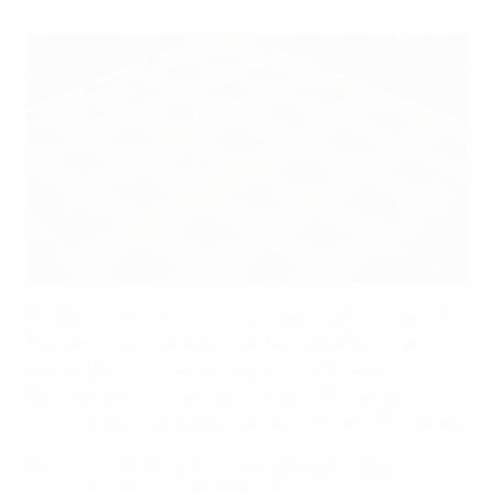
UEFA via Getty Images
Football’s constant evolution means that the Laws of
the Game (rules) are reviewed and updated on an
annual basis. A clear understanding of these
developments is essential for match officials at all
levels, as well as players, coaches, fans and the media.
Below, we introduce the International Football
Association Board (The IFAB), the independent