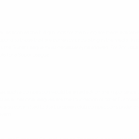
l as soon as the full grounds for the ruling are made availabl
pond to those that are currently circulating in the media. In i
s the Super League must necessarily be allowed. For Borussia
ble for a Super League.
hat such a competition would be an attack on the importance 
st as all national leagues are the foundation of other European 
 also committed to the European club competitions under the 
ayern.