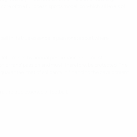
 core of the European sports model, on which all levels of
all in its true essence: a passionate sport where
s determined by annual performance in domestic
n of fans' passion and must, therefore, be protected. The
 guarantee, that of solidarity in financing the development
re the true essence of football.