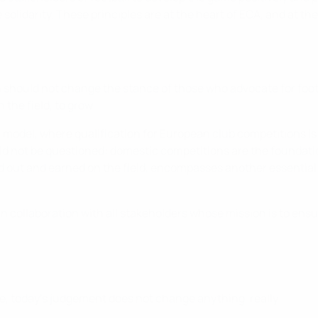
lidarity. These principles are at the heart of ECA, and at the
 should not change the stance of those who advocate for footb
the field, to grow.
model, where qualification for European club competitions i
d not be questioned: domestic competitions are the foundatio
ed out and earned on the field, encompasses another essential
in collaboration with all stakeholders whose mission is to ensu
ce, today's judgement does not change anything, really.