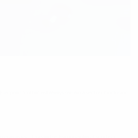
 European football will always remain a vector of inclusion
progressively – founded on the principles of sporting