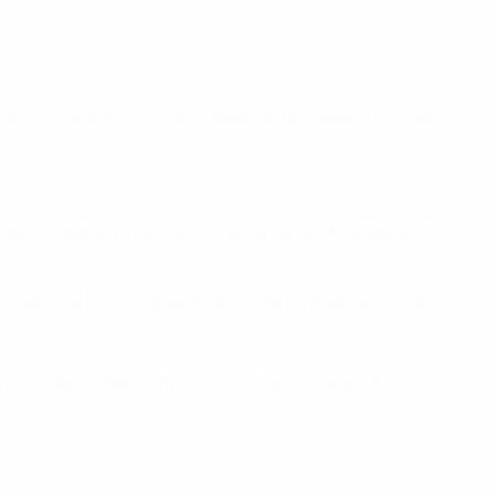
tion in relation to the European Super League has not
nciple of sporting merit which governs UEFA competitions
hrough the ECA, in order to participate progressively and
e principle of sporting merit which governs UEFA