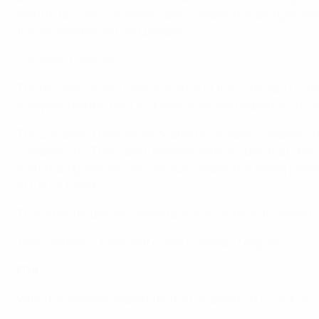
meritocracy, inclusiveness, open competition and genuine so
the pyramid benefit and prosper.
European Leagues
The decision of the Court of Justice of the European Union
everyone has the right to dream, to exceed expectations on 
The European Leagues advocates for an open competition 
competitions. There are fundamental principles that shoul
right to progress through various competitive levels, play
of future talent.
This is the football we defend and will continue to defend, 
Pedro Proença, President of the European Leagues
FIFA
With the greatest respect for the European Court of Justi