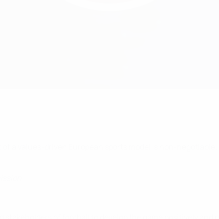
rt of a values-driven European sports model is non-negotiable.
ission
d stakeholders of football to develop the game positively and 