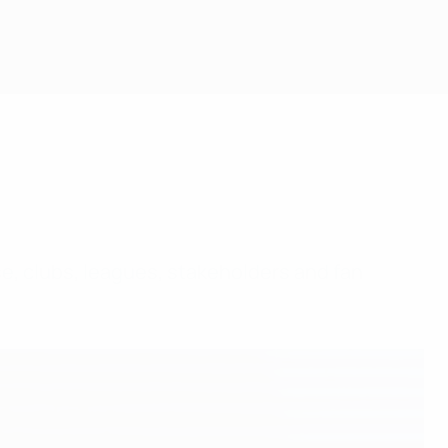
e, clubs, leagues, stakeholders and fan