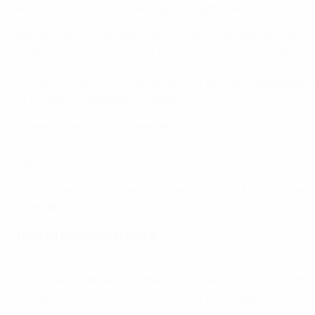
Historically, we have been organising the best competitions 
We will continue to deliver the world's most spectacular,
solidarity programmes that ensure the less privileged bene
FIFA will continue to do so, as always, in close cooperatio
of our game – globally. All together!
Gianni Infantino, FIFA President
FIFPRO
Today's decisions by the European Court of Justice present
football pyramid.
Football Supporters Europe
The European supporters’ movement remains united in str
much has changed with their latest get rich quick scheme. 
well as the revenue that would bring. Participation in Eu