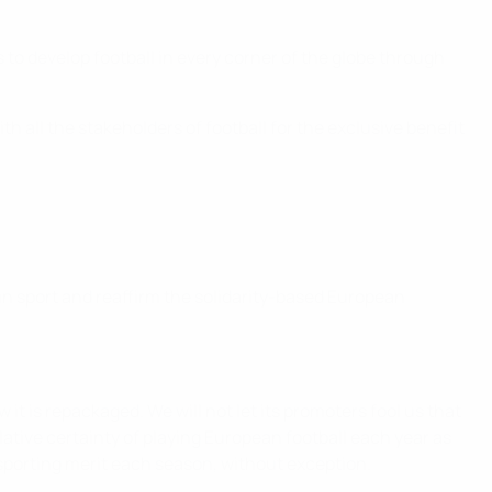
to develop football in every corner of the globe through
h all the stakeholders of football for the exclusive benefit
in sport and reaffirm the solidarity-based European
w it is repackaged. We will not let its promoters fool us that
ative certainty of playing European football each year as
sporting merit each season, without exception.