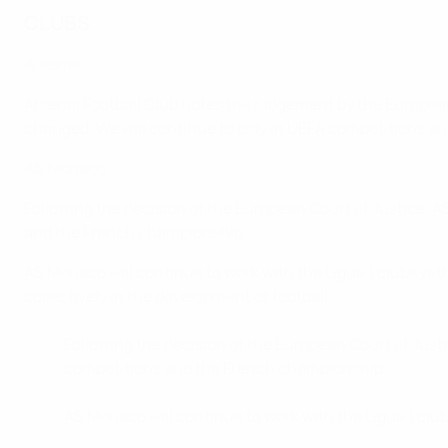
CLUBS
Arsenal
Arsenal Football Club notes the judgement by the Europea
changed. We will continue to play in UEFA competitions an
AS Monaco
Following the decision of the European Court of Justice, A
and the French championship.
AS Monaco will continue to work with the Ligue 1 clubs with
collectively in the development of football.
Following the decision of the European Court of Just
competitions and the French championship.
AS Monaco will continue to work with the Ligue 1 clu