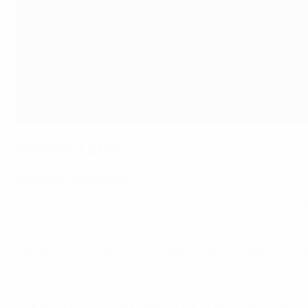
STAKEHOLDERS
European Commission
Europe's core principle is solidarity. Our consistent suppo
and cohesion. For the many. Not only the elites.
Margaritis Schinas, Vice-President of the European Comm
European Club Association
ECA will continue to work with UEFA, FIFA and all recognise