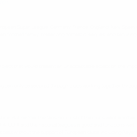
2023
opean Super League. Germany, France, England, Italy, Spain (
n football family, preserving domestic leagues, and securing 
roject that would present an unacceptable attack on the impo
ng can only be secured through clubs working together throug
ice. But neither the fans nor most of the clubs want another 
IFA, UEFA and the national leagues is good and functions wel
ccess without the support of European clubs including Bayer