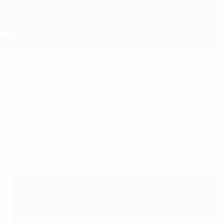
Skip
to
main
content
Home
Football unites behind the
Friday, December 22, 2023
About UEFA
Within hours of Thursday's European Court of
associations voiced their unanimous support f