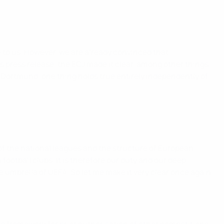
e to us. However, we are already convinced that
ts press release, the ECJ made it clear, among other things,
 Dortmund, one thing holds true entirely independently of
of the national leagues and the structure of European
football clubs. It is therefore our duty and our deep
umbrella of UEFA. So let me make it very clear once again