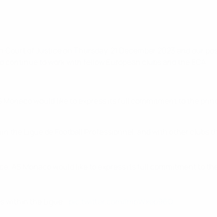
n Court of Justice on Thursday, 21 December 2023 and our posi
d continue to work with fellow European clubs and the ECA.
S Monaco would like to express its full commitment to the pri
in the Ligue de Football Professionnel, and with other clubs t
ice, AS Monaco would like to express its full commitment to th
bs within the Ligue…
pic.twitter.com/ImpWxep96Q