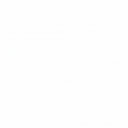
— AS Monaco EN (@AS_Monaco_EN)
December 21, 
Atlético de Madrid
The European football community does not support the Eur
Super League. We advocate protecting the broader Europea
performance each season.
AS Roma
The club in no way endorses any so-called Super League p
European football.
AS Roma believes that European football's future well-bei
and FIFA.
Bayer 04 Leverkusen
We acknowledge the decision of the European Court of Just
UEFA competitions. The current football ecosystem with F
system. The so-called Super League has no prospect of su