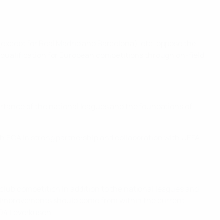
except for Real Madrid and Barcelona), etc. oppose the
qualification for European competitions through on-field
rtance of the national leagues and the foundations of
h ECA in strong partnership and collaboration with UEFA
club competition in addition to the national leagues and
l. Improvements should come from within the current
 04 Leverkusen.