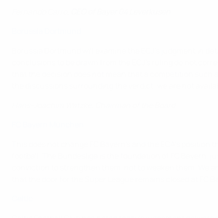
Fernando Carro,
CEO of Bayer 04 Leverkusen
Borussia Dortmund
Borussia Dortmund will examine the ECJ's judgment in detai
conclusions to be drawn from the ECJ's ruling do not corres
that the decision does not mean that a competition such a
the discussions surrounding the verdict: we are not availa
Hans-Joachim Watzke, Chairman of the Board
FC Bayern München
This does not change FC Bayern's and the ECA's position t
football. The Bundesliga is the foundation of FC Bayern, ju
conviction to strengthen them, not to weaken them. We are
that the door for the Super League remains closed at FC B
Celtic