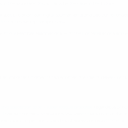
in the world and this will also be the case in the future.
 competitive and meaningful tournaments and use our revenues 
fit from those top competitions.
n with our Member Associations, with the Confederations and wit
 an important moment to strengthen the role of player rights 
ong opposition to any super league proposal
, regardless of ho
Their aim remains to ensure a few select clubs receive the rel
ropean club competitions is and must always be based 100% on 