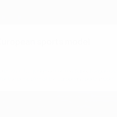
 European sports model
 Justice (ECJ) judgment on the Super League cas
or the principles of the European sports model.