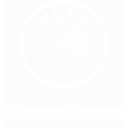
HatTrick payments to increase by 21%