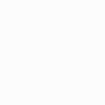
CHANGE LANGUAGE
English
Français
Deutsch
Русский
Español
Italiano
Português
FOLLOW US ON
Terms and conditions
Privacy Policies
Cookie policy
Privacy settings