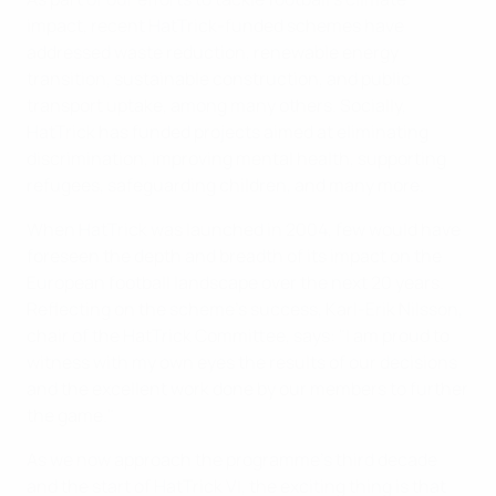
impact, recent HatTrick-funded schemes have
addressed waste reduction, renewable energy
transition, sustainable construction, and public
transport uptake, among many others. Socially,
HatTrick has funded projects aimed at eliminating
discrimination, improving mental health, supporting
refugees, safeguarding children, and many more.
When HatTrick was launched in 2004, few would have
foreseen the depth and breadth of its impact on the
European football landscape over the next 20 years.
Reflecting on the scheme’s success, Karl-Erik Nilsson,
chair of the HatTrick Committee, says: "I am proud to
witness with my own eyes the results of our decisions
and the excellent work done by our members to further
the game."
As we now approach the programme's third decade
and the start of HatTrick VI, the exciting thing is that