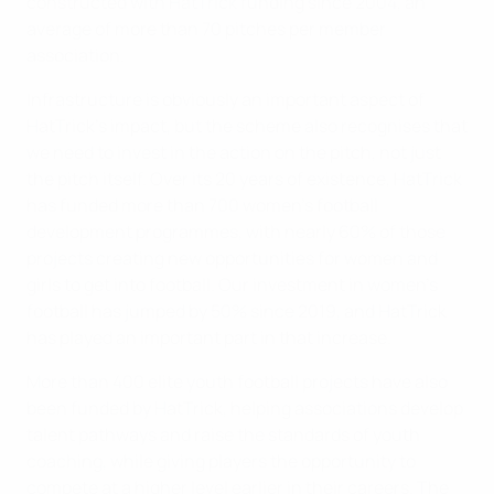
constructed with HatTrick funding since 2004, an
average of more than 70 pitches per member
association.
Infrastructure is obviously an important aspect of
HatTrick’s impact, but the scheme also recognises that
we need to invest in the action on the pitch, not just
the pitch itself. Over its 20 years of existence, HatTrick
has funded more than 700 women’s football
development programmes, with nearly 60% of those
projects creating new opportunities for women and
girls to get into football. Our investment in women’s
football has jumped by 50% since 2019, and HatTrick
has played an important part in that increase.
More than 400 elite youth football projects have also
been funded by HatTrick, helping associations develop
talent pathways and raise the standards of youth
coaching, while giving players the opportunity to
compete at a higher level earlier in their careers. The