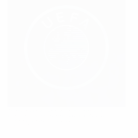
Albania's national stadium was built using HatTrick
investment and hosted the inaugural UEFA Europa
Conference League final in 2022
UEFA via Getty Images