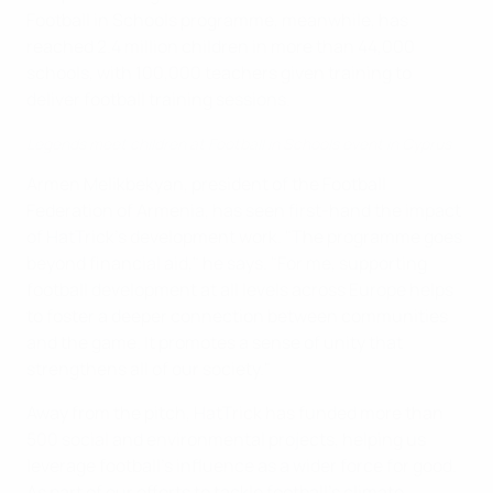
Football in Schools programme, meanwhile, has
reached 2.4 million children in more than 44,000
schools, with 100,000 teachers given training to
deliver football training sessions.
Legends meet children at Football in Schools event in Cyprus
Armen Melikbekyan, president of the Football
Federation of Armenia, has seen first-hand the impact
of HatTrick’s development work. "The programme goes
beyond financial aid," he says. "For me, supporting
football development at all levels across Europe helps
to foster a deeper connection between communities
and the game. It promotes a sense of unity that
strengthens all of our society."
Away from the pitch, HatTrick has funded more than
500 social and environmental projects, helping us
leverage football’s influence as a wider force for good.
As part of our efforts to tackle football’s climate