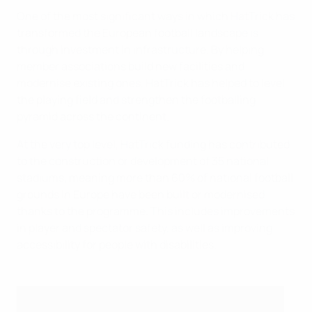
One of the most significant ways in which HatTrick has
transformed the European football landscape is
through investment in infrastructure. By helping
member associations build new facilities and
modernise existing ones, HatTrick has helped to level
the playing field and strengthen the footballing
pyramid across the continent.
At the very top level, HatTrick funding has contributed
to the construction or development of 35 national
stadiums, meaning more than 60% of national football
grounds in Europe have been built or modernised
thanks to the programme. This includes improvements
in player and spectator safety, as well as improving
accessibility for people with disabilities.