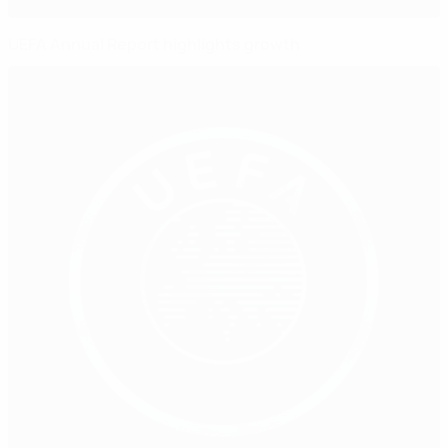
UEFA Annual Report highlights growth