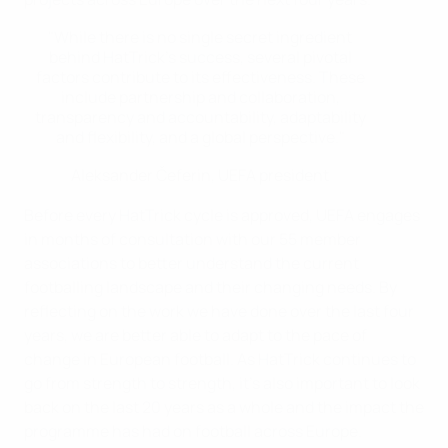
"While there is no single secret ingredient
behind HatTrick’s success, several pivotal
factors contribute to its effectiveness. These
include partnership and collaboration,
transparency and accountability, adaptability
and flexibility, and a global perspective."
Aleksander Čeferin, UEFA president
Before every HatTrick cycle is approved, UEFA engages
in months of consultation with our 55 member
associations to better understand the current
footballing landscape and their changing needs. By
reflecting on the work we have done over the last four
years, we are better able to adapt to the pace of
change in European football. As HatTrick continues to
go from strength to strength, it’s also important to look
back on the last 20 years as a whole and the impact the
programme has had on football across Europe.