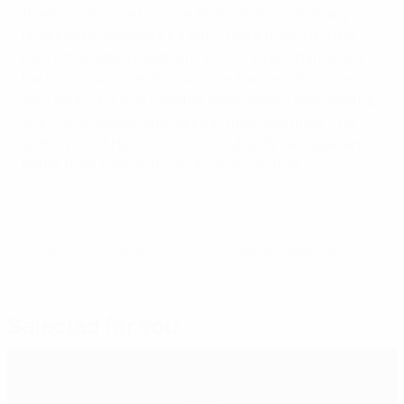
there's a lot more to come. EURO 2024 in Germany is
projected to generate €935m – more than a third of
HatTrick’s total investment so far – to be channelled
back into European football over the next four years,
with each of our 55 member associations receiving up
to €17m to develop the game in their countries. The
sixth cycle of HatTrick will undoubtedly be bigger and
better than ever, and with it, so will football.
© 1998-2026 UEFA. All rights reserved.
Last updated: Friday, June 21, 2024
Selected for you