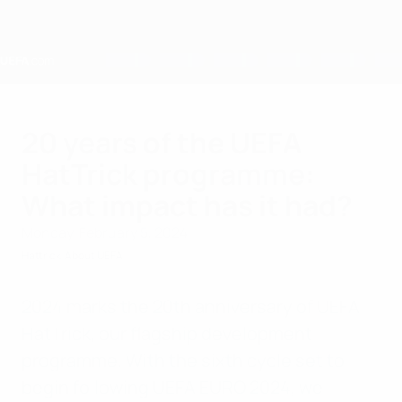
Skip
to
main
content
Home
20 years of the UEFA
HatTrick programme:
What impact has it had?
Monday, February 5, 2024
Hattrick
About UEFA
2024 marks the 20th anniversary of UEFA
HatTrick, our flagship development
programme. With the sixth cycle set to
begin following UEFA EURO 2024, we