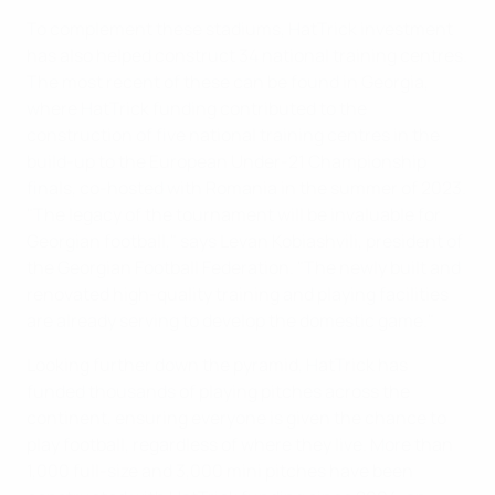
To complement these stadiums, HatTrick investment
has also helped construct 34 national training centres.
The most recent of these can be found in Georgia,
where HatTrick funding contributed to the
construction of five national training centres in the
build-up to the European Under-21 Championship
finals, co-hosted with Romania in the summer of 2023.
"The legacy of the tournament will be invaluable for
Georgian football," says Levan Kobiashvili, president of
the Georgian Football Federation. "The newly built and
renovated high-quality training and playing facilities
are already serving to develop the domestic game."
Looking further down the pyramid, HatTrick has
funded thousands of playing pitches across the
continent, ensuring everyone is given the chance to
play football, regardless of where they live. More than
1,000 full-size and 3,000 mini pitches have been