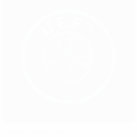
Developing football in France