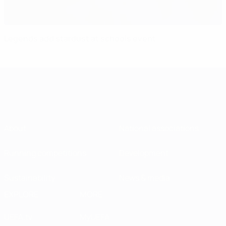
Legends add stardust at schools event
About
National associations
Running competitions
Development
Sustainability
News & media
EXPLORE
MORE
UEFA.tv
MyUEFA