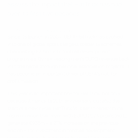
assess the impact that HatTrick has had
over its first two decades.
UEFA HatTrick: Developing European football
Since its launch in 2004, UEFA HatTrick has evolved
into one of global sport’s largest solidarity schemes,
channelling €2.6bn into football development
programmes. By reinvesting men’s EURO revenue back
into the game through national association projects, it
has become an important driver of UEFA’s not-for-
profit mission.
This year is an important one for HatTrick, not only
because it marks its 20th anniversary, but also the
start of a new cycle. HatTrick VI is set to redistribute
more revenue than ever, with EURO 2024 projected to
generate €935m – a 21% increase on the previous
edition – for investment in football development
projects across Europe over the next four years.