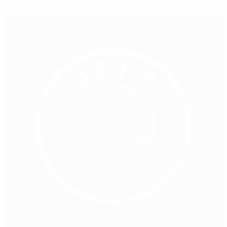
2023 review: UEFA committed to development