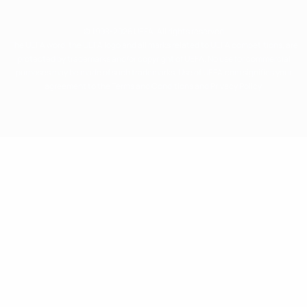
© 1998-2026 UEFA. All rights reserved
The UEFA word, the UEFA logo and all marks related to UEFA competitions, are
protected by trademarks and/or copyright of UEFA. No use for commercial
purposes may be made of such trademarks. Use of UEFA.com signifies your
agreement to the Terms and Conditions and Privacy Policy.