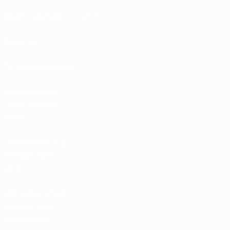
Match calendar
UC3
Rankings
Tickets/Hospitality
UEFA National
Team Football
store
UEFA Men’s Club
Competitions
store
UEFA Men's Club
Competitions
Memorabilia