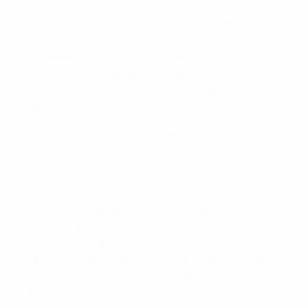
A central requirement for member associations is the
provision of education sessions for all national team
youth players and support staff before their first UEFA
qualifying match, delivered by qualified educators in
coordination with the national anti-doping
organisation.
From the start of the 2024/25 season, senior national
team players and support staff will also be required to
complete anti-doping education at least once every
two years.
"Anti-doping is about balance, and support and
prevention are key," said Amanda Hudson, WADA
director of education. "The pre-event education
strategy that UEFA applies to youth players competing
internationally is something we want to model
globally."