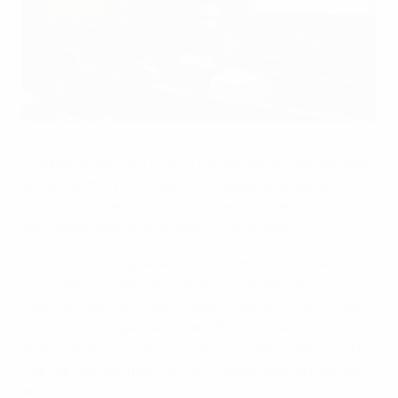
An anti-doping education session for youth futsal players
UEFA
Football underlined its firm commitment to promoting
and protecting clean sport this week as global and
European organisations gathered at an anti-doping
education workshop in Nyon, Switzerland.
More than 100 representatives from our member
associations, national anti-doping organisations
(NADOs), the World Anti-Doping Agency (WADA), the
Council of Europe, iNADO and the International
Testing Agency took part in the two-day event which
highlighted the importance of awareness, prevention
and support.