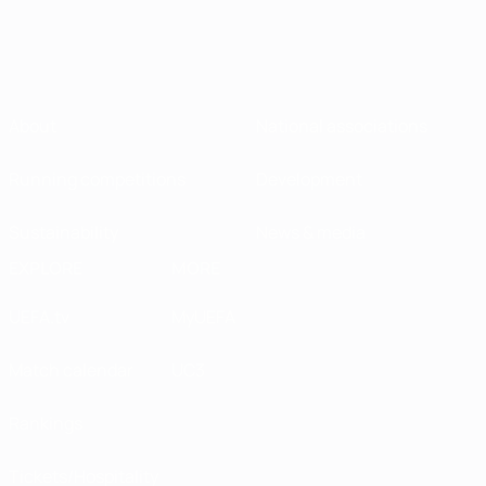
About
National associations
Running competitions
Development
Sustainability
News & media
EXPLORE
MORE
UEFA.tv
MyUEFA
Match calendar
UC3
Rankings
Tickets/Hospitality