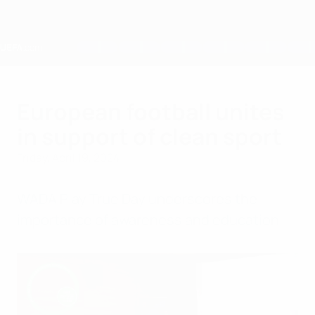
Skip
to
main
content
Home
European football unites
in support of clean sport
Friday, April 19, 2024
WADA Play True Day underscores the
importance of awareness and education.