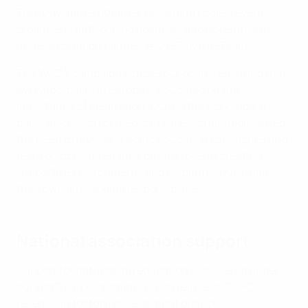
True Day unites athletes, governing bodies, event
organisers, anti-doping agencies and governments
under a common banner, #OnePlayTrueTeam.
The WADA campaign echoes our goal of ensuring that
every footballer in Europe is educated on the
importance of clean sport. During the workshop, a
panel discussion of medical professionals highlighted
the need to provide specific education to coaches and
team doctors, given their crucial roles in creating
supportive environments and helping players fulfil
their own anti-doping responsibilities.
National association support
Support for anti-doping education is delivered under
our HatTrick programme, which reinvests EURO
revenue in football development projects.