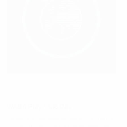
The workshop participants at UEFA headquarters in Nyon,
Switzerland
Kristian Skeie - UEFA/UEFA via Getty Images
WADA Play True Day
The workshop also celebrated WADA’s Play True Day
2024, which marks its 10th anniversary today. Play