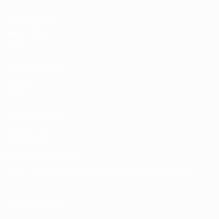
UEFA National
Team Football
store
UEFA Men’s Club
Competitions
store
UEFA Men's Club
Competitions
Memorabilia
CHANGE LANGUAGE
English
Français
Deutsch
Русский
Español
Italiano
Português
FOLLOW US ON