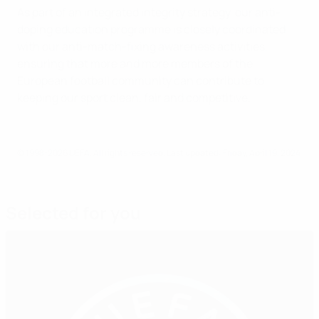
As part of an integrated integrity strategy, our anti-
doping education programme is closely coordinated
with our anti-match-fixing awareness activities,
ensuring that more and more members of the
European football community can contribute to
keeping our sport clean, fair and competitive.
© 1998-2026 UEFA. All rights reserved.
Last updated: Friday, April 19, 2024
Selected for you