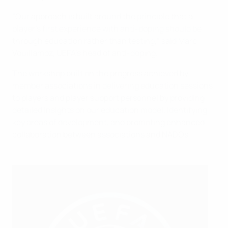
“Our approach is built around the principle that a
player’s first experience with anti-doping should be
through education rather than testing,” said Marc
Vouillamoz, UEFA’s head of anti-doping.
The workshop built on the progress achieved by
member associations in delivering education sessions
to players and player support personnel by providing
detailed insights on our education model, identifying
key areas of development, and promoting enhanced
collaboration between associations and NADOs.