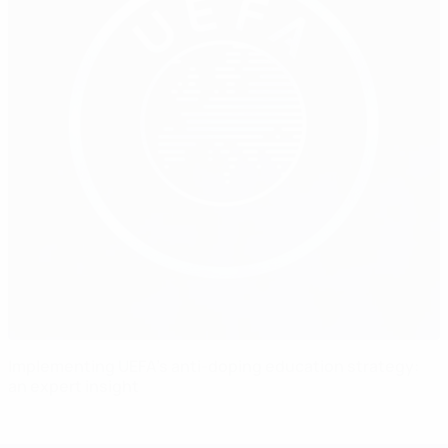
Implementing UEFA’s anti-doping education strategy:
an expert insight