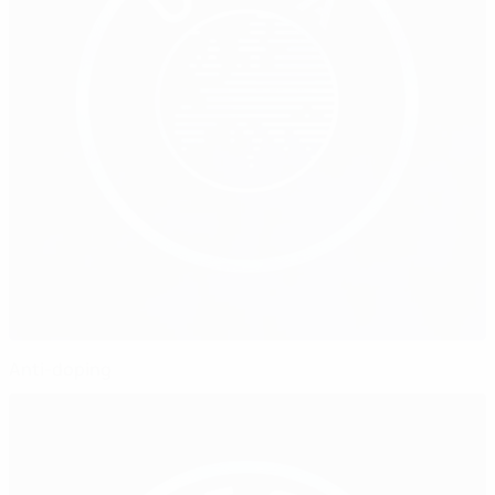
Anti-doping