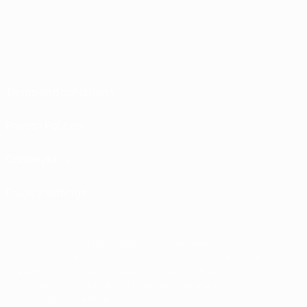
Terms and conditions
Privacy Policies
Cookie policy
Privacy settings
© 1998-2026 UEFA. All rights reserved
The UEFA word, the UEFA logo and all marks related to UEFA competitions, are
protected by trademarks and/or copyright of UEFA. No use for commercial
purposes may be made of such trademarks. Use of UEFA.com signifies your
agreement to the Terms and Conditions and Privacy Policy.