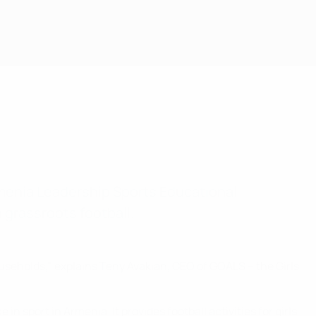
rmenia Leadership Sports Educational
 grassroots football.
ouseholds," explains Teny Avakian, CEO of GOALS – the Girls
 sport in Armenia. It provides football activities for girls