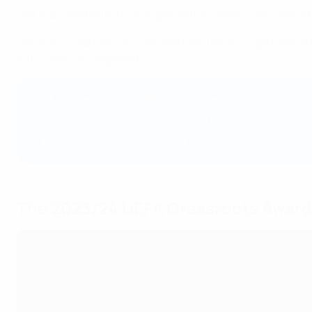
"We have worked with an organisation called I-activism, wh
"All of our coaches are volunteers and we strongly believe 
into coach development."
Best amateur club 2023/24: bronze and silver winner
🥈 Silver: Curracloe United AFC (Republic of Ireland)
🥉 Bronze: FK Ataka (Lithuania)
The 2023/24 UEFA Grassroots Awar