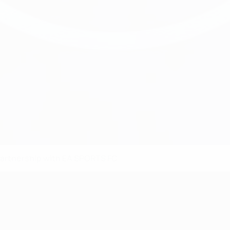
partnership with EA SPORTS FC