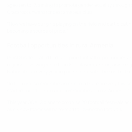
aged ten to 17, aiming to promote gender equality through
Grassroots Award for best amateur club.
"Now we have our girls playing on the field and participat
becoming a source of pride."
Football opportunities in rural Armenia
GOALS is dedicated to developing football opportunities a
regions, involving more than 800 players, and organise reg
National Cup every year in partnership with the Football F
"In the rural communities in Armenia there are very few spor
started our efforts in rural communities across Armenia."
This year GOALS plans to organise 20 football festivals acro
as six new teams will be formed following the festivals.