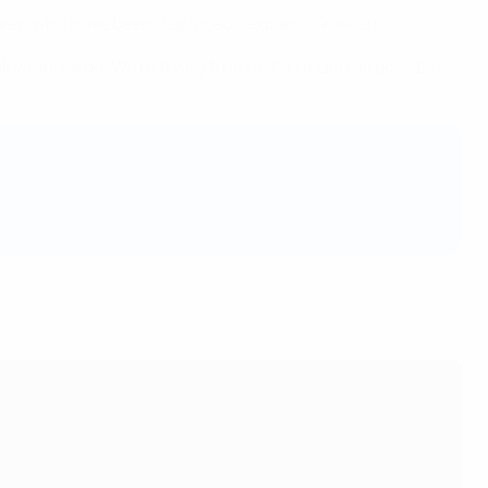
ldren who have been displaced," explains Avakian.
ak what we do. We're trying to invest as much as possible