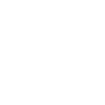
ball has already changed my life."
enia has seen the organisation widen its approach.
, aiming to create a sense of belonging and promote
f all of the kids," explains Avakian. "Our aim is to help
he adds. "We think that the best way to do that is to not
," explains Avakian. "Representing a team can really help
acement can be a challenging task, and so GOALS provides