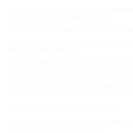
"Football gave me freedom, courage, bravery, willpower and t
Integrating refugees through football
GOALS player Anna, 17
Although GOALS was founded with a focus on football opport
Refugee children are welcomed into local communities thr
physical and mental well-being.
"As an organisation that strongly believes in an inclusive a
these children integrate into their new communities. We wa
only play with a team among their peers, but represent a 
"That sense of belonging, that sense of pride that comes 
these kids shift their mindset from being a refugee to now
Facilitating football coach development
It’s not just players who benefit from the work of GOALS
its volunteer coaches with bespoke education.