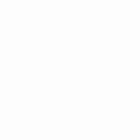
 sport. Its positive impact has been wide-ranging and substant
ing in youth tournaments and games, we have slowly shifted tha
nd programmes for young women in rural Armenia. They have est
ular training sessions and camps as well as social and leader
ederation of Armenia.
ts facilities available," says Avakian. "But if you have a field 
ss the country. Each festival will host four different communiti