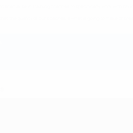
o specialise in training coaches to specifically work with chi
that the quality of our coaches is what is going to make or bre
s
ds