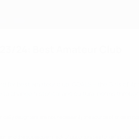
23/24: Best Amateur Club
rd for best amateur club, GOALS – the Girls of A
e to change historical and cultural norms through
rically daughters are not necessarily the source of pride in h
and the subsequent lack of opportunities for girls to partake in