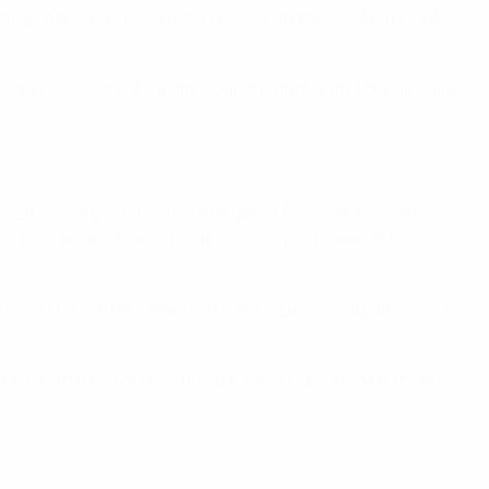
ial, and this has been recognised with the 2023/24 UEFA
t mindset," says Avakian. "Our daughters and our girls are
ablished girls’ leagues in eight of Armenia’s eleven
ship initiatives. The foundation even hosts the GOALS
and you have a ball, then you can organise football. So, we
es, with a mix of boys and girls. It is hoped that as many