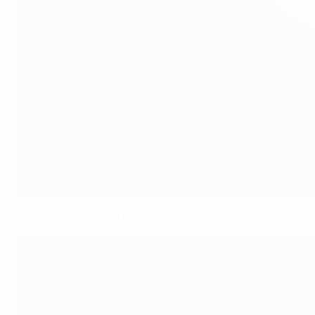
Get ready for the 2023/24 UEFA Grassroots Awards, in 