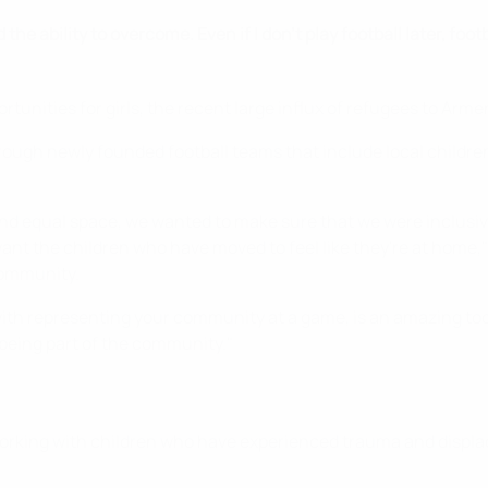
he ability to overcome. Even if I don’t play football later, foot
unities for girls, the recent large influx of refugees to Arm
ough newly founded football teams that include local children
nd equal space, we wanted to make sure that we were inclusive o
nt the children who have moved to feel like they're at home," s
community.
with representing your community at a game, is an amazing tool
 being part of the community."
. Working with children who have experienced trauma and displ