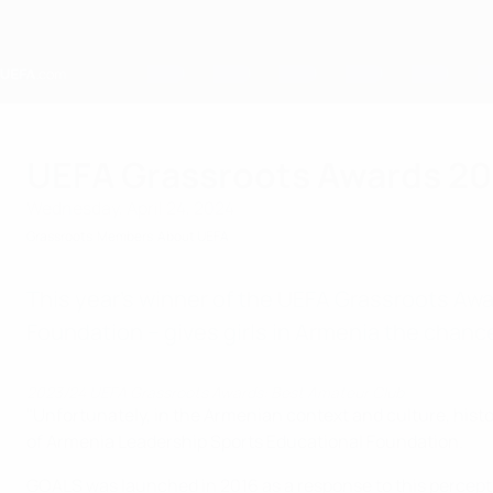
Skip
to
main
content
Home
UEFA Grassroots Awards 20
Wednesday, April 24, 2024
Grassroots
Members
About UEFA
This year’s winner of the UEFA Grassroots Awa
Foundation – gives girls in Armenia the chanc
2023/24 UEFA Grassroots Awards: Best Amateur Club
"Unfortunately, in the Armenian context and culture, histo
of Armenia Leadership Sports Educational Foundation.
GOALS was launched in 2016 as a response to this perception 