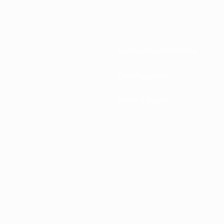
National associations
Development
News & media