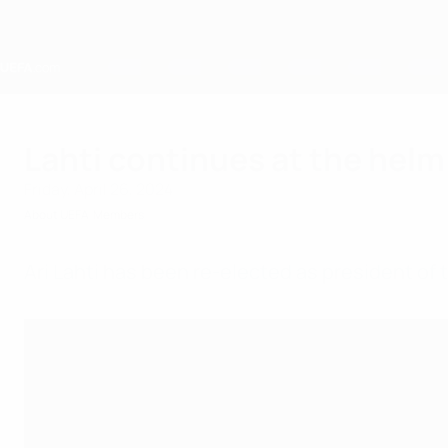
Skip
to
main
content
Home
Lahti continues at the helm 
Friday, April 26, 2024
About UEFA
Members
Ari Lahti has been re-elected as president of t