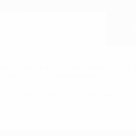
unanimously as the sole candidate on Friday to continue in th
rations” programme, in which one of the main targets was to 
20, while Finland’s women also participated at UEFA Women’s 
grated Finland’s regional football associations under the nat