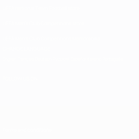
UEFA National Team Football store
UEFA Men’s Club Competitions store
UEFA Men's Club Competitions Memorabilia
CHANGE LANGUAGE
English
Français
Deutsch
Русский
Español
Italiano
Português
FOLLOW US ON
Terms and conditions