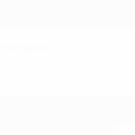
in Finland
he Football Association of Finland for an additio