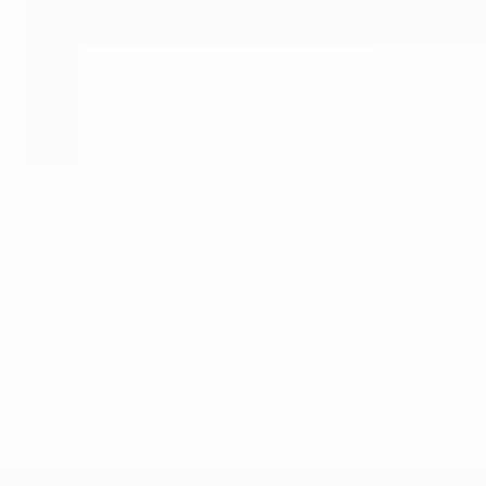
UEFA via Getty Images
Lahti, a member of UEFA’s Finance Committee, was elected 
When first elected, Lahti launched “the dream of the gene
for the first time. This dream came true at UEFA EURO 20
Cup, its first UEFA club competition final.
Among his other achievements, Lahti also successfully inte
© 1998-2026 UEFA. All rights reserved.
Last updated: Friday, April 26, 2024