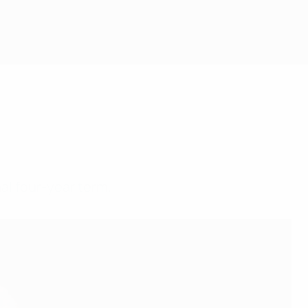
nal four-year term.