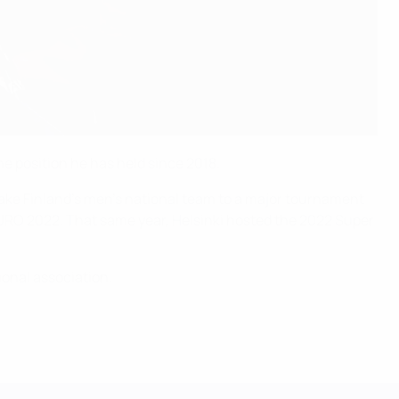
e position he has held since 2018.
take Finland’s men’s national team to a major tournament
EURO 2022. That same year, Helsinki hosted the 2022 Super
ional association.