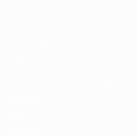
About
Running competitions
Sustainability
EXPLORE
MORE
UEFA.tv
MyUEFA
Match calendar
UC3
Rankings
Tickets/Hospitality