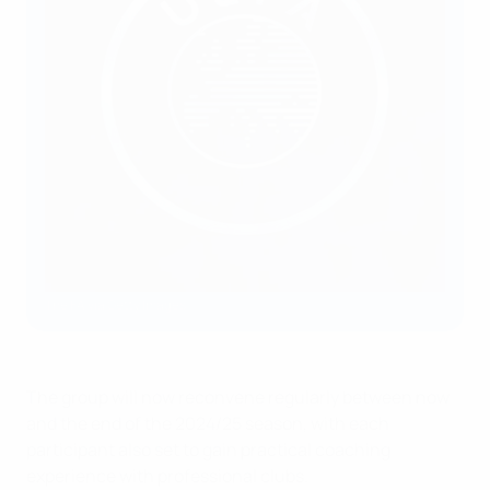
The FA via Getty Images
The group will now reconvene regularly between now
and the end of the 2024/25 season, with each
participant also set to gain practical coaching
experience with professional clubs.