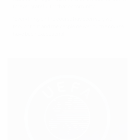
forever grateful for that opportunity.
"Everything on the course has been very well
thought out and the people delivering the course
have been exceptional."