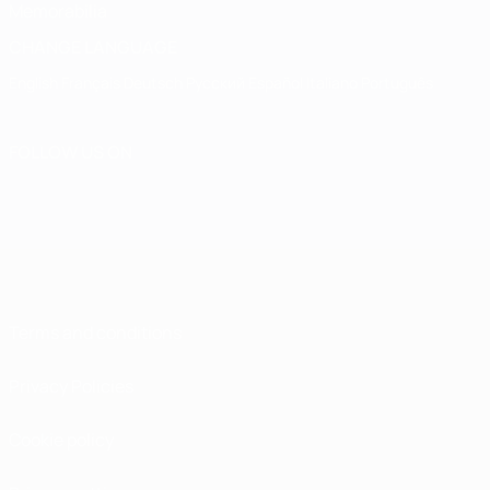
Memorabilia
CHANGE LANGUAGE
English
Français
Deutsch
Русский
Español
Italiano
Português
FOLLOW US ON
Terms and conditions
Privacy Policies
Cookie policy