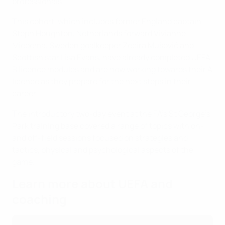
professionals.
This cohort, which includes former England captain
Steph Houghton, Netherlands forward Vivianne
Miedema, Sweden goalkeeper Zećira Mušović and
Scottish star Lisa Evans, have already completed UEFA
B licence modules and are now working towards their A
licence as they prepare for the next steps in their
career.
The introductory two-day event at the FA's St George's
Park training base covered a range of topics with on-
and off-field sessions focused on strategies and
tactics, physical and psychological aspects of the
game.
Learn more about UEFA and
coaching