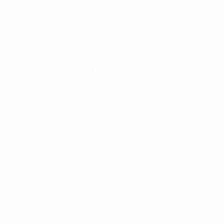
Women's coaching