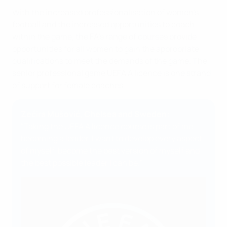
With the increased professionalisation of women's
football and the increased opportunities to coach
within the game, the FA’s range of courses provide
opportunities for all women to gain the appropriate
qualifications to meet the demands of the game. The
senior professional game UEFA A licence is one strand
of support for female coaches.
Zećira Mušović, Chelsea and Sweden:
"Taking the UEFA A licence course is part of me
becoming a leader. I want to develop every aspect
of myself, become the best version of myself and
the best possible leader I can be."