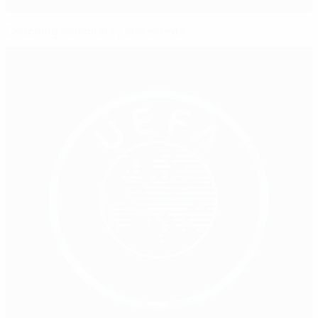
Coaching community and events