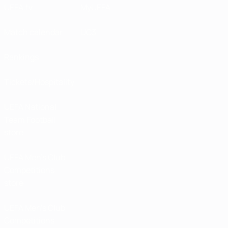
UEFA.tv
MyUEFA
Match calendar
UC3
Rankings
Tickets/Hospitality
UEFA National
Team Football
store
UEFA Men’s Club
Competitions
store
UEFA Men's Club
Competitions