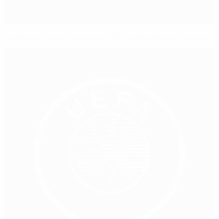
Collaboration at the core of UEFA coaching conference