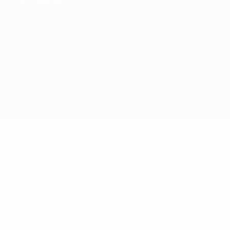
Privacy settings
© 1998-2026 UEFA. All rights reserved
The UEFA word, the UEFA logo and all marks related to UEFA competitions, are
protected by trademarks and/or copyright of UEFA. No use for commercial
purposes may be made of such trademarks. Use of UEFA.com signifies your
agreement to the Terms and Conditions and Privacy Policy.