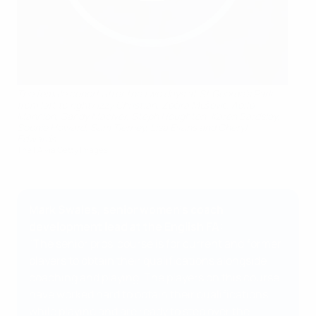
The female cohort after the two days at St George's Park,
from left to right/ Izzy Christian, Zećira Mušović, Aoife
Mannion, Sandy MacIver, Steph Houghton, Karen Bardsley,
Sophie Howard, Sam Tierney, Lisa Evans and Cheryl
Edwards.
The FA via Getty Images
Mark Swales, senior women’s coach
development lead at the English FA:
"The senior pros' course is for current and former
players to obtain their qualifications alongside
coaching and playing. The players on this course
have worked hard to obtain their qualifications
while playing and are ready to step over the