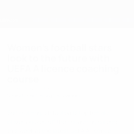
Skip
to
main
content
Home
Women’s football stars
look to the future with
UEFA A licence coaching
course
Friday, May 24, 2024
Womens football
Coaching Coach
Members
Some of English football’s top female
players kicked off their coaching careers
this week at the latest UEFA A licence