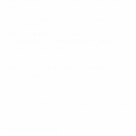
game.
By providing financial support and scholarships for
candidates throughout Europe, the programme opens
the door to ambitious female coaches who want to
make their mark on women's football and help us
continue to grow the game.
Since 2016, our coach development programme for
women has helped more than 2,000 women gain a
coaching licence.
© 1998-2026 UEFA. All rights reserved.
Last updated: Friday, May 24, 2024
Selected for you