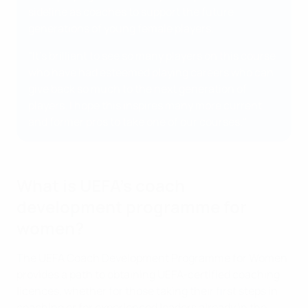
sideline as coaches to support the future
generations of young female players.
"It’s brilliant to see so many players on this course
who have had esteemed playing careers who can
give back so much to the next generation of
players. I hope this inspires many more current
and former pros to take one of our courses."
What is UEFA's coach
development programme for
women?
The UEFA Coach Development Programme for Women
provides a path to obtaining UEFA-certified coaching
licences, whether for those taking their first steps in
coaching or for experienced leaders already in the