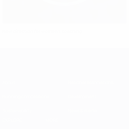
New direction for women's coaching
About
National associations
Running competitions
Development
Sustainability
News & media
EXPLORE
MORE