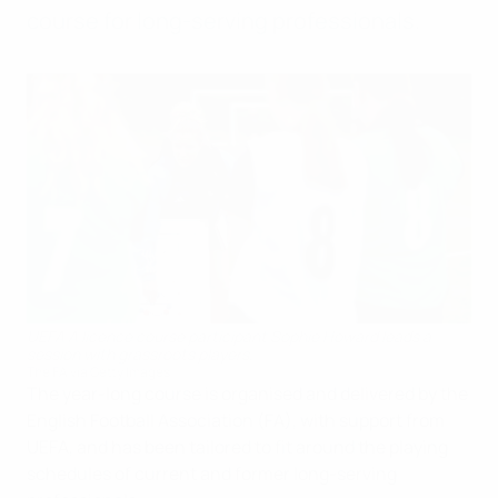
course for long-serving professionals.
UEFA A licence course participant Sophie Howard leads a
session with grassroots players.
The FA via Getty Images
The year-long course is organised and delivered by the
English Football Association (FA), with support from
UEFA, and has been tailored to fit around the playing
schedules of current and former long-serving