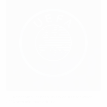
UEFA coaching licences: every course for which
UEFA sets minimum criteria