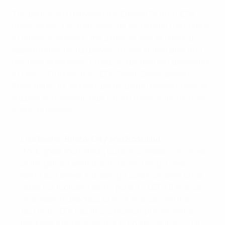
The partnership between the English FA and UEFA
underscores a shared vision for increasing the number
of female coaches in the game, as well as offering
opportunities for top players to stay in the game and
use their experience to help shape the next generation
of talent. Through the UEFA Coach Development
Programme for Women, participants receive financial
support and scholarships to help them study for their
coaching licence.
Lisa Evans, Bristol City and Scotland:
"My biggest motivation, pure and simple, is my love
of the game. I want to bring everything I have
learnt as a player into being a coach or some other
aspect of football. Having done my UEFA B licence,
I was keen to progress to my A licence, and the
fact that UEFA has this scholarship programme
has been a huge incentive to do the course, so I'm