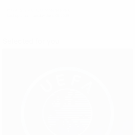
© 1998-2026 UEFA. All rights reserved.
Last updated: Tuesday, June 30, 2026
Selected for you