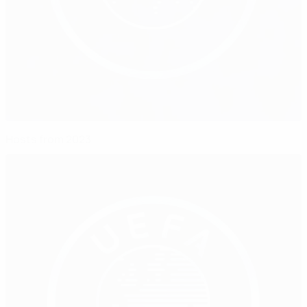
Hosts from 2023