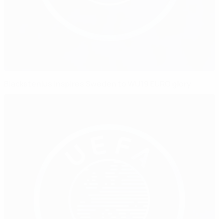
Blackstenius inspires Sweden to WU19 EURO glory