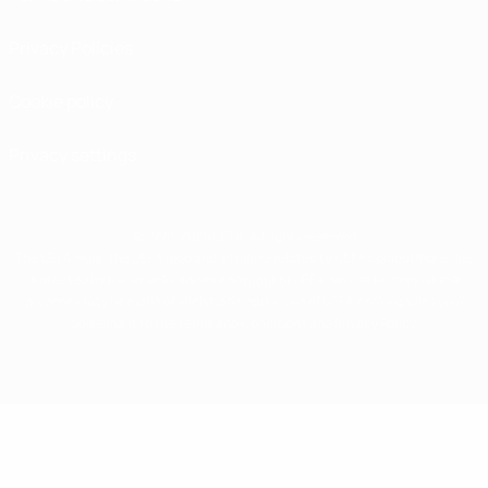
Privacy Policies
Cookie policy
Privacy settings
© 1998-2026 UEFA. All rights reserved
The UEFA word, the UEFA logo and all marks related to UEFA competitions, are
protected by trademarks and/or copyright of UEFA. No use for commercial
purposes may be made of such trademarks. Use of UEFA.com signifies your
agreement to the Terms and Conditions and Privacy Policy.