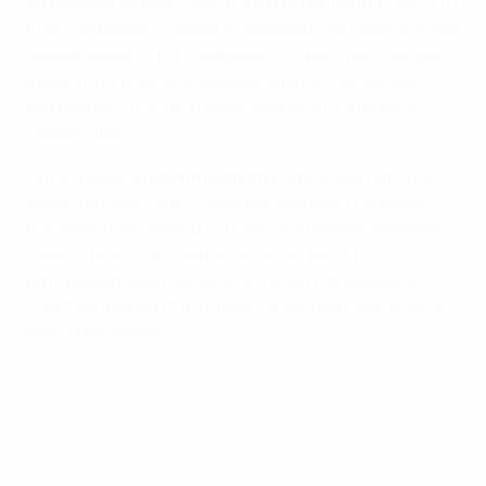
remarkable display came from
Patri Guijarro
in the 2017
final tournament, where she bagged five goals and was
named player of the tournament. Since then, she has
racked up a host of accolades with her Barcelona
teammates, including three Women’s Champions
League titles.
Dutch player
Vivianne Miedema
, who burst onto the
scene ten years ago, is another example of a player
translating success at U19 level into senior accolades.
Having finished as the top scorer in the 2014
tournament, she has gone on to win the Women’s
EURO, be a World Cup runner-up and bag a long list of
individual awards.