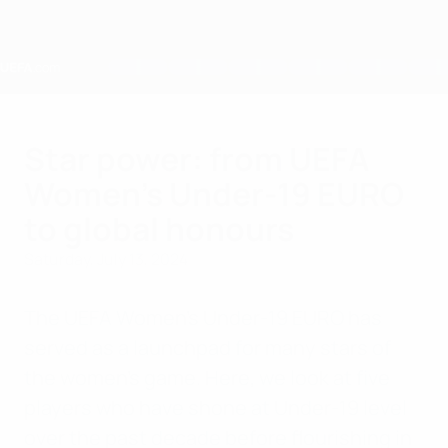
Skip
to
main
content
Home
Star power: from UEFA
Women's Under-19 EURO
to global honours
Saturday, July 13, 2024
The UEFA Women's Under-19 EURO has
served as a launchpad for many stars of
the women's game. Here, we look at five
players who have shone at Under-19 level
over the past decade before flourishing in