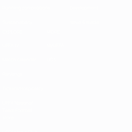
Running competitions
Development
Sustainability
News & media
EXPLORE
MORE
UEFA.tv
MyUEFA
Match calendar
UC3
Rankings
Tickets/Hospitality
UEFA National
Team Football
store