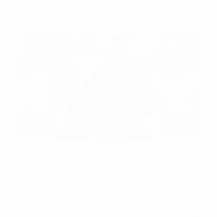
their senior careers.
Patri Guijarro lit up the Women's Under-19 EURO in 2017 before
going on to win the biggest titles in world football
UEFA via Getty Images
Some of Spain's finest women's players, including Ona
Batlle, Aitana Bonmatí and scorer of the 2023 World
Cup match-winner Olga Carmona, have previously
starred at European Under-19 level. However, the most