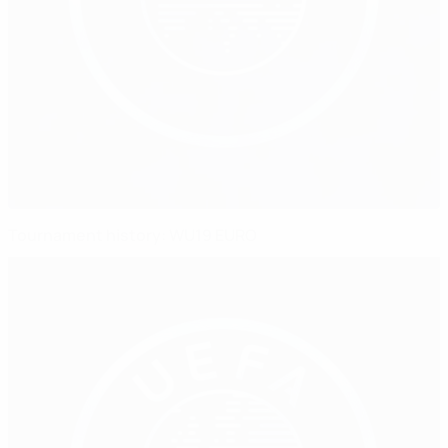
Tournament history: WU19 EURO