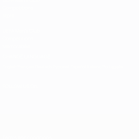
UEFA Men’s Club
Competitions
store
UEFA Men's Club
Competitions
Memorabilia
CHANGE LANGUAGE
English
Français
Deutsch
Русский
Español
Italiano
Português
FOLLOW US ON
Terms and conditions