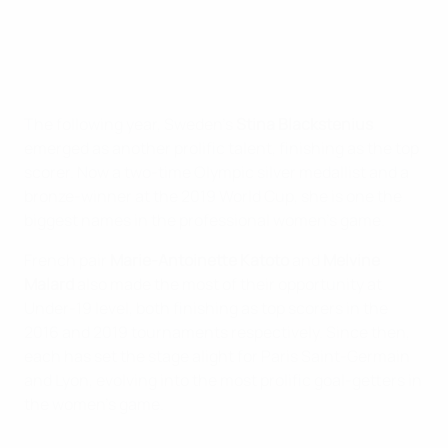
The following year, Sweden’s
Stina Blackstenius
emerged as another prolific talent, finishing as the top
scorer. Now a two-time Olympic silver medallist and a
bronze-winner at the 2019 World Cup, she is one the
biggest names in the professional women’s game.
French pair
Marie-Antoinette Katoto
and
Melvine
Malard
also made the most of their opportunity at
Under-19 level, both finishing as top scorers in the
2016 and 2019 tournaments respectively. Since then,
each has set the stage alight for Paris Saint-Germain
and Lyon, evolving into the most prolific goal-getters in
the women’s game.