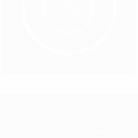
About
National associations