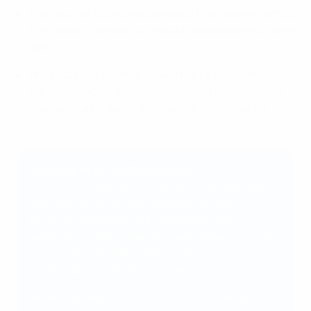
The solution to be created needs to be experimented
in a football context but should be adaptable to other
sports
The pilot to be created should not be integrated in
the adidas or UEFA digital ecosystem but should be
developed as a stand-alone white label solution
Selected start-up: Equip Sport
Equip Sport
provides unlimited access to sports
gear through its sustainable and modern
equipment stations. With more than 300
locations across Europe available through its app,
Equip Sport empowers individuals and
communities to be more active.
Working alongside adidas as part of
Champions