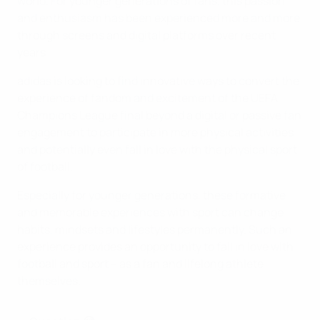
world. For younger generations of fans, this passion
and enthusiasm has been experienced more and more
through screens and digital platforms over recent
years.
adidas is looking to find innovative ways to convert the
experience of fandom and excitement of the UEFA
Champions League final beyond a digital or passive fan
engagement to participate in more physical activities
and potentially even fall in love with the physical sport
of football.
Especially for younger generations, these formative
and memorable experiences with sport can change
habits, mindsets and lifestyles permanently. Such an
experience provides an opportunity to fall in love with
football and sport – as a fan and lifelong athlete
themselves.