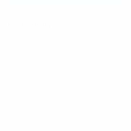
The challenges
Mastercard
Context
💳
Access to sports is far from guaranteed; many are
unable to participate due to financial constraints, a
lack of proper facilities, and deeper societal issues like
discrimination. For many, these factors create
significant obstacles to participation in organised
sports. Additionally, cultural and systemic biases often
further marginalise underrepresented groups,
preventing equal opportunities in both amateur and
professional sports.