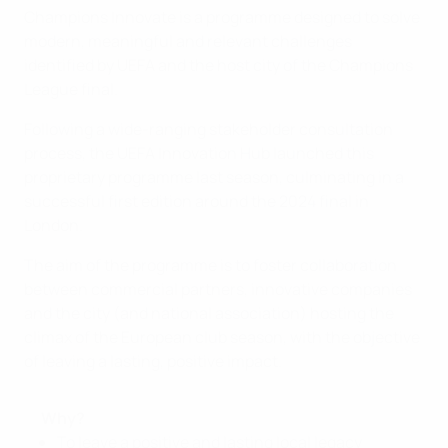
Champions Innovate is a programme designed to solve
modern, meaningful and relevant challenges
identified by UEFA and the host city of the Champions
League final.
Following a wide-ranging stakeholder consultation
process, the UEFA Innovation Hub launched this
proprietary programme last season, culminating in a
successful first edition around the 2024 final in
London.
The aim of the programme is to foster collaboration
between commercial partners, innovative companies
and the city (and national association) hosting the
climax of the European club season, with the objective
of leaving a lasting, positive impact.
Why?
To leave a positive and lasting local legacy