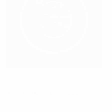
Marienplatz, Munich
Getty Images/iStockphoto
What is the focus for 2025?
For the second edition of Champions Innovate, UEFA
and 2025 Champions League final host city Munich