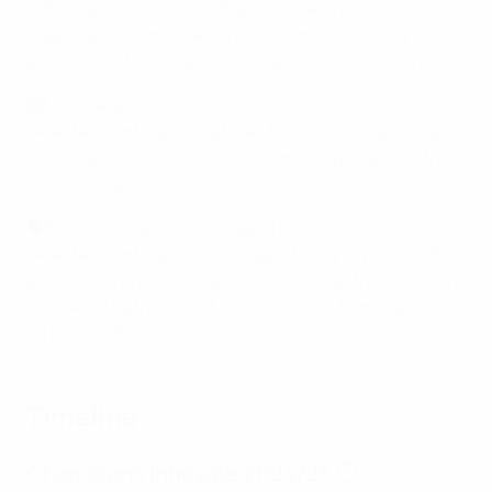
with a valuable network that includes investors, media
organisations, and well-known brands, creating
possibilities for collaborations and avenues for growth.
📰Media exposure
Selected start-ups benefitted from extensive media
coverage, heightened visibility, and a spotlight on their
innovative efforts.
🗣️Exclusive presentation opportunity
Selected start-ups had the opportunity to present the
pilot during an exclusive event hosted at the Old Town
Hall (Altes Rathaus) in Munich's iconic Marienplatz on
29 May 2025.
Timeline
Champions Innovate 2024/25 ⏱