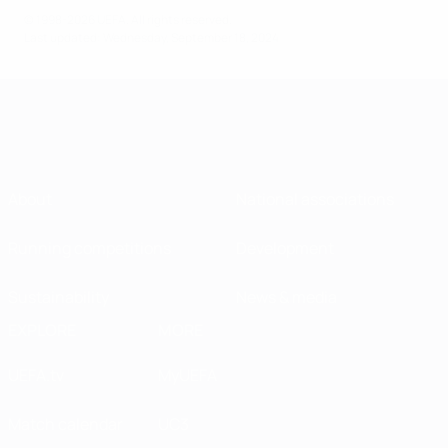
© 1998-2026 UEFA. All rights reserved.
Last updated: Wednesday, September 18, 2024
About
National associations
Running competitions
Development
Sustainability
News & media
EXPLORE
MORE
UEFA.tv
MyUEFA
Match calendar
UC3