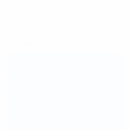
agreed to focus on the promotion of healthy and active
lifestyles.
Mastercard and adidas were chosen as partners for
the programme in tandem with the City of Munich and
the German Football Association (DFB), with the aim of
leaving a lasting impact in the German city.
Overarching challenge
Champions Innovate works with commercial
partners and the host city to set the main
challenge for the edition, aligning it to their
strategic priorities. For this season, the central
challenge is:
"How can the UEFA Champions League final in
Munich be used to promote healthier lifestyles
among Munich's citizens and/or encourage
greater participation in physical activity?"