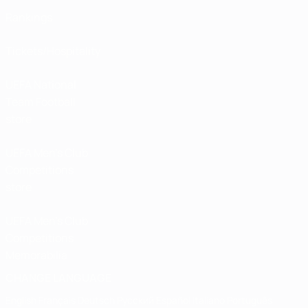
Rankings
Tickets/Hospitality
UEFA National
Team Football
store
UEFA Men’s Club
Competitions
store
UEFA Men's Club
Competitions
Memorabilia
CHANGE LANGUAGE
English
Français
Deutsch
Русский
Español
Italiano
Português