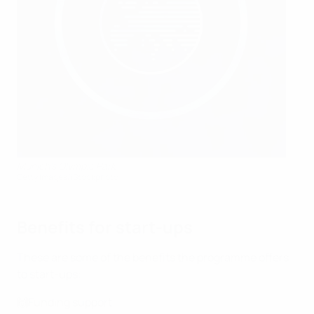
Munich's Olympic Park
Getty Images/iStockphoto
Benefits for start-ups
These are some of the benefits the programme offers
to start-ups:
🙌Funding support