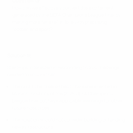
Question 🧐
How can we effectively convert the excitement
generated by the UEFA Champions League final by
making more fans fall in love with practising
football and sport?
Solution
🛠
Start-ups interested in responding to this challenge
needed to ensure that:
The pilot to be created has to be experimented in
Munich, host city of the 2025 UEFA Champions
League final but have applicable learnings for other
future host cities
The solution should not consider building or funding
new infrastructure