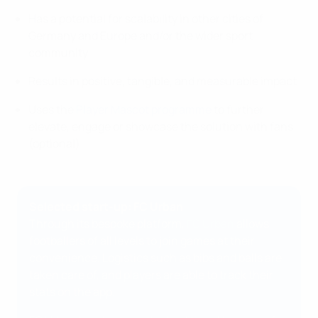
Has a potential for scalability in other cities of
Germany and Europe and/or the wider sport
community
Results in positive, tangible, and measurable impact
Uses the
Player Mascot programme
to further
elevate, engage or showcase the solution with fans
(optional)
Selected start-up: FC Urban
Through its bespoke platform,
FC Urban
allows
footballers of all levels to join games at their
convenience. Logistics such as bibs and balls are
taken care of, and players are able to track their
stats on the app.