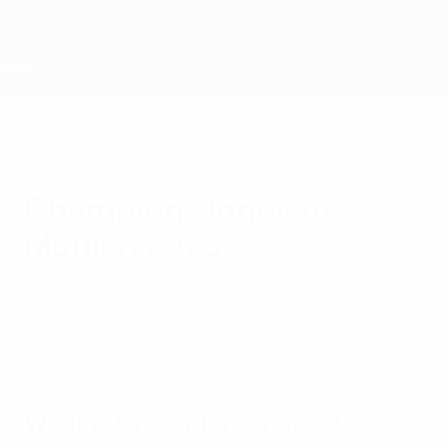
Skip
to
main
content
Home
Page content
Champions Innovate:
Munich 2025
Wednesday, September 18, 2024
Innovation
Champions Innovate 2024/25
What is Champions Innovate?