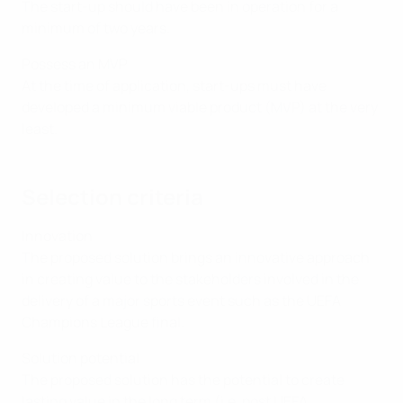
The start-up should have been in operation for a
minimum of two years.
Possess an MVP
At the time of application, start-ups must have
developed a minimum viable product (MVP) at the very
least.
Selection criteria
Innovation
The proposed solution brings an innovative approach
in creating value to the stakeholders involved in the
delivery of a major sports event such as the UEFA
Champions League final.
Solution potential
The proposed solution has the potential to create
lasting value in the long term (i.e. post UEFA