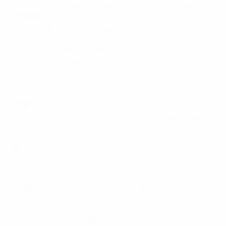
Selected start-ups were granted a financial award of
€50,000
, with the intention of offsetting the costs
associated with executing the pilot programme.
🪄Exclusive experimental ground
Selected start-ups benefitted from exclusive access to
experimental platforms facilitated by affiliations with
the City of Munich and UEFA.
🧑‍🏫Expert mentorship
Selected start-ups benefitted from the expertise and
mentorship of experienced professionals.
👥In-person workshop sessions
Selected start-ups participated in three in-person
workshop sessions scheduled in Munich, actively
engaging and gaining valuable insights.
🤝Valuable network
Selected start-ups had the opportunity to connect