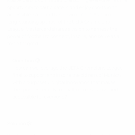
Mastercard is committed to ensuring everyone has the
opportunity to participate in and enjoy sports in an
accessible, safe, and fun environment. As a proud,
long-standing sponsor of the UEFA Champions
League, Mastercard shares a vision to harness the
power of football to connect, inspire, and serve as a
force for good.
Question 🧐
How can we leverage the UEFA Champions League
final to support and inspire the citizens of Munich
with a purposeful digital innovation that makes
the sport, especially football, more inclusive and
accessible for everyone?
Solution 🛠