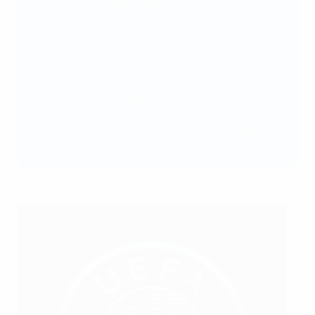
Innovate,
Equip Sport leveraged their
technological expertise to make sports
experiences, both planned and spontaneous,
easily accessible throughout Munich.
There are now 35 'sports boxes' – lockers with
footballs and basketballs – installed across
Munich, allowing anyone to sign up and get active.
Of those who have used the boxes so far, 85%
would have otherwise not played sport.