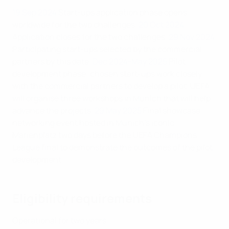
19 Sep 2024
Start-ups application phase opens
worldwide for the two challenges.
20 Oct 2024
Application closes for the two challenges.
29 Nov 2024
Participating start-ups selected by the commercial
partners by this date.
Dec 2024-May 2025
Pilot
development phase: chosen start-ups work closely
with the commercial partners to develop a pilot. UEFA
will organise three workshops in Munich that will help
advance the projects.
29 May 2025
Final showcase:
networking event hosted in Munich's iconic
Marienplatz two days before the UEFA Champions
League final to demonstrate the outcomes of the pilot
development.
Eligibility requirements
Operational for two years