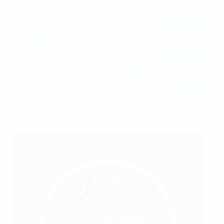
FC Urban breaks down the traditional barriers of
commitment and accessibility, and have worked
with Mastercard to explore innovative
technological solutions to make access to sports
more inclusive and equitable in Munich.
The app is now being used by 171 nationalities in 16
cities across five countries, resulting in 500
games on a weekly basis.