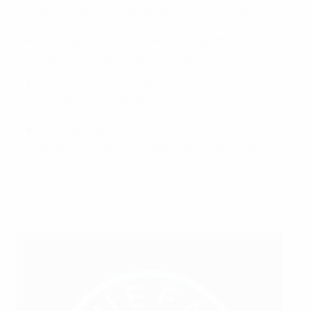
around the 2025 Champions League final
To bring commercial partners together with the
world’s most promising entrepreneurs
To find the next champions of innovation to
help develop football on and off the pitch
To collaboratively find innovative solutions to
address current and meaningful challenges