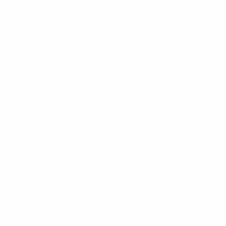
Start-ups interested in responding to this challenge
needed to ensure that the solution:
Proposes an authentic and innovative approach or
solution to make sports accessible and inclusive for
everyone without embracing opportunism, aiming to
reduce or significantly eliminate economic, physical,
and other barriers that hinder full participation,
particularly for disadvantaged and
underrepresented individuals or groups
Not only leverages the platform of the 2025 UEFA
Champions League final in Munich, but also
considers how to tap into the momentum and
passion of the competition throughout the whole
season
Considers the existing technology and initiatives of
Mastercard, speaking about the digital payments,
data solutions and other tools or programmes