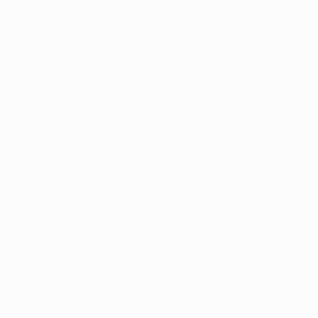
FOLLOW US ON
Terms and conditions
Privacy Policies
Cookie policy
Privacy settings
© 1998-2026 UEFA. All rights reserved