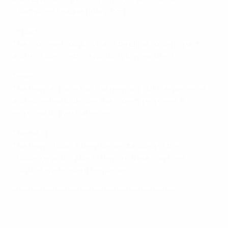
Champions League final 2025).
Impact
The proposed solution has a tangible social impact,
and includes methods or tools to measure it.
Team
The team in place has the relevant skills, experience
and expertise to deliver the project proposed in
response to the challenge.
Theme fit
The team shows a deep understanding of the
challenge and is able to demonstrate how their
solution is a relevant response.
===========================