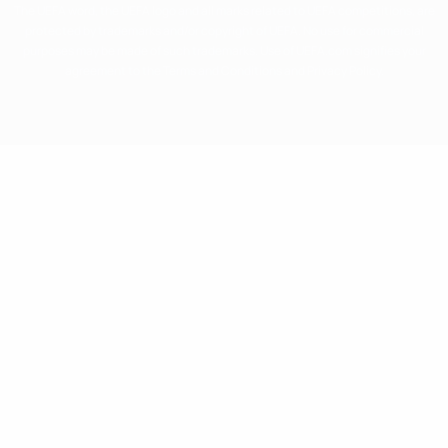
The UEFA word, the UEFA logo and all marks related to UEFA competitions, are
protected by trademarks and/or copyright of UEFA. No use for commercial
purposes may be made of such trademarks. Use of UEFA.com signifies your
agreement to the Terms and Conditions and Privacy Policy.