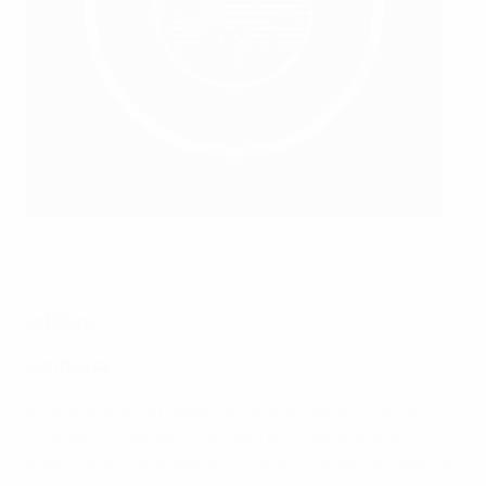
The Munich Football Arena last hosted the final in 2012
Getty Images
adidas
Context 👟
As one of sport's biggest annual occasions, the UEFA
Champions League final naturally captures the
attention of hundreds of millions of viewers across the