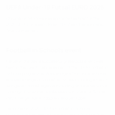
UEFA Under-19 Futsal EURO 2025
Chișinău in Moldova was appointed as host for the
2025 UEFA European Under-19 Futsal Championship
ﬁnal tournament.
Football in Schools event
Earlier in the day, a successful grassroots event was
held in the Czech capital as part of the UEFA Football in
Schools programme. Boys and girls from local schools
enjoyed a range of football activities including a match
alongside football legends including Simona Necidová,
Luís Figo, Éric Abidal, Aljoša Asanović, Vladimír Šmicer,
Patrik Berger, Karel Poborský and Jan Koller.
Launched in 2020, UEFA's Football in Schools
programme has been a huge success with more than