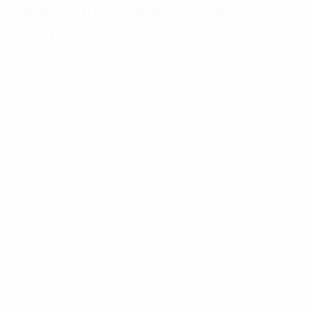
New confederations support
programme "UEFA Together"
The UEFA Executive Committee approved a new
support programme for sister confederations to
replace the UEFA Assist programme which ran
between 2017 and June 2023 and under which a total
of 409 projects were implemented, benefiting a total of
120 countries across the world.
UEFA Together aims to be an enhanced, more focused,
and collaborative approach to football development
beyond Europe and its key features are based on a
three-pillar system:
•
Shared goal
: Three-year development projects,
defined by UEFA and each confederation, focusing on
one or two key areas of support.