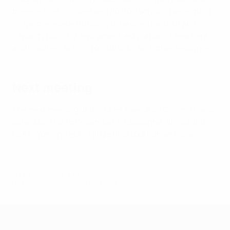
three million children and 80,000 schools benefitting
so far, the related funding to be used for staff and
capacity building, equipment, education of teachers
and coaches, school to club links and other resources.
Next meeting
The next meeting of the UEFA Executive Committee is
scheduled for 16 December in Lausanne, ahead of the
UEFA Women's EURO 2025 final tournament draw.
© 1998-2026 UEFA. All rights reserved.
Last updated: Tuesday, September 24, 2024