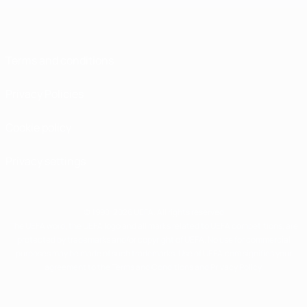
Terms and conditions
Privacy Policies
Cookie policy
Privacy settings
© 1998-2026 UEFA. All rights reserved
The UEFA word, the UEFA logo and all marks related to UEFA competitions, are
protected by trademarks and/or copyright of UEFA. No use for commercial
purposes may be made of such trademarks. Use of UEFA.com signifies your
agreement to the Terms and Conditions and Privacy Policy.