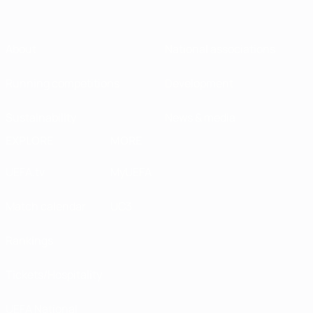
About
National associations
Running competitions
Development
Sustainability
News & media
EXPLORE
MORE
UEFA.tv
MyUEFA
Match calendar
UC3
Rankings
Tickets/Hospitality
UEFA National