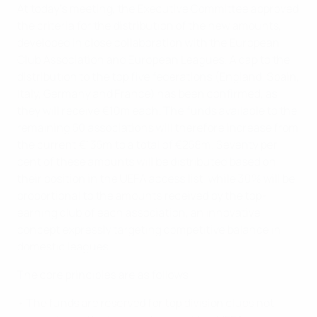
At today's meeting, the Executive Committee approved
the criteria for the distribution of the new amounts,
developed in close collaboration with the European
Club Association and European Leagues. A cap to the
distribution to the top five federations (England, Spain,
Italy, Germany and France) has been confirmed, as
they will receive €10m each. The funds available to the
remaining 50 associations will therefore increase from
the current €135m to a total of €258m. Seventy per
cent of these amounts will be distributed based on
their position in the UEFA access list, while 30% will be
proportional to the amounts received by the top-
earning club of each association, an innovative
concept expressly targeting competitive balance in
domestic leagues.
The core principles are as follows:
• The funds are reserved for top division clubs not