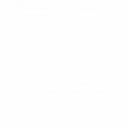
competing in the league phases of the UEFA
Champions League, UEFA Europa League and UEFA
Conference League.
• Such funds are meant to support competitive
balance across Europe's top division leagues, where
some clubs benefit from additional revenue streams
due to European competition participation.
• A portion of the funds may be cascaded to second
division clubs, with the agreement of top division
clubs.
• The funds shall improve or strengthen clubs'
structures and governance standards, thereby
enhancing the healthy development of European club
football.
• To be eligible they shall therefore have to fulfil
certain UEFA club licensing criteria, with youth