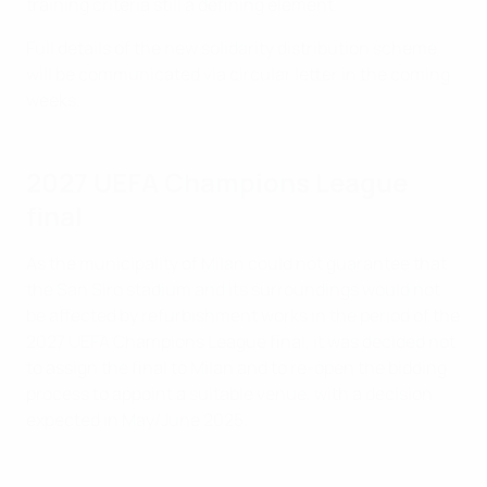
training criteria still a defining element.
Full details of the new solidarity distribution scheme
will be communicated via circular letter in the coming
weeks.
2027 UEFA Champions League
final
As the municipality of Milan could not guarantee that
the San Siro stadium and its surroundings would not
be affected by refurbishment works in the period of the
2027 UEFA Champions League final, it was decided not
to assign the final to Milan and to re-open the bidding
process to appoint a suitable venue, with a decision
expected in May/June 2025.