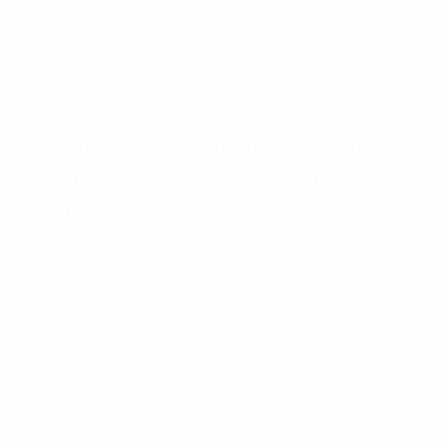
women's football strategy for the period 2024 to 2030.
Full details will be published in the upcoming weeks
when it will be officially launched.
Solidarity distribution for non-
participating clubs for 2024–27
cycle
Last year, the UEFA Executive Committee approved a
significant increase in the distribution of solidarity for
clubs not participating in UEFA's men's club
competitions for the 2024–27 cycle, under which the
share allocated to non-participating clubs will rise
from 4% to 7% of the projected revenue threshold of
€4.4bn. This translates to €308 million – an increase of
nearly 80% compared to the previous cycle.