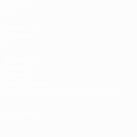
Team Football
store
UEFA Men’s Club
Competitions
store
UEFA Men's Club
Competitions
Memorabilia
CHANGE LANGUAGE
English
Français
Deutsch
Русский
Español
Italiano
Português
FOLLOW US ON