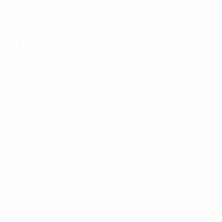
•
Youth development tournaments
: Enhanced support
for development tournaments within and outside of
Europe.
•
Knowledge exchange
: UEFA events will be used as
platforms for networking, knowledge-sharing and
forming partnerships.
UEFA member associations can continue to apply for
and receive support for development projects
supporting associations outside of Europe.
The key changes focus on a reduced number of
projects, with a greater duration, thus increasing
legacy.
The new programme aims at creating more
opportunities for talented young players and will no
longer finance infrastructure projects.