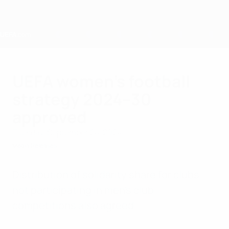
Skip
to
main
content
Home
UEFA women's football
strategy 2024–30
approved
Tuesday, September 24, 2024
Media Releases
Distribution of solidarity share for clubs
not participating in men's club
competitions also agreed.