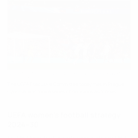
Action from the 2024 UEFA Women's Champions League final
UEFA via Getty Images
The UEFA Executive Committee today met in Prague,
Czechia, and took a series of decisions as follows.
UEFA women's football strategy
2024–30
The UEFA Executive Committee approved a new UEFA