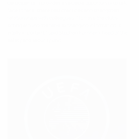
participants, it provides a valuable opportunity to talk
face to face, share best practices and strengthen
relationships with colleagues. "To have the clubs
sitting around the table exchanging information is
vitally important," said Stephen Furnham, head of the
safety and security unit.