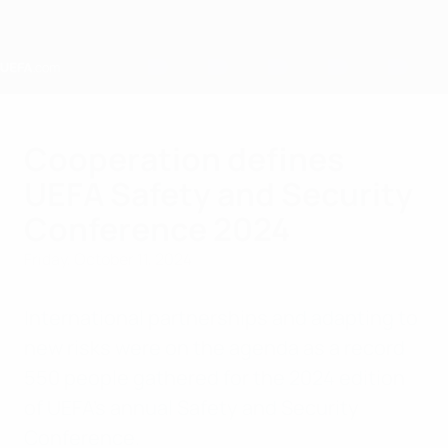
Skip
to
main
content
Home
Cooperation defines
UEFA Safety and Security
Conference 2024
Friday, October 11, 2024
International partnerships and adapting to
new risks were on the agenda as a record
550 people gathered for the 2024 edition
of UEFA's annual Safety and Security
Conference.