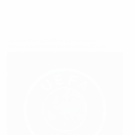
“Only by working together can we assess,
identify and address future threats. UEFA will
continue to do whatever it can to drive a positive
change, and we need your help.”
Alexander Čeferin, UEFA president