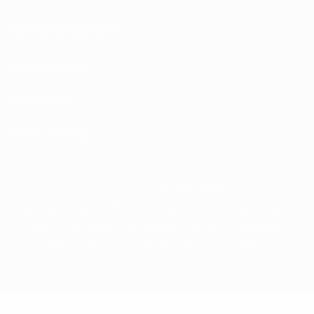
Terms and conditions
Privacy Policies
Cookie policy
Privacy settings
© 1998-2026 UEFA. All rights reserved
The UEFA word, the UEFA logo and all marks related to UEFA competitions, are
protected by trademarks and/or copyright of UEFA. No use for commercial
purposes may be made of such trademarks. Use of UEFA.com signifies your
agreement to the Terms and Conditions and Privacy Policy.