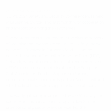
UEFA Safety & Security Conference 2024
UEFA's 2024 Safety and Security Conference was held
in Lausanne, Switzerland, last month with cooperation
and adaptation among the key themes.
The conference brought together the diverse network
of organisations working to ensure the safety and well-
being of all involved in European football: national
police, the National Football Information Point (NFIP)
Network, national associations, club representatives,
UEFA's sister football confederations, the European
Club Association, Football Supporters Europe,
corporate social responsibility partner AccessibAll and
– for the first time – club supporter liaison officers.
The yearly gathering is organised by UEFA's safety and
security unit as part of our strategy to develop and
promote safety, security and service. For the