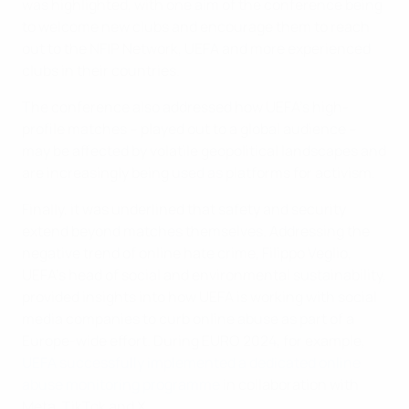
was highlighted, with one aim of the conference being
to welcome new clubs and encourage them to reach
out to the NFIP Network, UEFA and more experienced
clubs in their countries.
The conference also addressed how UEFA's high-
profile matches – played out to a global audience –
may be affected by volatile geopolitical landscapes and
are increasingly being used as platforms for activism.
Finally, it was underlined that safety and security
extend beyond matches themselves. Addressing the
negative trend of online hate crime, Filippo Veglio,
UEFA's head of social and environmental sustainability,
provided insights into how UEFA is working with social
media companies to curb online abuse as part of a
Europe-wide effort. During EURO 2024, for example,
UEFA successfully implemented a dedicated online
abuse monitoring programme
in collaboration with
Meta, TikTok and X.