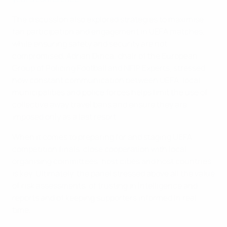
The discussion also explored strategies to maximise
fan participation and engagement in UEFA matches,
while ensuring safety and security are not
compromised. Adrian Dinca, chair of the European
Group of Policing Football and NFIP Experts, stressed
how constant communication between UEFA, local
municipalities and police forces helps limit the use of
collective away travel bans and ensure they are
imposed only as a last resort.
When it comes to preparing for and staging UEFA
competition finals, close cooperation with local
organising committees, host cities and host countries
is key. Ultimately, the panel stressed above all the value
of risk assessments, of trusting in intelligence and
reports and of keeping supporters informed in real
time.