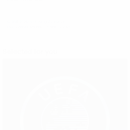
© 1998-2026 UEFA. All rights reserved.
Last updated: Monday, October 14, 2024
Selected for you