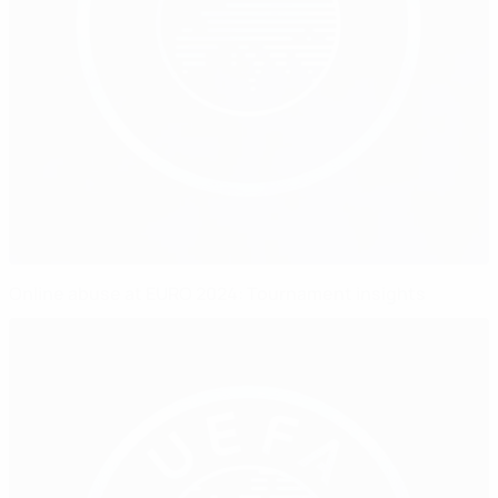
Online abuse at EURO 2024: Tournament insights