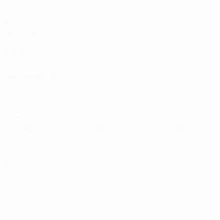
store
UEFA Men’s Club
Competitions
store
UEFA Men's Club
Competitions
Memorabilia
CHANGE LANGUAGE
English
Français
Deutsch
Русский
Español
Italiano
Português
FOLLOW US ON