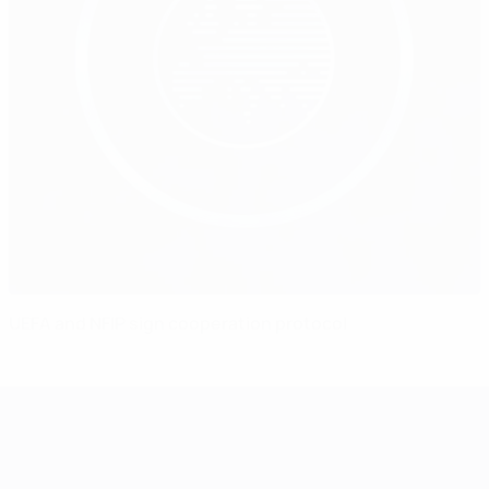
UEFA and NFIP sign cooperation protocol