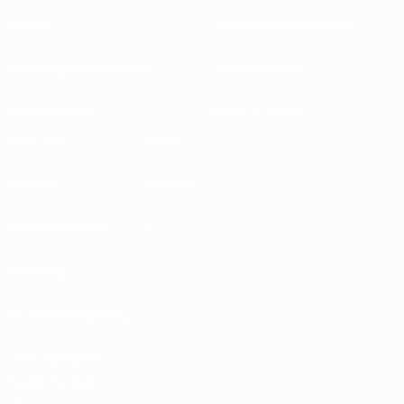
About
National associations
Running competitions
Development
Sustainability
News & media
EXPLORE
MORE
UEFA.tv
MyUEFA
Match calendar
UC3
Rankings
Tickets/Hospitality
UEFA National
Team Football