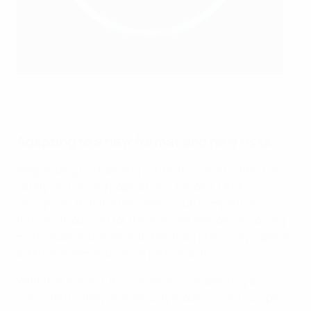
A panel discussion during the conference
UEFA
Adapting to a new format and new risks
Responding to changing contexts is vital to effective
safety and security operations. For one, UEFA
recognises that the new men's club competition
format introduced for the 2024/25 season – involving
more clubs and more matches than previously – places
additional demands on all participants.
With that in mind, the importance of adopting a
consistent safety and security model across Europe