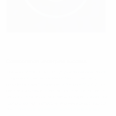
The conference brought together hundreds of people in
Lausanne
UEFA
Collaboration underpins success
The work of the UEFA EURO 2024 International Police
Cooperation Centre, located in Neuss, Germany,
provided a powerful example of the benefits of strong
partnerships. Having German police and intelligence
services, UEFA and all NFIP Network experts under one
roof proved highly effective, and was a direct result of
the
cooperation agreement signed in Rome at last
year's conference
.