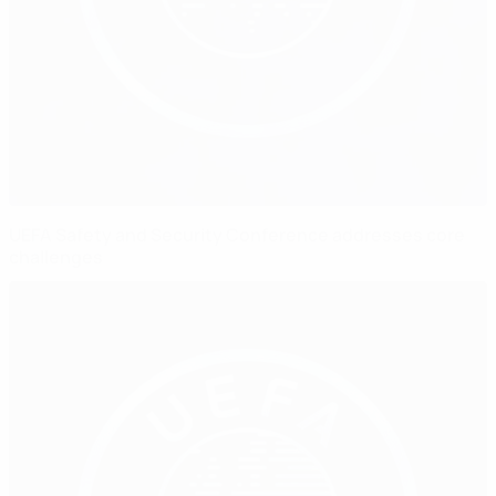
UEFA Safety and Security Conference addresses core
challenges