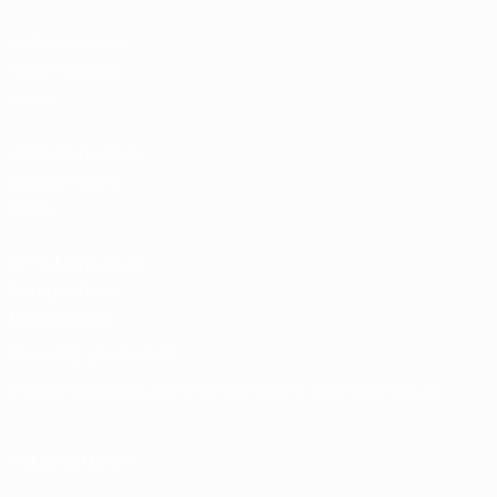
UEFA National
Team Football
store
UEFA Men’s Club
Competitions
store
UEFA Men's Club
Competitions
Memorabilia
CHANGE LANGUAGE
English
Français
Deutsch
Русский
Español
Italiano
Português
FOLLOW US ON