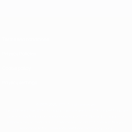
Terms and conditions
Privacy Policies
Cookie policy
Privacy settings
© 1998-2026 UEFA. All rights reserved
The UEFA word, the UEFA logo and all marks related to UEFA competitions, are
protected by trademarks and/or copyright of UEFA. No use for commercial
purposes may be made of such trademarks. Use of UEFA.com signifies your
agreement to the Terms and Conditions and Privacy Policy.