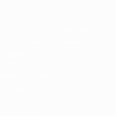
About
National associations
Running competitions
Development
Sustainability
News & media
EXPLORE
MORE
UEFA.tv
MyUEFA
Match calendar
UC3
Rankings
Tickets/Hospitality