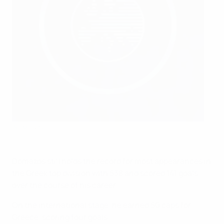
INTIME SPORTS
Domazos still holds the record for most appearances in
the Greek top division with 538 and scored 141 goals
over the course of his career.
On the international stage, he earned 50 caps for
Greece, scoring four goals.