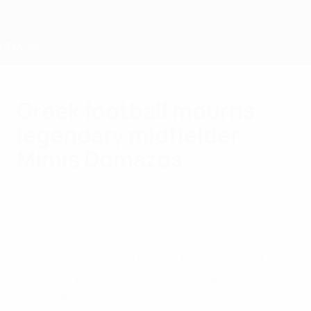
Skip
to
main
content
Home
Greek football mourns
legendary midfielder
Mimis Domazos
Friday, January 24, 2025
About UEFA
Members
Obituaries
Greece's legendary attacking midfielder
Dimitris 'Mimis' Domazos, nicknamed 'The
General', passed away on 24 January at the
age of 83.