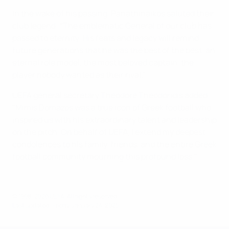
In the wake of his passing, Panathinaikos saluted their
club legend: “The emblematic General of our club has
passed to eternity. His feats and legacy will remind
future generations that he was the best of the best, an
eternal role model, the most beloved captain, the
player nobody wanted as their rival.”
UEFA general secretary Theodore Theodoridis added:
"Mimis Domazos was a true icon of Greek football who
inspired us with his extraordinary talent and leadership
on the pitch. On behalf of UEFA, I extend my deepest
condolences to his family, friends, and the entire Greek
football community mourning this profound loss."
© 1998-2026 UEFA. All rights reserved.
Last updated: Friday, January 24, 2025