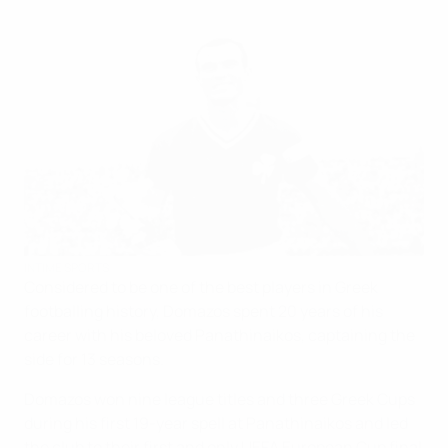
INTIME SPORTS
Considered to be one of the best players in Greek
footballing history, Domazos spent 20 years of his
career with his beloved Panathinaikos, captaining the
side for 13 seasons.
Domazos won nine league titles and three Greek Cups
during his first 19-year spell at Panathinaikos and led
the club to their first and only UEFA European Cup final