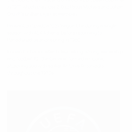
in 1971, which they lost 2-0 to Rinus Michels and Johan
Cruyff’s brilliant Ajax at Wembley.
He went on to add a 10th league title during a single
season with AEK Athens, before returning to
Panathinaikos and retiring in 1980.
Known for his excellent playmaking, strong leadership
and football IQ, 'the General' formed an iconic
attacking duo with striker Antonis Antoniadis
throughout the 1970s.