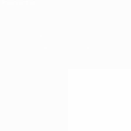
Privacy settings
© 1998-2026 UEFA. All rights reserved
The UEFA word, the UEFA logo and all marks related to UEFA competitions, are
protected by trademarks and/or copyright of UEFA. No use for commercial
purposes may be made of such trademarks. Use of UEFA.com signifies your
agreement to the Terms and Conditions and Privacy Policy.