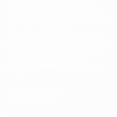
has organised the "School of Friendship" as an
extracurricular programme that helps children with
their schoolwork and learning the Croatian language,
with a focus on football terminology.
"When we recognise a child's potential and desire to
play football, we encourage and support them with
equipment and membership fees," adds Meškić. "They
don't have their own informal team like adults so we
include them in local clubs. These are great
experiences and help them connect with the local
community."
© 1998-2026 UEFA. All rights reserved.
Last updated: Friday, February 14, 2025