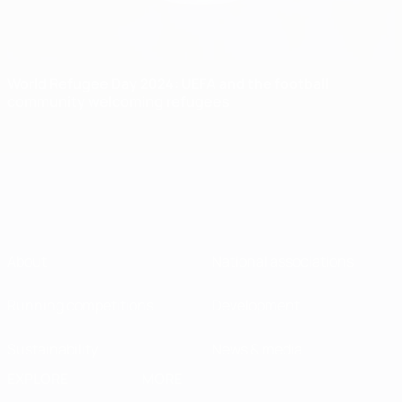
World Refugee Day 2024: UEFA and the football
community welcoming refugees
About
National associations
Running competitions
Development
Sustainability
News & media
EXPLORE
MORE