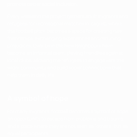
promote better social inclusion.
Every weekend the project gathers adult migrants and
refugees for recreational matches in Zagreb, where
the football pitch becomes a space for creating new
friendships, exchanging experiences and reducing
prejudices. Over time the New Neighbours have
become an informal team, playing friendlies against
local clubs, allowing the refugees to engage with the
wider community and build social connections that
help them in daily life.
A symbol of hope
For many migrants, football becomes a symbol of hope,
an opportunity to escape from problems and trauma,
and a place where they are not seen as "others" but as
equal participants.