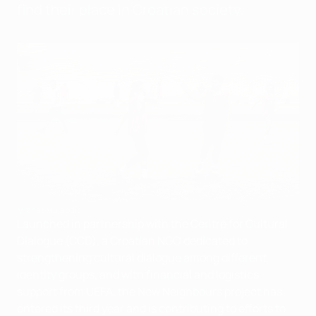
find their place in Croatian society.
Midhat Mulabdić
Launched in partnership with the Centre for Cultural
Dialogue (CCD), a Croatian NGO dedicated to
strengthening cultural dialogue among different
identity groups, and with financial and logistics
support from UEFA, the New Neighbours project has
entered its third year and is contributing to efforts to