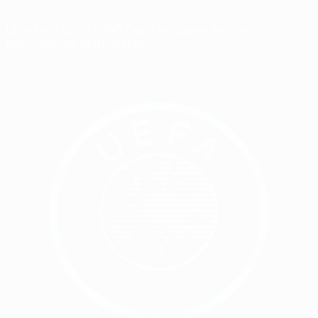
Latvia win Unity EURO Cup – refugees and host
communities unite in Nyon