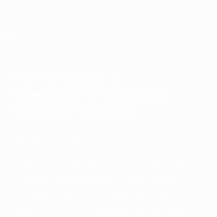
Skip
to
main
content
Home
How Croatia is
integrating refugees
through football
Friday, February 14, 2025
by Elvir Islamovic
National Association
Members
Through its New Neighbours – Integration
Through Football project, the
Croatian
Football Federation
(HNS) is providing
opportunities for migrants and refugees to