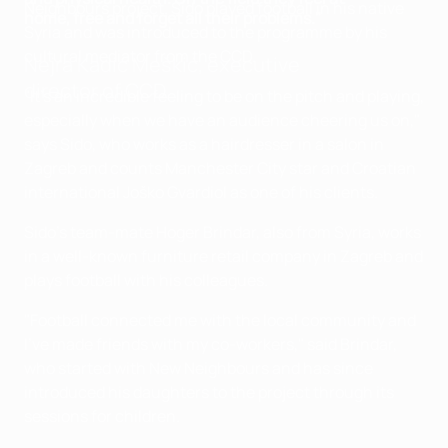
Neighbours project. Sido played football in his native
home, free and forget all their problems."
Syria and was introduced to the programme by his
cultural mediator from the CCD.
Nejra Kadić Meškić, executive
director of CCD
"It's an incredible feeling to be on the pitch and playing,
especially when we have an audience cheering us on,"
says Sido, who works as a hairdresser in a salon in
Zagreb and counts Manchester City star and Croatian
international Joško Gvardiol as one of his clients.
Sido's team-mate Hoger Brindar, also from Syria, works
in a well-known furniture retail company in Zagreb and
plays football with his colleagues.
"Football connected me with the local community and
I've made friends with my co-workers," said Brindar,
who started with New Neighbours and has since
introduced his daughters to the project through its
sessions for children.