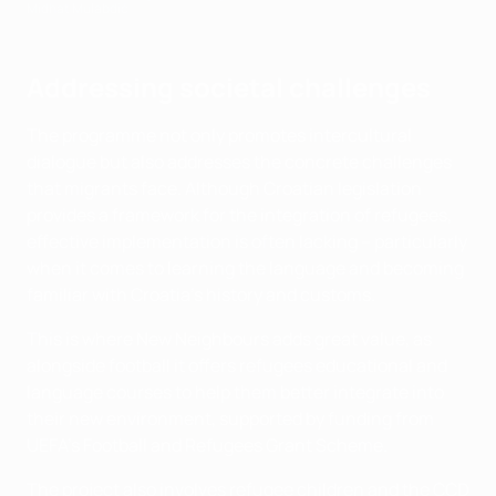
Midhat Mulabdić
Addressing societal challenges
The programme not only promotes intercultural
dialogue but also addresses the concrete challenges
that migrants face. Although Croatian legislation
provides a framework for the integration of refugees,
effective implementation is often lacking – particularly
when it comes to learning the language and becoming
familiar with Croatia's history and customs.
This is where New Neighbours adds great value, as
alongside football it offers refugees educational and
language courses to help them better integrate into
their new environment, supported by funding from
UEFA's Football and Refugees Grant Scheme.
The project also involves refugee children and the CCD