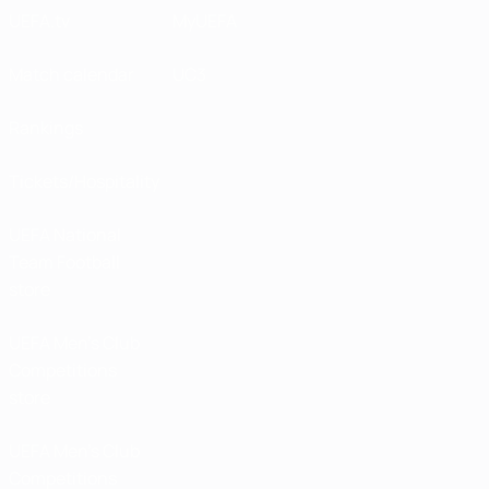
UEFA.tv
MyUEFA
Match calendar
UC3
Rankings
Tickets/Hospitality
UEFA National
Team Football
store
UEFA Men’s Club
Competitions
store
UEFA Men's Club
Competitions