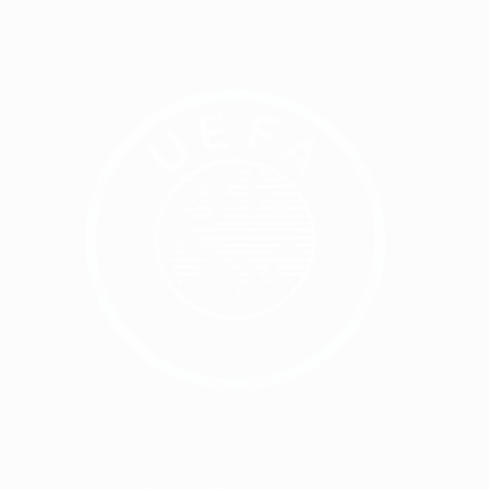
Every weekend, the New Neighbours project organises
matches for refugees in Zagreb