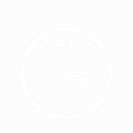
Selected for you