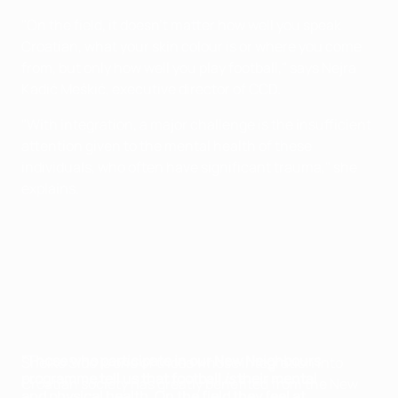
"On the field, it doesn't matter how well you speak
Croatian, what your skin colour is or where you come
from, but only how well you play football," says Nejra
Kadić Meškić, executive director of CCD.
"With integration, a major challenge is the insufficient
attention given to the mental health of these
individuals, who often have significant trauma," she
explains.
"Those who participate in our New Neighbours
Sheiko Sido is one of those whose integration into
programme tell us that football
is
their mental
Croatian society has greatly benefited from the New
and physical health. On the field they feel at