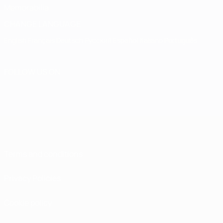
Memorabilia
CHANGE LANGUAGE
English
Français
Deutsch
Русский
Español
Italiano
Português
FOLLOW US ON
Terms and conditions
Privacy Policies
Cookie policy