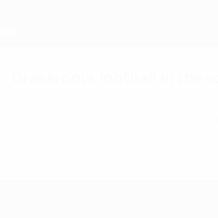
Skip
to
main
content
Home
Grassroots football in the s
Thursday, March 27, 2025
This week, we focus on the non-elite game wi
© 1998-2026 UEFA. All rights reserved.
Last updated: Monday, April 7, 2025