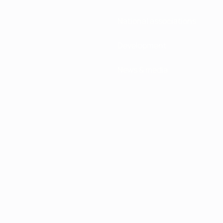
National associations
Development
News & media