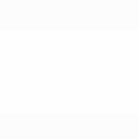
potlight
th a special UEFA conference in Poland.