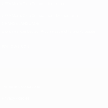
UEFA Men’s Club Competitions store
UEFA Men's Club Competitions Memorabilia
CHANGE LANGUAGE
English
Français
Deutsch
Русский
Español
Italiano
Português
FOLLOW US ON
Terms and conditions
Privacy Policies