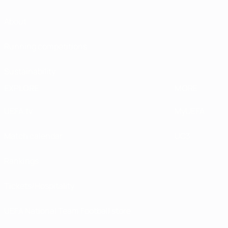
About
Running competitions
Sustainability
EXPLORE
MORE
UEFA.tv
MyUEFA
Match calendar
UC3
Rankings
Tickets/Hospitality
UEFA National Team Football store