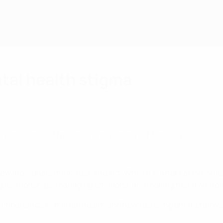
tal health stigma
 resilience through the power of football.
how individuals think, feel, and act. While it matters at every st
ing relationships, managing emotions, and making healthy choi
 importance of mental health and how fostering emotional we