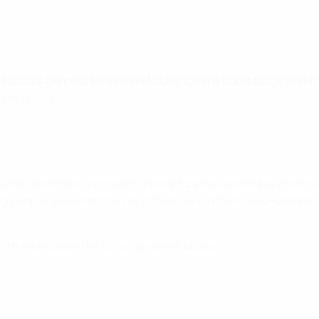
alk to. You may not be the one to change anything, but sometim
 featuring an insightful panel discussion moderated by Pedro
des hommes.
dicated to enhancing health and well-being awareness among 
g people, as well as the key influencers in their lives—parents
alth and access the full programme below.