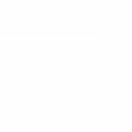
es you just need to be that person they feel
 Pinto, with Kirkland and Heskey appearing alongside
children and young people, encouraging them to adopt
, caregivers, teachers, coaches, and staff—with the tools to