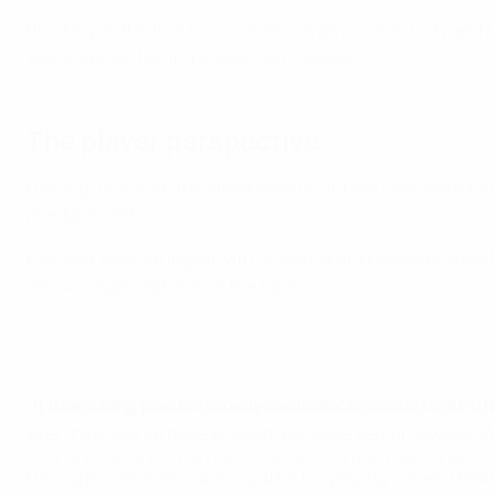
Building on the first two modules on physical activity and n
well and maintaining a balanced lifestyle.
The player perspective
Helping us launch the latest module of Take Care were for
mental health.
Kirkland, who struggled with anxiety and a painkiller addi
various organisations on the topic.
"It took a long time for society to embrace mental health, 
"It's about the pupils, the players you’re coaching – givin
ever think you’ve done enough, because we can always do
Chris Kirkland, former England international
Having moved into coaching after his playing career, Heske