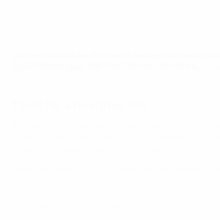
"At the end of the day, the players just need someone to t
Watch the online launch event of the latest module above,
comfortable enough with to actually say something."
experts Alketa Lasku and Eleftheria Aravidou from Terre 
Emile Heskey, former England international
Tools for a healthier life
The Take Care programme is an educational initiative de
responsible habits and actions. It equips children and youn
adopt and integrate healthy lifestyle habits.
Watch the trailer for the latest documentary on mental he
UEFA Take Care Documentary Trailer: Mental Health
Access the Take Care programme