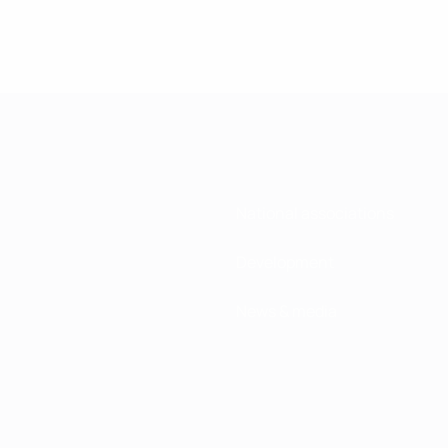
National associations
Development
News & media