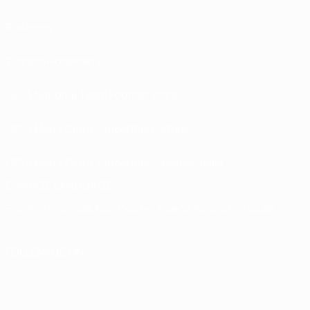
Rankings
Tickets/Hospitality
UEFA National Team Football store
UEFA Men’s Club Competitions store
UEFA Men's Club Competitions Memorabilia
CHANGE LANGUAGE
English
Français
Deutsch
Русский
Español
Italiano
Português
FOLLOW US ON