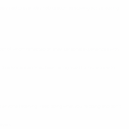
sely tied to everyday habits such as staying active, eating
oth of whom reflected on their personal experiences with
ealth advocate and has been recognised for his work with
To anyone listening: keep doing what you're doing and don’t
ayers.