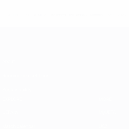
© 1998-2026 UEFA. All rights reserved.
Last updated: Monday, June 30, 2025
About
Running competitions
Sustainability
EXPLORE
MORE
UEFA.tv
MyUEFA
Match calendar
UC3