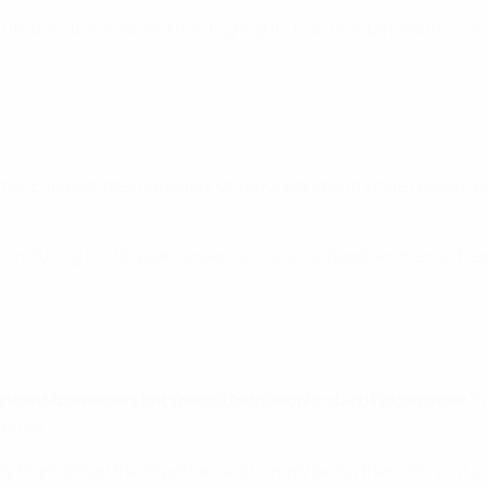
utrition, this new addition highlights how mental health is clo
mer England internationals Chris Kirkland and Emile Heskey, b
ction during his 18-year career, is now an outspoken mental h
to want to make a change and help people - but it’s here now."
g them an environment to feel safe when they do need to talk. 
 more."
y highlighted the importance of simply being there for your pl