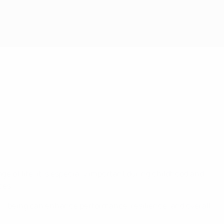
age of life, it is especially important during childhood and
ces.
ll-being can enhance performance, resilience, and overall