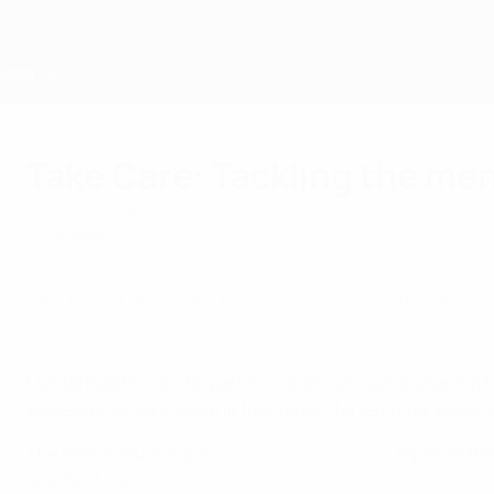
Skip
to
main
content
Home
Take Care: Tackling the men
Monday, June 30, 2025
Sustainability
Our new Take Care module is aimed at building
Launch Take Care module 3: Mental Health
Mental health is a vital part of overall well-being, shaping 
adolescence, as it lays the foundation for learning, build
The new module of our
Take Care programme
explores the
quality of life.