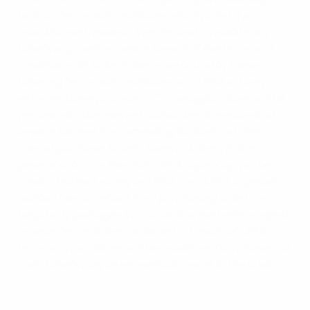
to strict terms and conditions which prohibit any
unauthorised resale or transfer and invalidate any
tickets acquired or used in breach of the terms and
conditions. All ticket holders are bound by these
ticketing terms and conditions, and UEFA actively
enforces these provisions. Online applications will be
verified with the relevant authorities to ensure that
anyone banned from attending football matches
cannot purchase tickets. Sales of tickets to the
general public for the 2025 UEFA Super Cup will be
conducted exclusively on UEFA.com. UEFA urges all
football fans to refrain from purchasing tickets or
hospitality packages from unauthorised sellers, agents
or websites, as tickets obtained in breach of UEFA’s
terms and conditions will be invalid, and purchasers of
such tickets may be refused admission to the stadium.