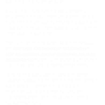
with a limit of two tickets per buyer.
As usual, fans and the general public are being
allocated the majority of the tickets for the match. A
total of 17,200 tickets out of 22,500 (the stadium’s net
capacity for the match) are available for fans and the
general public to purchase.
The price categories for tickets for the general public
are:
Category 3: €30, Category 2: €80, Category 1:
€130. Accessibility tickets for disabled spectators are
available for €30
(ticket priced at Category 3 rate and
one companion ticket can be requested for free).
Fans of the two participating clubs have had the
opportunity to purchase tickets in the three categories
within their allocated sections through their
respective clubs, with 5,800 and 4,700 tickets
purchased by Paris Saint-Germain and Tottenham
Hotspur respectively.