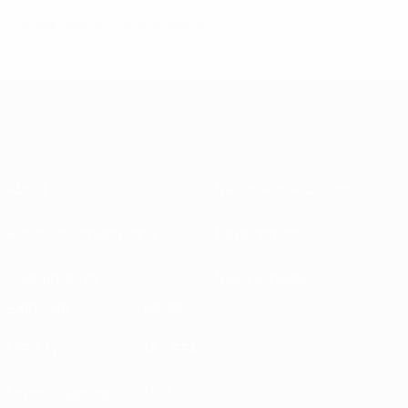
© 1998-2026 UEFA. All rights reserved.
Last updated: Tuesday, July 29, 2025
About
National associations
Running competitions
Development
Sustainability
News & media
EXPLORE
MORE
UEFA.tv
MyUEFA
Match calendar
UC3