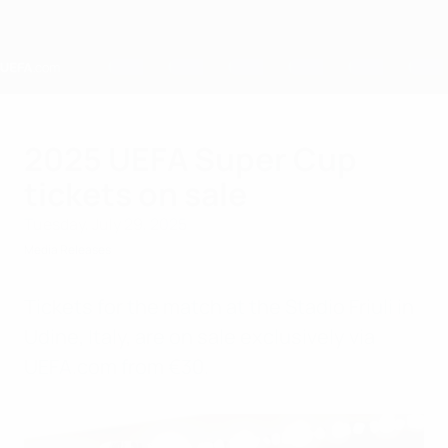
Skip
to
main
content
Home
2025 UEFA Super Cup
tickets on sale
Tuesday, July 29, 2025
Media Releases
Tickets for the match at the Stadio Friuli in
Udine, Italy, are on sale exclusively via
UEFA.com from €30.