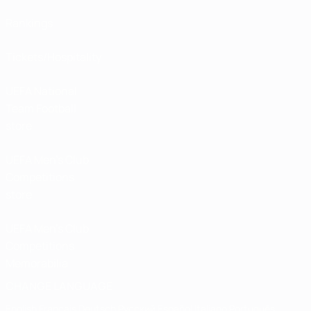
Rankings
Tickets/Hospitality
UEFA National
Team Football
store
UEFA Men’s Club
Competitions
store
UEFA Men's Club
Competitions
Memorabilia
CHANGE LANGUAGE
English
Français
Deutsch
Русский
Español
Italiano
Português