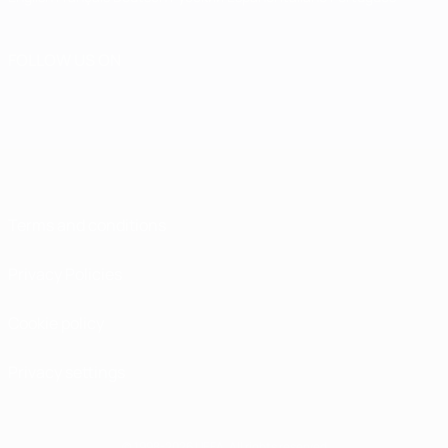
FOLLOW US ON
Terms and conditions
Privacy Policies
Cookie policy
Privacy settings
© 1998-2026 UEFA. All rights reserved