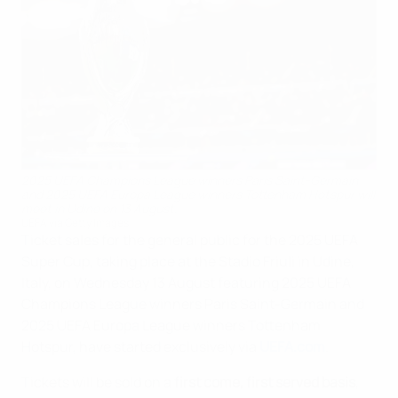
2025 UEFA Champions League winners Paris Saint-Germain
and 2025 UEFA Europa League winners Tottenham Hotspur will
meet in Udine on 13 August.
UEFA via Getty Images
Ticket sales for the general public for the 2025 UEFA
Super Cup, taking place at the Stadio Friuli in Udine,
Italy, on Wednesday 13 August featuring 2025 UEFA
Champions League winners Paris Saint-Germain and
2025 UEFA Europa League winners Tottenham
Hotspur, have started exclusively via
UEFA.com
.
Tickets will be sold on a
first come, first served basis
,