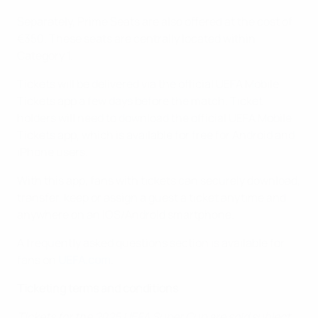
Separately, Prime Seats are also offered at the cost of
€350. These seats are centrally located within
Category 1.
Tickets will be delivered via the official UEFA Mobile
Tickets app a few days before the match. Ticket
holders will need to download the official UEFA Mobile
Tickets app, which is available for free for Android and
iPhone users.
With this app, fans with tickets can securely download,
transfer, keep or assign a guest a ticket anytime and
anywhere on an iOS/Android smartphone.
A frequently asked questions section is available for
fans on
UEFA.com
.
Ticketing terms and conditions
Tickets for the 2025 UEFA Super Cup are sold subject