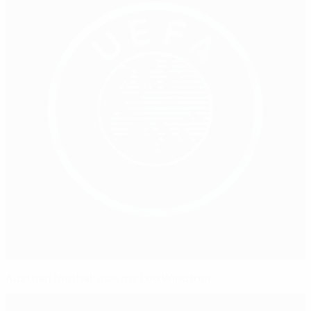
Austrian football mourns Leo Windtner