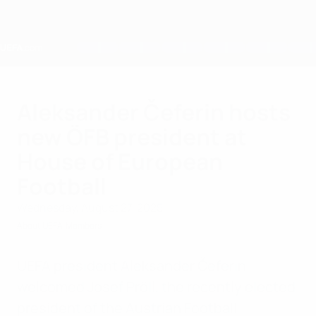
Skip
to
main
content
Home
Aleksander Čeferin hosts
new ÖFB president at
House of European
Football
Wednesday, August 27, 2025
About UEFA
Members
UEFA president Aleksander Čeferin
welcomed Josef Pröll, the recently elected
president of the Austrian Football