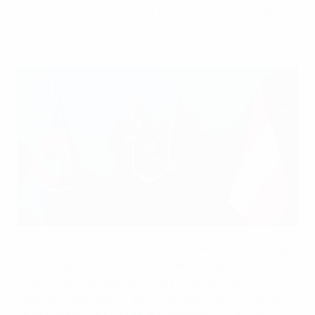
Association (ÖFB) on his first visit to UEFA
HQ in Nyon this week.
Aleksander Čeferin (left) with Josef Pröll
Pröll, a former Austrian vice chancellor, is overseeing
the development of the new ÖFB strategy that will
prioritise sporting excellence, financial stability and
football’s wider role in driving positive social change.