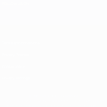
FOLLOW US ON
Terms and conditions
Privacy Policies
Cookie policy
Privacy settings
© 1998-2026 UEFA. All rights reserved
The UEFA word, the UEFA logo and all marks related to UEFA competitions, are
protected by trademarks and/or copyright of UEFA. No use for commercial