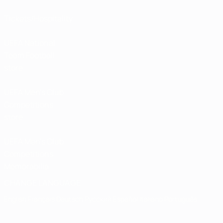
Tickets/Hospitality
UEFA National
Team Football
store
UEFA Men’s Club
Competitions
store
UEFA Men's Club
Competitions
Memorabilia
CHANGE LANGUAGE
English
Français
Deutsch
Русский
Español
Italiano
Português