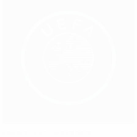
Aleksander Čeferin: 'Unite and inspire'