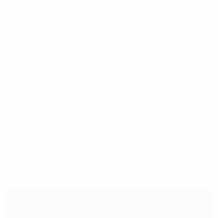
The strategy will build on the association’s current
focus on strengthening Austrian grassroots football,
promoting the women’s game, and securing a first
qualification for the men's FIFA World Cup in almost 30
years.
Later this year, the ÖFB will open a new headquarters
and training campus, both partly funded by UEFA
HatTrick funding.
© 1998-2026 UEFA. All rights reserved.
Last updated: Thursday, August 28, 2025
Selected for you