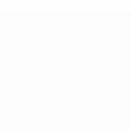
About
National associations
Running competitions
Development
Sustainability
News & media
EXPLORE
MORE
UEFA.tv
MyUEFA
Match calendar
UC3
Rankings