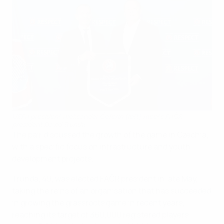
UEFA president Aleksander Čeferin (left) meets FAČR
president David Trunda
The pair discussed the growth of the game in Czechia,
with a specific focus on infrastructure and youth
development projects.
Trunda, 49, was elected FAČR president in late May,
taking the reins of an organisation that has succeeded
in growing the grassroots game in recent years,
reaching its target of 360,000 registered players