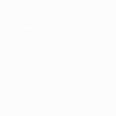
About
National associations
Running competitions
Development
Sustainability
News & media
EXPLORE
MORE
UEFA.tv
MyUEFA
Match calendar
UC3
Rankings
Tickets/Hospitality
UEFA National