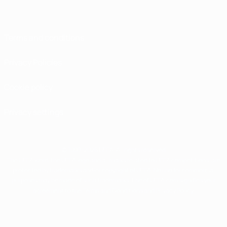
Terms and conditions
Privacy Policies
Cookie policy
Privacy settings
© 1998-2026 UEFA. All rights reserved
The UEFA word, the UEFA logo and all marks related to UEFA competitions, are
protected by trademarks and/or copyright of UEFA. No use for commercial
purposes may be made of such trademarks. Use of UEFA.com signifies your
agreement to the Terms and Conditions and Privacy Policy.