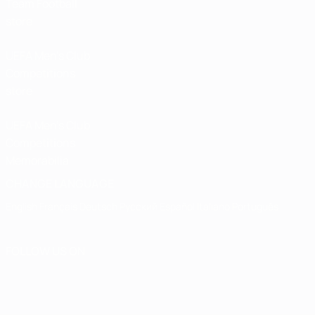
Team Football
store
UEFA Men’s Club
Competitions
store
UEFA Men's Club
Competitions
Memorabilia
CHANGE LANGUAGE
English
Français
Deutsch
Русский
Español
Italiano
Português
FOLLOW US ON