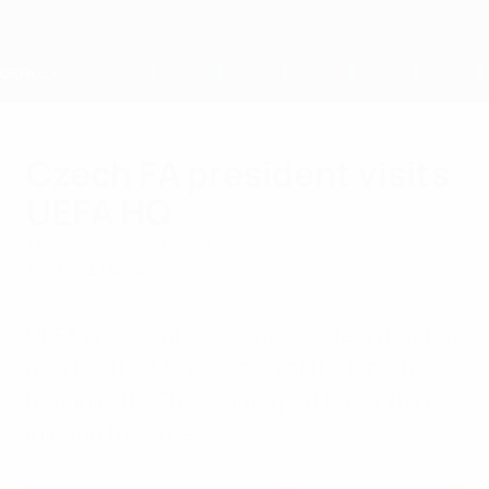
Skip
to
main
content
Home
Czech FA president visits
UEFA HQ
Thursday, August 28, 2025
About UEFA
Members
UEFA president Aleksander Čeferin hosted
new Football Association of the Czech
Republic (FAČR) counterpart David Trunda
in Nyon this week.