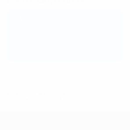
across 3,500 clubs by the end of 2024.
Did you know?
To celebrate 100 years of league football in the
country,
the FAČR has launched a new database
containing all the players, line-ups, goal scorers,
referees and attendances for every match over
the previous century.
© 1998-2026 UEFA. All rights reserved.
Last updated: Thursday, August 28, 2025