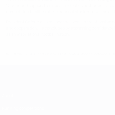
"Continued support from local and public authorities, as w
competition facilities at the national stadium, must be ad
President Čeferin also praised the excellent relationship b
and cooperation. He concluded by expressing confidence in Ic
as an inspirational football nation.
© 1998-2026 UEFA. All rights reserved.
Last updated: Monday, September 1, 2
About
Running competitions