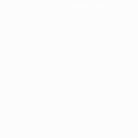
News & media