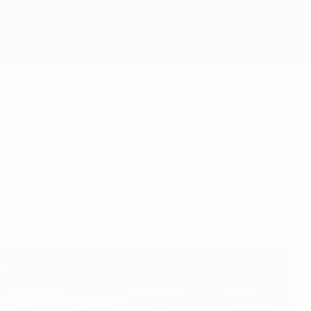
EFA club competitions draws held last week in