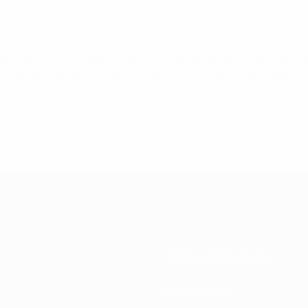
ell as partners, is essential to secure both the present and t
dressed with great urgency."
etween UEFA and the Icelandic FA, as well as the relationship 
eland's ability to take the next crucial steps in upgrading its 
025
National associations
Development