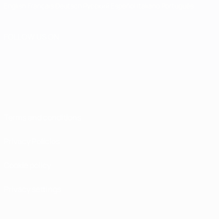
English
Français
Deutsch
Русский
Español
Italiano
Português
FOLLOW US ON
Terms and conditions
Privacy Policies
Cookie policy
Privacy settings