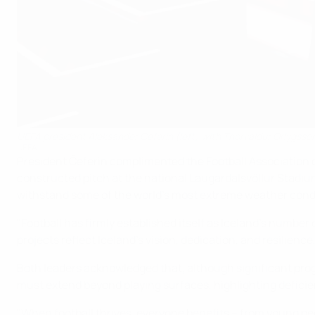
UEFA president Aleksander Čeferin (left) with Thorvaldur Örlygsson
UEFA
President Čeferin complimented the Football Association of 
constructed pitch at the national Laugardalsvöllur Stadium
withstand some of the world's most extreme weather condit
"Football has firmly established itself as Iceland's number
projects reflect Iceland's vision, dedication, and resilienc
Both leaders acknowledged that, although significant pro
must extend beyond playing surfaces, highlighting deficien
"When football thrives, everyone benefits – from young pe