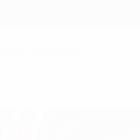
nd FA counterpart
son, president of the Icelandic FA, around the U
gress in football development.