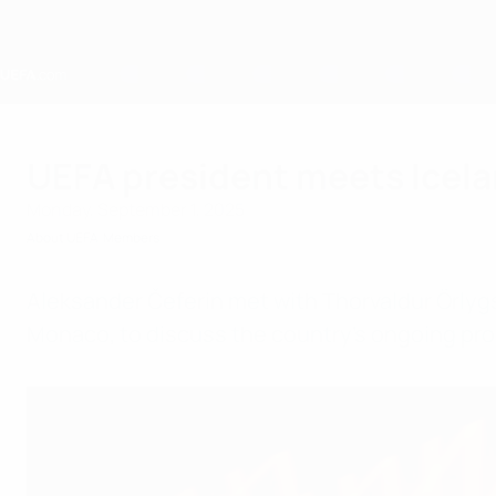
Skip
to
main
content
Home
UEFA president meets Icela
Monday, September 1, 2025
About UEFA
Members
Aleksander Čeferin met with Thorvaldur Örlygs
Monaco, to discuss the country's ongoing pro