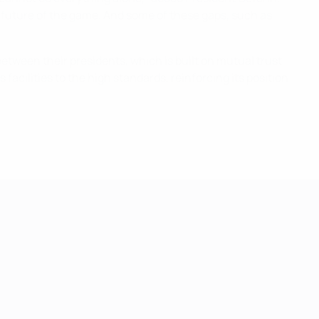
he future of the game. And some of these gaps, such as
between their presidents, which is built on mutual trust
facilities to the high standards, reinforcing its position