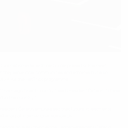
ture nationwide, with particular praise for the newly
ot only serve local communities and athletes but also
 UEFA via the HatTrick programme.
of this magnificent country," said President Čeferin. "These
ll in the country."
President Čeferin emphasised that future investments
ll short of international standards.
 cannot do everything alone," added President Čeferin.