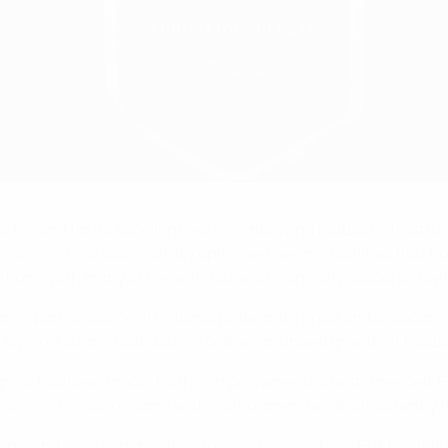
, president of the Icelandic FA
Iceland for its excellent work in improving football infrastruc
. Iceland has successfully optimised several facilities that n
ions, with many of these initiatives financially supported by
 one sport, a source of national pride and a great ambassador 
e, laying a strong foundation for the continued growth of footba
gress has been made, further improvements are still needed. 
cies in dressing rooms and related amenities that currently fa
ople and local communities to society as a whole. But football