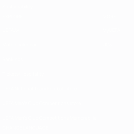
Sustainability
EXPLORE
MORE
UEFA.tv
MyUEFA
Match calendar
UC3
Rankings
Tickets/Hospitality
UEFA National Team Football store
UEFA Men’s Club Competitions store
UEFA Men's Club Competitions Memorabilia
CHANGE LANGUAGE