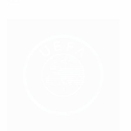
game.