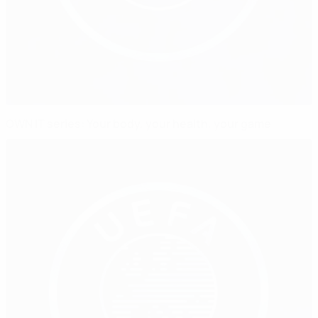
OWN IT series: Your body, your health, your game