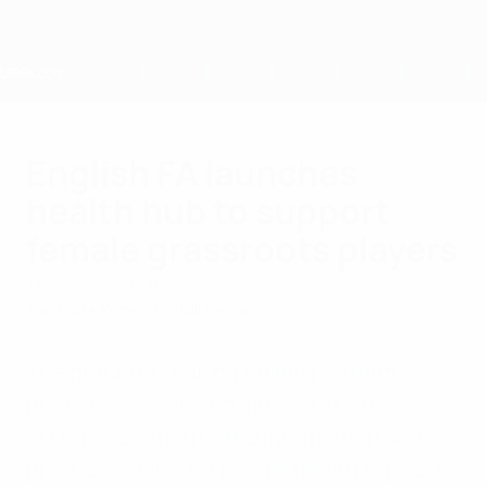
Skip
to
main
content
Home
English FA launches
health hub to support
female grassroots players
Thursday, April 16, 2026
About UEFA
Womens football
Members
The ground-breaking online platform
provides women and girls across the game
in England with trusted information and
practical advice on female health topics in