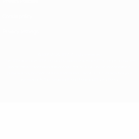
Privacy Policies
Cookie policy
Privacy settings
© 1998-2026 UEFA. All rights reserved
The UEFA word, the UEFA logo and all marks related to UEFA competitions, are
protected by trademarks and/or copyright of UEFA. No use for commercial
purposes may be made of such trademarks. Use of UEFA.com signifies your
agreement to the Terms and Conditions and Privacy Policy.