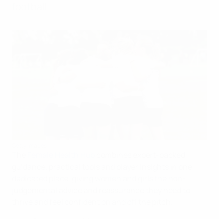
football.
Getty Images
The
Female Health Hub
combines expert-backed
guidance, practical tools and player insights in one
dedicated place, giving women and girls the non-
judgemental advice and reassurance they need to
thrive and feel confident on and off the pitch.