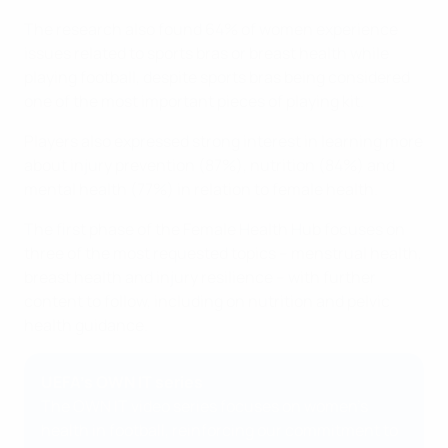
The research also found 64% of women experience
issues related to sports bras or breast health while
playing football, despite sports bras being considered
one of the most important pieces of playing kit.
Players also expressed strong interest in learning more
about injury prevention (87%), nutrition (84%) and
mental health (77%) in relation to female health.
The first phase of the Female Health Hub focuses on
three of the most requested topics – menstrual health,
breast health and injury resilience – with further
content to follow, including on nutrition and pelvic
health guidance.
UEFA's OWN IT series
The OWN IT video series focuses on women's
health in football, reinforcing our commitment to