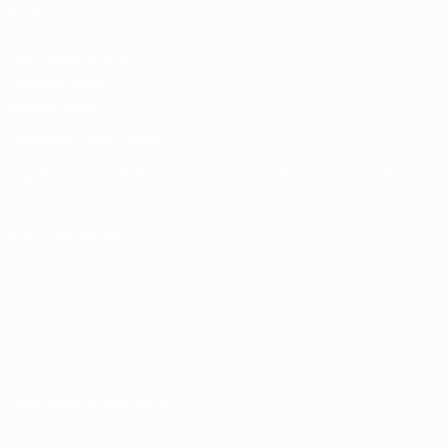
store
UEFA Men's Club
Competitions
Memorabilia
CHANGE LANGUAGE
English
Français
Deutsch
Русский
Español
Italiano
Português
FOLLOW US ON
Terms and conditions