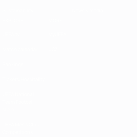
Sustainability
News & media
EXPLORE
MORE
UEFA.tv
MyUEFA
Match calendar
UC3
Rankings
Tickets/Hospitality
UEFA National
Team Football
store
UEFA Men’s Club
Competitions