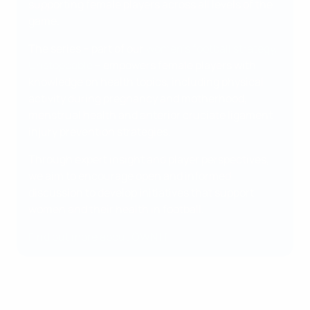
supporting female players across all levels of the
game.
The series – part of our
women's football strategy,
Unstoppable
– empowers female players with
knowledge on health topics, including physical
activity during pregnancy and motherhood,
menstrual health and anterior cruciate ligament
injury prevention strategies.
Through expert insight and player perspectives,
we aim to encourage open and informed
discussion to develop initiatives that support
women and their health in football.
Find out more about OWN IT