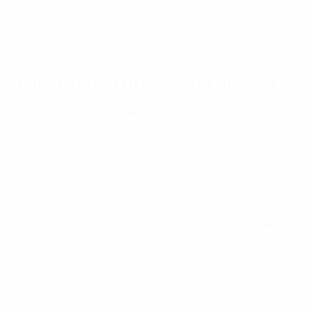
England women's national team players will share their
experience of female health matters
Getty Images
Empowering grassroots players
"Our ambition is to create a game where women and
girls can thrive," said Sue Day, the
FA's
director of
women's football.
"To achieve that, it's essential that players feel
supported in environments that understand and
respond to their female health needs. We've heard
directly from grassroots players that they want better
information and support around female health, but
that they often don't know where to find it.
"The launch of the Female Health Hub marks an
important step in changing the landscape. We want