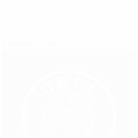
© 1998-2026 UEFA. All rights reserved.
Last updated: Thursday, April 16, 2026
Selected for you