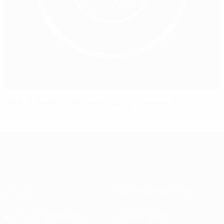
UEFA at forefront of menstrual cycle research
About
National associations
Running competitions
Development