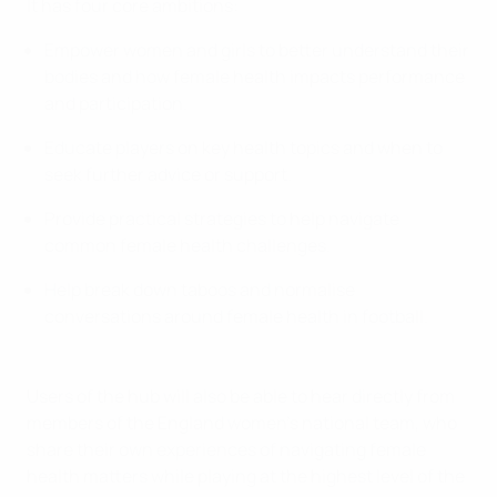
It has four core ambitions:
Empower women and girls to better understand their
bodies and how female health impacts performance
and participation.
Educate players on key health topics and when to
seek further advice or support.
Provide practical strategies to help navigate
common female health challenges.
Help break down taboos and normalise
conversations around female health in football.
Users of the hub will also be able to hear directly from
members of the England women's national team, who
share their own experiences of navigating female
health matters while playing at the highest level of the