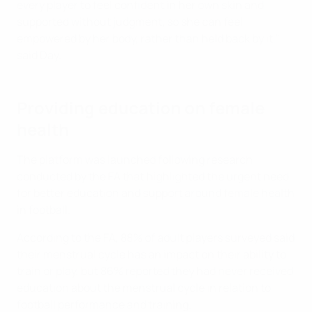
every player to feel confident in her own skin and
supported without judgment, so she can feel
empowered by her body, rather than held back by it,"
said Day.
Providing education on female
health
The platform was launched following research
conducted by the FA that highlighted the urgent need
for better education and support around female health
in football.
According to the FA, 88% of adult players surveyed said
their menstrual cycle has an impact on their ability to
train or play, but 86% reported they had never received
education about the menstrual cycle in relation to
football performance and training.