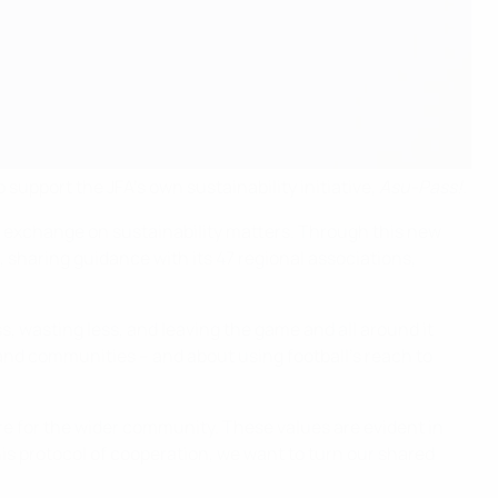
 support the JFA's own sustainability initiative,
Asu-Pass!
.
o exchange on sustainability matters. Through this new
, sharing guidance with its 47 regional associations,
ss, wasting less, and leaving the game and all around it
 and communities – and about using football’s reach to
care for the wider community. These values are evident in
is protocol of cooperation, we want to turn our shared