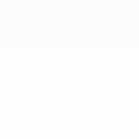
ability Strategy 2030
, we will share knowledge and expertise to
AFC), and both UEFA and JFA are in regular contact with AFC t
 practices to strengthen their social and environmental efforts
football must be clear, practical and action-oriented: using le
he environment, but also about people - their health, education
tainability: respect, discipline, collective responsibility and 
pan. That makes the JFA a strong and natural ally. Through th
ate lasting benefit for football and for society."