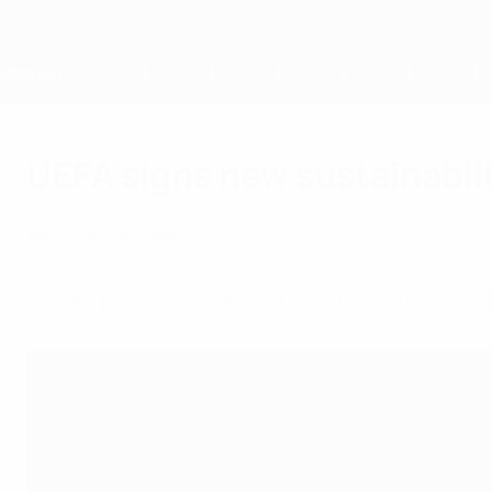
Skip
to
main
content
Home
UEFA signs new sustainabil
Wednesday, May 20, 2026
About UEFA
Sustainability
We are pleased to announce a new sustainabil