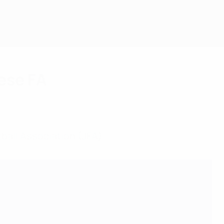
ese FA
ball Association (JFA).