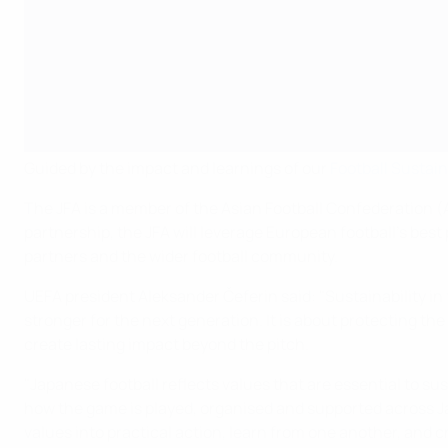
Guided by the impact and learnings of our
Football Sustain
The JFA is a member of the Asian Football Confederation (
partnership, the JFA will leverage European football's best
partners and the wider football community.
UEFA president Aleksander Čeferin said: "Sustainability in 
stronger for the next generation. It is about protecting t
create lasting impact beyond the pitch.
"Japanese football reflects values that are essential to sus
how the game is played, organised and supported across Ja
values into practical action, learn from one another, and cre