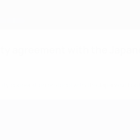
ity agreement with the Japan
ity cooperation protocol with the Japanese Foot