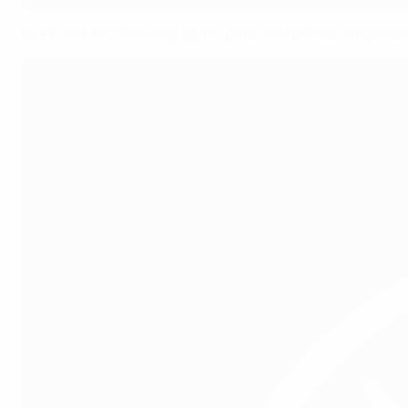
UEFA and AFC teaming up for girls' football developmen