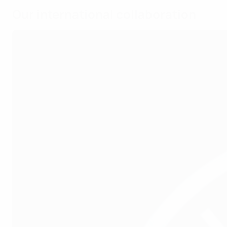
Our international collaboration