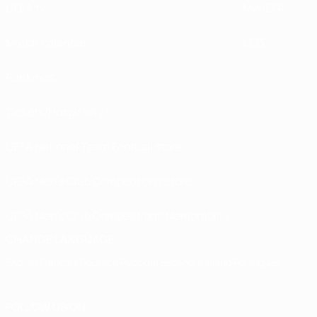
UEFA.tv
MyUEFA
Match calendar
UC3
Rankings
Tickets/Hospitality
UEFA National Team Football store
UEFA Men’s Club Competitions store
UEFA Men's Club Competitions Memorabilia
CHANGE LANGUAGE
English
Français
Deutsch
Русский
Español
Italiano
Português
FOLLOW US ON