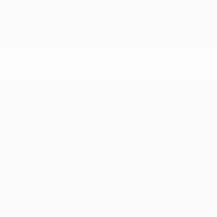
National associations
Development
News & media