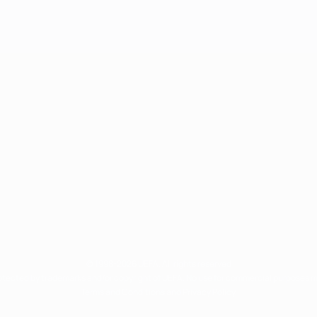
© 1998-2026 UEFA. All rights reserved
rotected by trademarks and/or copyright of UEFA. No use for commercial purposes 
Terms and Conditions and Privacy Policy.