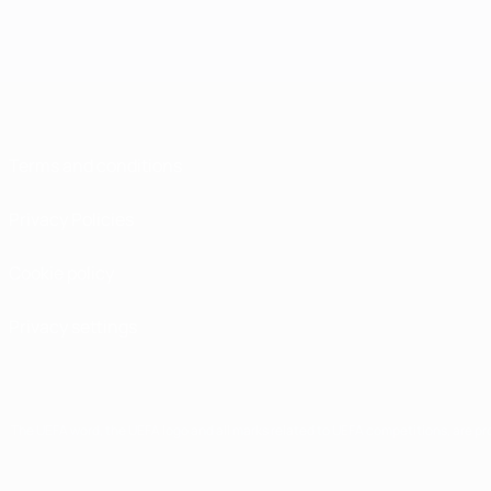
Terms and conditions
Privacy Policies
Cookie policy
Privacy settings
The UEFA word, the UEFA logo and all marks related to UEFA competitions, are p