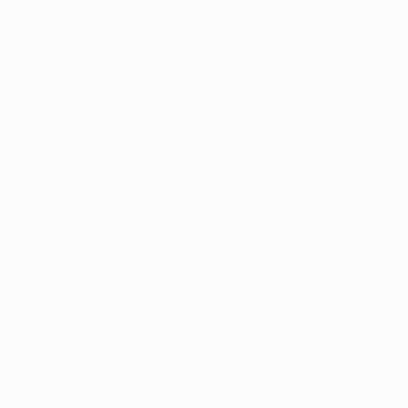
may be made of such trademarks. Use of UEFA.com signifies your agreement to the