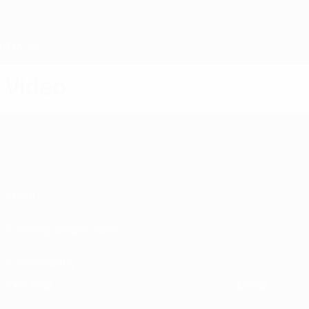
Skip
to
main
content
Home
Video
About
Running competitions
Sustainability
EXPLORE
MORE