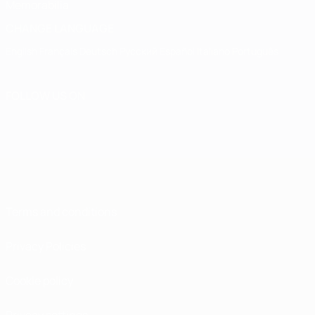
Memorabilia
CHANGE LANGUAGE
English
Français
Deutsch
Русский
Español
Italiano
Português
FOLLOW US ON
Terms and conditions
Privacy Policies
Cookie policy