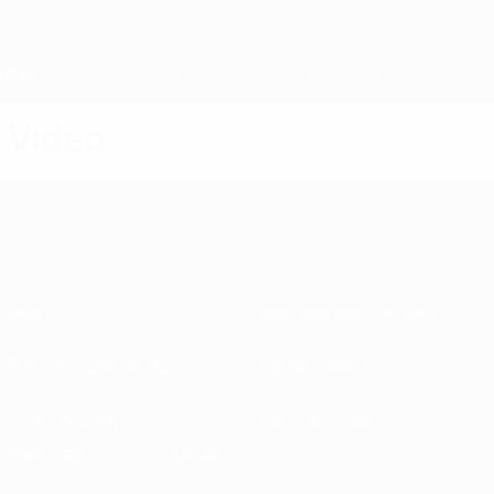
Skip
to
main
content
Home
Video
About
National associations
Running competitions
Development
Sustainability
News & media
EXPLORE
MORE