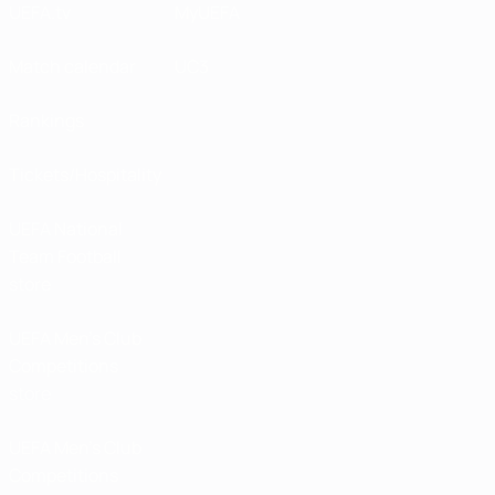
UEFA.tv
MyUEFA
Match calendar
UC3
Rankings
Tickets/Hospitality
UEFA National
Team Football
store
UEFA Men’s Club
Competitions
store
UEFA Men's Club
Competitions