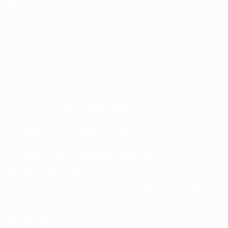
UEFA.tv
MyUEFA
Match calendar
UC3
Rankings
Tickets/Hospitality
UEFA National Team Football store
UEFA Men’s Club Competitions store
UEFA Men's Club Competitions Memorabilia
CHANGE LANGUAGE
English
Français
Deutsch
Русский
Español
Italiano
Português
FOLLOW US ON