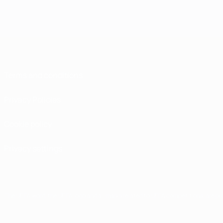
Terms and conditions
Privacy Policies
Cookie policy
Privacy settings
The UEFA word, the UEFA logo and all marks related to UEFA competitions, are p