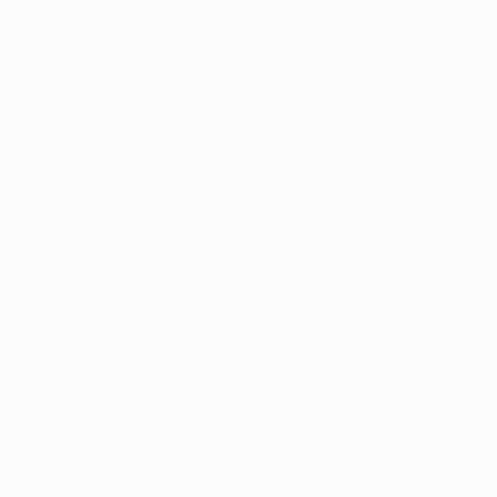
may be made of such trademarks. Use of UEFA.com signifies your agreement to the