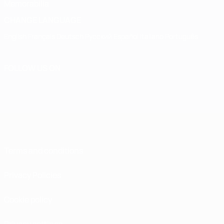
Memorabilia
CHANGE LANGUAGE
English
Français
Deutsch
Русский
Español
Italiano
Português
FOLLOW US ON
Terms and conditions
Privacy Policies
Cookie policy