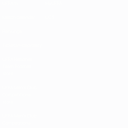
UEFA.tv
MyUEFA
Match calendar
UC3
Rankings
Tickets/Hospitality
UEFA National
Team Football
store
UEFA Men’s Club
Competitions
store
UEFA Men's Club
Competitions