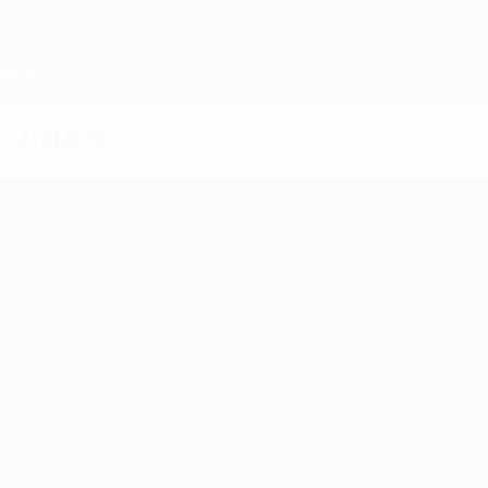
Skip
to
main
content
Home
Video
About
National associations
Running competitions
Development
Sustainability
News & media
EXPLORE
MORE