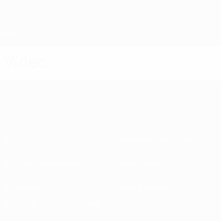
Skip
to
main
content
Home
Video
About
National associations
Running competitions
Development
Sustainability
News & media
EXPLORE
MORE