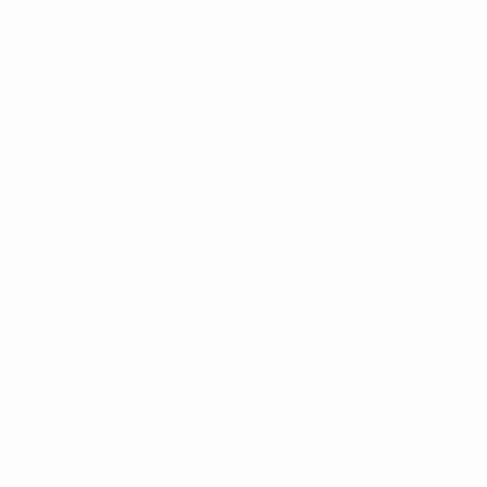
Memorabilia
CHANGE LANGUAGE
English
Français
Deutsch
Русский
Español
Italiano
Português
FOLLOW US ON
Terms and conditions
Privacy Policies
Cookie policy