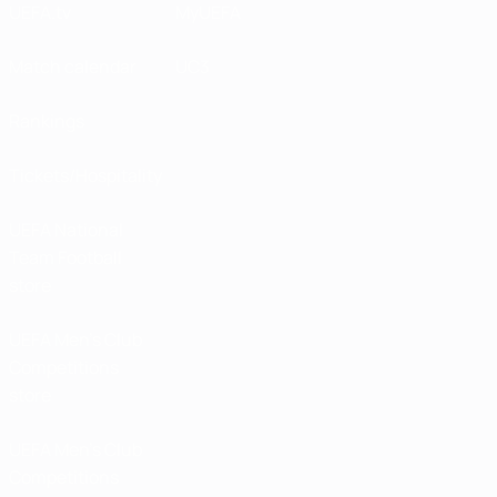
UEFA.tv
MyUEFA
Match calendar
UC3
Rankings
Tickets/Hospitality
UEFA National
Team Football
store
UEFA Men’s Club
Competitions
store
UEFA Men's Club
Competitions