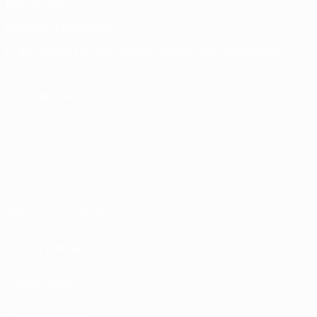
Memorabilia
CHANGE LANGUAGE
English
Français
Deutsch
Русский
Español
Italiano
Português
FOLLOW US ON
Terms and conditions
Privacy Policies
Cookie policy