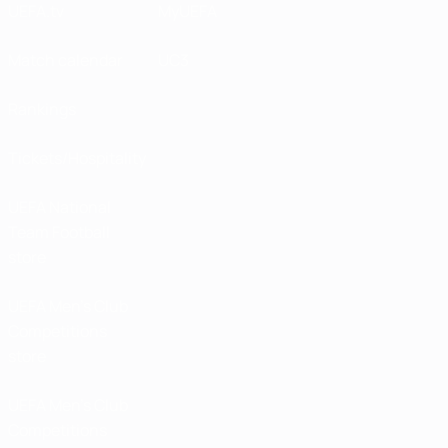
UEFA.tv
MyUEFA
Match calendar
UC3
Rankings
Tickets/Hospitality
UEFA National
Team Football
store
UEFA Men’s Club
Competitions
store
UEFA Men's Club
Competitions