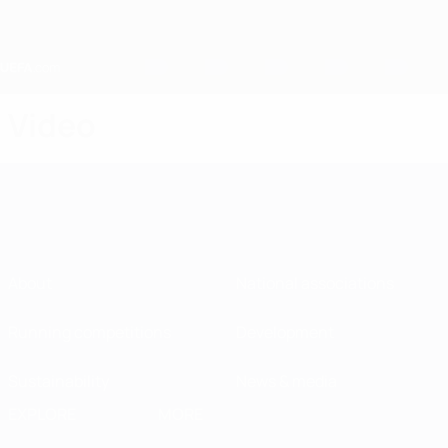
Skip
to
main
content
Home
Video
About
National associations
Running competitions
Development
Sustainability
News & media
EXPLORE
MORE