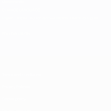
Memorabilia
CHANGE LANGUAGE
English
Français
Deutsch
Русский
Español
Italiano
Português
FOLLOW US ON
Terms and conditions
Privacy Policies
Cookie policy