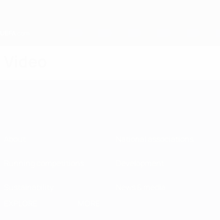
Skip
to
main
content
Home
Video
About
National associations
Running competitions
Development
Sustainability
News & media
EXPLORE
MORE