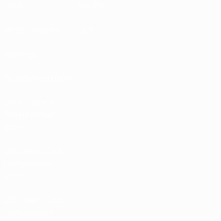
UEFA.tv
MyUEFA
Match calendar
UC3
Rankings
Tickets/Hospitality
UEFA National
Team Football
store
UEFA Men’s Club
Competitions
store
UEFA Men's Club
Competitions